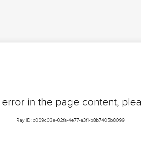
 error in the page content, plea
Ray ID: c069c03e-02fa-4e77-a3f1-b8b7405b8099