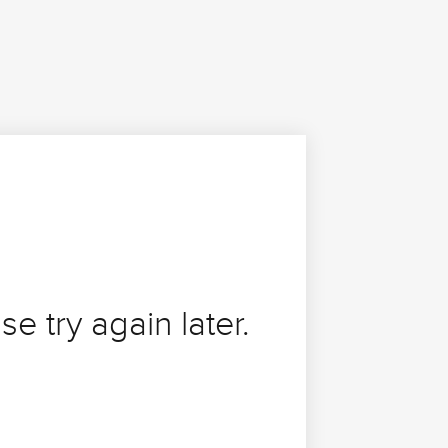
se try again later.