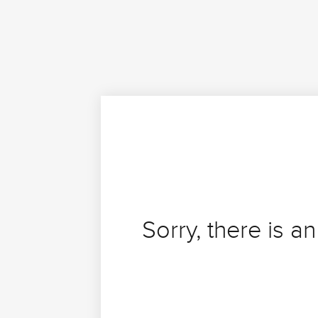
Sorry, there is an