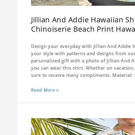
Jillian And Addie Hawaiian S
Chinoiserie Beach Print Hawa
Design your everyday with Jillian And Addie h
your style with patterns and designs from our
personalized gift with a photo of Jillian And 
you can wear this shirt. Whether on vacation,
sure to receive many compliments. Material: S
(Polyester)
Read More »