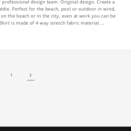
 professional design team. Original design. Create a
Addie. Perfect for the beach, pool or outdoor in wind,
 on the beach or in the city, even at work you can be
hirt is made of 4 way stretch fabric material.
1
2