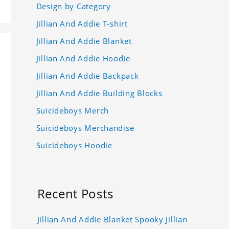
Design by Category
Jillian And Addie T-shirt
Jillian And Addie Blanket
Jillian And Addie Hoodie
Jillian And Addie Backpack
Jillian And Addie Building Blocks
Suicideboys Merch
Suicideboys Merchandise
Suicideboys Hoodie
Recent Posts
Jillian And Addie Blanket Spooky Jillian