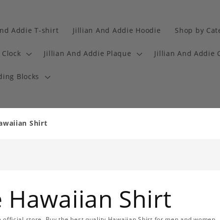
And Addie T-shirt
Jillian And Addie Hoodie
Shop by Cat
 Clock
Jillian And Addie Plaque
Jillian And Addie 
ding Blocks
awaiian Shirt
e Hawaiian Shirt
ie official store. Buy the best quality Hawaiian Shirt for men and women