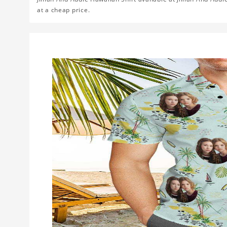
at a cheap price.