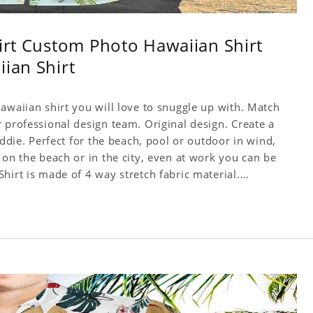
hirt Custom Photo Hawaiian Shirt
iian Shirt
awaiian shirt you will love to snuggle up with. Match
 professional design team. Original design. Create a
Addie. Perfect for the beach, pool or outdoor in wind,
 on the beach or in the city, even at work you can be
hirt is made of 4 way stretch fabric material.