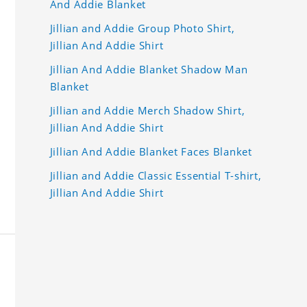
And Addie Blanket
Jillian and Addie Group Photo Shirt,
Jillian And Addie Shirt
Jillian And Addie Blanket Shadow Man
Blanket
Jillian and Addie Merch Shadow Shirt,
Jillian And Addie Shirt
Jillian And Addie Blanket Faces Blanket
Jillian and Addie Classic Essential T-shirt,
Jillian And Addie Shirt