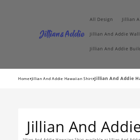
All Design
Jillian 
Jillian And Addie Wall
Jillian And Addie Buil
›
›
Jillian And Addie H
Home
Jillian And Addie Hawaiian Shirt
Jillian And Addi
Jillian And Addie Hawaiian Shirt available at Jillian And Add