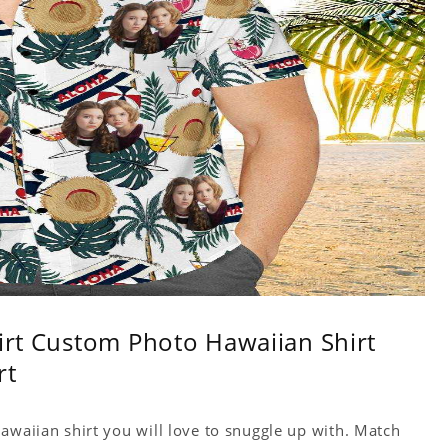
hirt Custom Photo Hawaiian Shirt
rt
awaiian shirt you will love to snuggle up with. Match