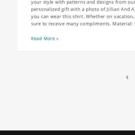
your style with patterns and designs from our
personalized gift with a photo of Jillian And 
you can wear this shirt. Whether on vacation,
sure to receive many compliments. Material: S
(Polyester)
Read More »