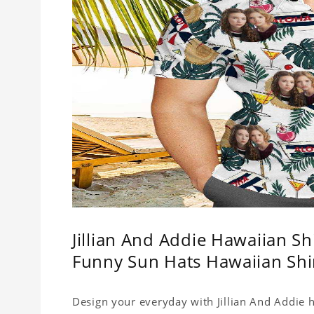
Jillian And Addie Hawaiian S
Funny Sun Hats Hawaiian Shi
Design your everyday with Jillian And Addie h