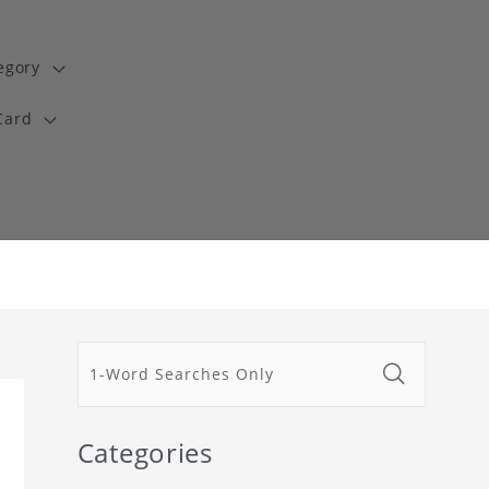
egory
Card
Categories