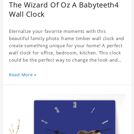
The Wizard Of Oz A Babyteeth4
Wall Clock
Eternalize your favorite moments with this
beautiful family photo frame timber wall clock and
create something unique for your home! A perfect
wall clock for office, bedroom, kitchen. This clock
could be the perfect way to change the look and
feel of your home or a wonderful gift well suited
for any occasion. An Excellent time piece gift for
Read More »
your loved ones. Size: 7.9 x 7.9 inch Material: PVC