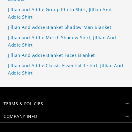
Jillian and Addie Group Photo Shirt, Jillian And
Addie Shirt
Jillian And Addie Blanket Shadow Man Blanket
Jillian and Addie Merch Shadow Shirt, Jillian And
Addie Shirt
Jillian And Addie Blanket Faces Blanket
Jillian and Addie Classic Essential T-shirt, Jillian And
Addie Shirt
TERMS & POLICIES
COMPANY INFO