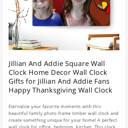
Jillian And Addie Square Wall
Clock Home Decor Wall Clock
Gifts for Jillian And Addie Fans
Happy Thanksgiving Wall Clock
Eternalize your favorite moments with this
beautiful family photo frame timber wall clock and
create something unique for your home! A perfect
wall clock for office, bedroom, kitchen. This clock