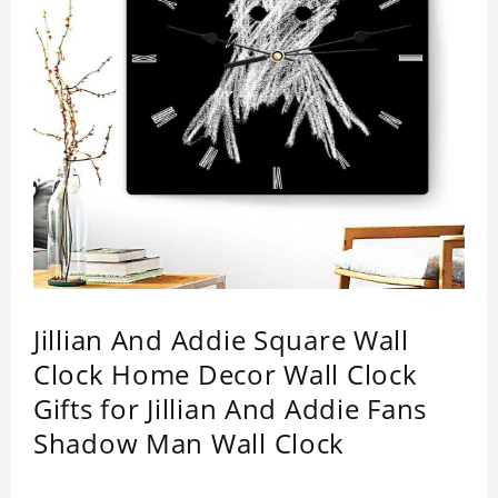
Jillian And Addie Square Wall
Clock Home Decor Wall Clock
Gifts for Jillian And Addie Fans
Shadow Man Wall Clock