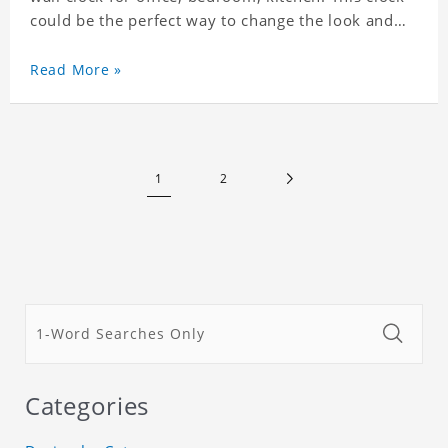
could be the perfect way to change the look and
feel of your home or a wonderful gift well suited
for any occasion. An Excellent time piece gift for
Read More »
your loved ones. Size: 7.9 x 7.9 inch Material: PVC
1
2
Categories