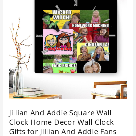
Jillian And Addie Square Wall
Clock Home Decor Wall Clock
Gifts for Jillian And Addie Fans