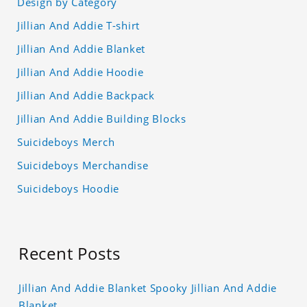
Design by Category
Jillian And Addie T-shirt
Jillian And Addie Blanket
Jillian And Addie Hoodie
Jillian And Addie Backpack
Jillian And Addie Building Blocks
Suicideboys Merch
Suicideboys Merchandise
Suicideboys Hoodie
Recent Posts
Jillian And Addie Blanket Spooky Jillian And Addie
Blanket