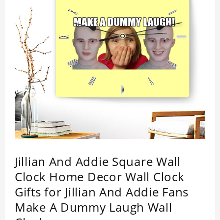
Jillian And Addie Square Wall
Clock Home Decor Wall Clock
Gifts for Jillian And Addie Fans
Make A Dummy Laugh Wall