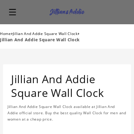
›
›
Home
Jillian And Addie Square Wall Clock
Jillian And Addie Square Wall Clock
Jillian And Addie
Square Wall Clock
Jillian And Addie Square Wall Clock available at Jillian And
Addie official store. Buy the best quality Wall Clock for men and
women at a cheap price.