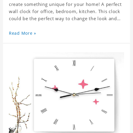
create something unique for your home! A perfect
wall clock for office, bedroom, kitchen. This clock
could be the perfect way to change the look and
feel of your home or a wonderful gift well suited
for any occasion. An Excellent time piece gift for
Read More »
your loved ones. Size: 7.9 x 7.9 inch Material: PVC