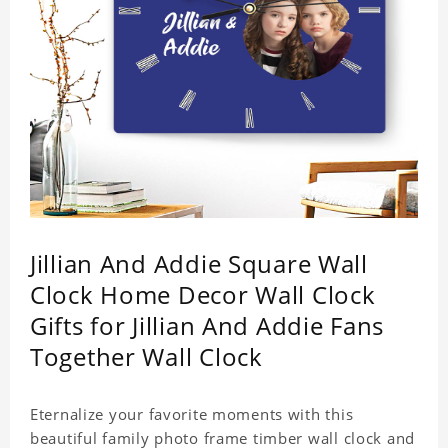
Jillian And Addie Square Wall
Clock Home Decor Wall Clock
Gifts for Jillian And Addie Fans
Together Wall Clock
Eternalize your favorite moments with this
beautiful family photo frame timber wall clock and