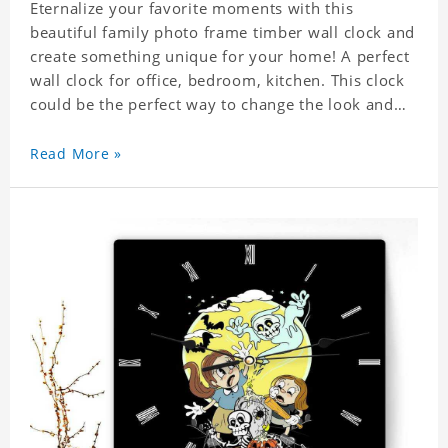
Eternalize your favorite moments with this
beautiful family photo frame timber wall clock and
create something unique for your home! A perfect
wall clock for office, bedroom, kitchen. This clock
could be the perfect way to change the look and
feel of your home or a wonderful gift well suited
for any occasion. An Excellent time piece gift for
Read More »
your loved ones. Size: 7.9 x 7.9 inch Material: PVC