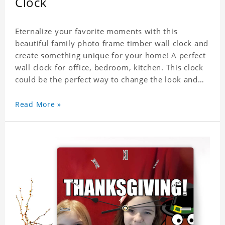
Clock
Eternalize your favorite moments with this
beautiful family photo frame timber wall clock and
create something unique for your home! A perfect
wall clock for office, bedroom, kitchen. This clock
could be the perfect way to change the look and
feel of your home or a wonderful gift well suited
for any occasion. An Excellent time piece gift for
Read More »
your loved ones. Size: 7.9 x 7.9 inch Material: PVC