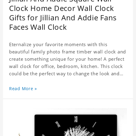
Clock Home Decor Wall Clock
Gifts for Jillian And Addie Fans
Faces Wall Clock
Eternalize your favorite moments with this
beautiful family photo frame timber wall clock and
create something unique for your home! A perfect
wall clock for office, bedroom, kitchen. This clock
could be the perfect way to change the look and
feel of your home or a wonderful gift well suited
for any occasion. An Excellent time piece gift for
Read More »
your loved ones. Size: 7.9 x 7.9 inch Material: PVC