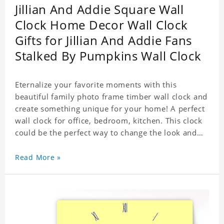
Jillian And Addie Square Wall
Clock Home Decor Wall Clock
Gifts for Jillian And Addie Fans
Stalked By Pumpkins Wall Clock
Eternalize your favorite moments with this
beautiful family photo frame timber wall clock and
create something unique for your home! A perfect
wall clock for office, bedroom, kitchen. This clock
could be the perfect way to change the look and
feel of your home or a wonderful gift well suited
for any occasion. An Excellent time piece gift for
Read More »
your loved ones. Size: 7.9 x 7.9 inch Material: PVC