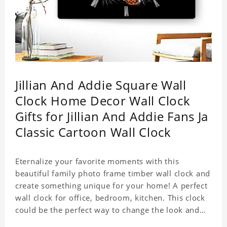
Jillian And Addie Square Wall
Clock Home Decor Wall Clock
Gifts for Jillian And Addie Fans Ja
Classic Cartoon Wall Clock
Eternalize your favorite moments with this
beautiful family photo frame timber wall clock and
create something unique for your home! A perfect
wall clock for office, bedroom, kitchen. This clock
could be the perfect way to change the look and
feel of your home or a wonderful gift well suited