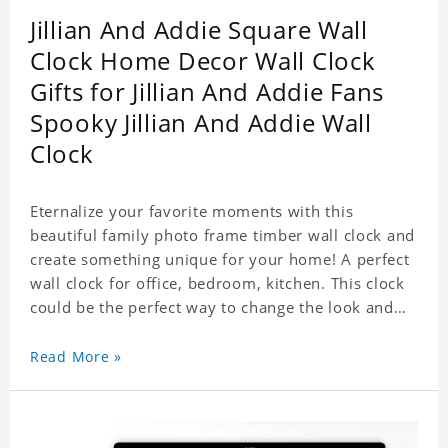
Jillian And Addie Square Wall
Clock Home Decor Wall Clock
Gifts for Jillian And Addie Fans
Spooky Jillian And Addie Wall
Clock
Eternalize your favorite moments with this
beautiful family photo frame timber wall clock and
create something unique for your home! A perfect
wall clock for office, bedroom, kitchen. This clock
could be the perfect way to change the look and
feel of your home or a wonderful gift well suited
for any occasion. An Excellent time piece gift for
Read More »
your loved ones. Size: 7.9 x 7.9 inch Material: PVC