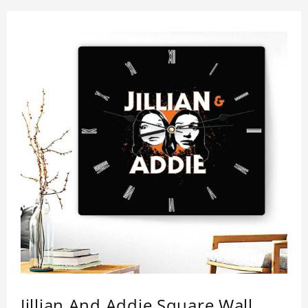
Jillian And Addie Square Wall