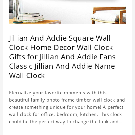
Jillian And Addie Square Wall
Clock Home Decor Wall Clock
Gifts for Jillian And Addie Fans
Classic Jillian And Addie Name
Wall Clock
Eternalize your favorite moments with this
beautiful family photo frame timber wall clock and
create something unique for your home! A perfect
wall clock for office, bedroom, kitchen. This clock
could be the perfect way to change the look and
feel of your home or a wonderful gift well suited