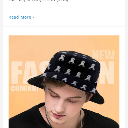
Read More »