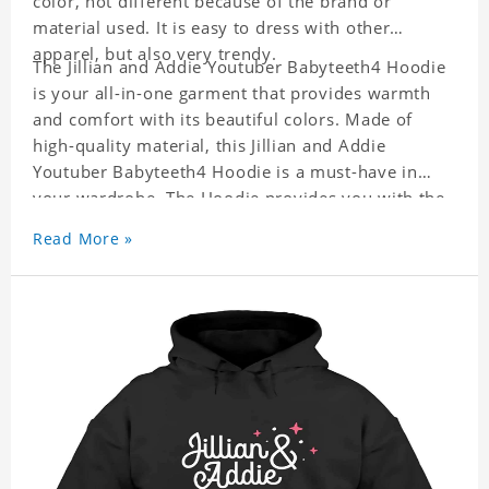
color, not different because of the brand or
material used. It is easy to dress with other
apparel, but also very trendy.
The Jillian and Addie Youtuber Babyteeth4 Hoodie
is your all-in-one garment that provides warmth
and comfort with its beautiful colors. Made of
high-quality material, this Jillian and Addie
Youtuber Babyteeth4 Hoodie is a must-have in
your wardrobe. The Hoodie provides you with the
ability to dress it with anything, be it casual or
Read More »
formal wear. It is a perfect quick fix when you can
not decide what to wear!