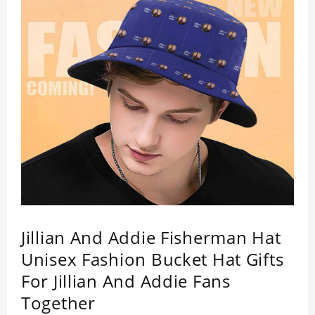
Jillian And Addie Fisherman Hat
Unisex Fashion Bucket Hat Gifts
For Jillian And Addie Fans
Together