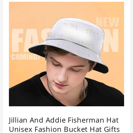
Jillian And Addie Fisherman Hat
Unisex Fashion Bucket Hat Gifts