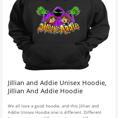
Jillian and Addie Unisex Hoodie,
Jillian And Addie Hoodie
We all love a good hoodie, and this Jillian and
Addie Unisex Hoodie one is different. Different