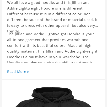
We all love a good hoodie, and this Jillian and
Addie Lightweight Hoodie one is different.
Different because it is in a different color, not
different because of the brand or material used. It
is easy to dress with other apparel, but also very
trendy.
The Jillian and Addie Lightweight Hoodie is your
all-in-one garment that provides warmth and
comfort with its beautiful colors. Made of high-
quality material, this Jillian and Addie Lightweight
Hoodie is a must-have in your wardrobe. The
Hoodie provides you with the ability to dress it
with anything, be it casual or formal wear. It is a
Read More »
perfect quick fix when you can not decide what to
wear!