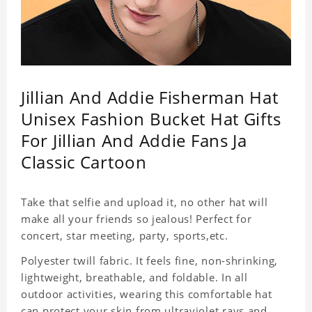
Jillian And Addie Fisherman Hat
Unisex Fashion Bucket Hat Gifts
For Jillian And Addie Fans Ja
Classic Cartoon
Take that selfie and upload it, no other hat will
make all your friends so jealous! Perfect for
concert, star meeting, party, sports,etc.
Polyester twill fabric. It feels fine, non-shrinking,
lightweight, breathable, and foldable. In all
outdoor activities, wearing this comfortable hat
can protect your skin from ultraviolet rays and