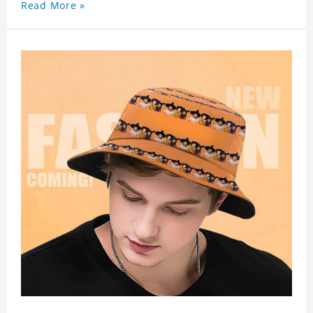
Read More »