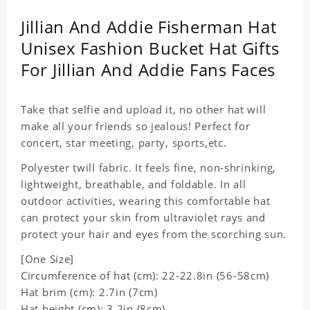
Jillian And Addie Fisherman Hat
Unisex Fashion Bucket Hat Gifts
For Jillian And Addie Fans Faces
Take that selfie and upload it, no other hat will
make all your friends so jealous! Perfect for
concert, star meeting, party, sports,etc.
Polyester twill fabric. It feels fine, non-shrinking,
lightweight, breathable, and foldable. In all
outdoor activities, wearing this comfortable hat
can protect your skin from ultraviolet rays and
protect your hair and eyes from the scorching sun.
[One Size]
Circumference of hat (cm): 22-22.8in (
56-58cm)
Hat brim (cm): 2.7in (7cm)
Hat height (cm): 3.2in (8cm)