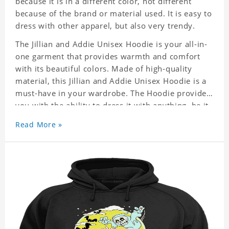
because it is in a different color, not different
because of the brand or material used. It is easy to
dress with other apparel, but also very trendy.
The Jillian and Addie Unisex Hoodie is your all-in-
one garment that provides warmth and comfort
with its beautiful colors. Made of high-quality
material, this Jillian and Addie Unisex Hoodie is a
must-have in your wardrobe. The Hoodie provides
you with the ability to dress it with anything, be it
casual or formal wear. It is a perfect quick fix
Read More »
when you can not decide what to wear!