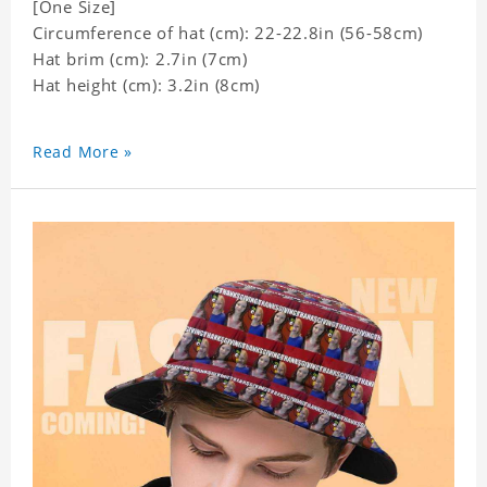
[One Size]
Circumference of hat (cm): 22-22.8in (
56-58cm)
Hat brim (cm): 2.7in (7cm)
Hat height (cm): 3.2in (8cm)
Read More »