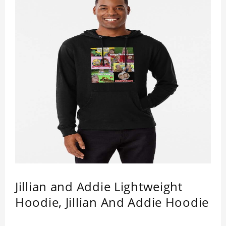
Jillian and Addie Lightweight
Hoodie, Jillian And Addie Hoodie