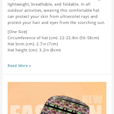
lightweight, breathable, and foldable. In all
outdoor activities, wearing this comfortable hat
can protect your skin from ultraviolet rays and
protect your hair and eyes from the scorching sun.
[One Size]
Circumference of hat (cm): 22-22.8in (
56-58cm)
Hat brim (cm): 2.7in (7cm)
Hat height (cm): 3.2in (8cm)
Read More »