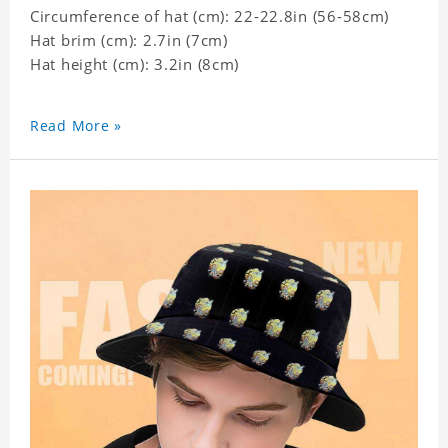
Circumference of hat (cm): 22-22.8in (
56-58cm)
Hat brim (cm): 2.7in (7cm)
Hat height (cm): 3.2in (8cm)
Read More »