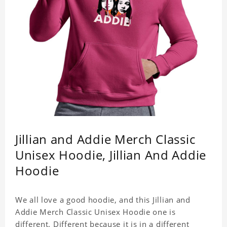
Jillian and Addie Merch Classic
Unisex Hoodie, Jillian And Addie
Hoodie
We all love a good hoodie, and this Jillian and
Addie Merch Classic Unisex Hoodie one is
different. Different because it is in a different