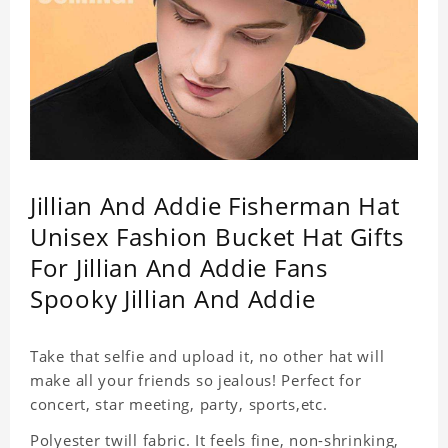
Jillian And Addie Fisherman Hat
Unisex Fashion Bucket Hat Gifts
For Jillian And Addie Fans
Spooky Jillian And Addie
Take that selfie and upload it, no other hat will
make all your friends so jealous! Perfect for
concert, star meeting, party, sports,etc.
Polyester twill fabric. It feels fine, non-shrinking,