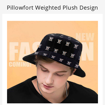
Pillowfort Weighted Plush Design