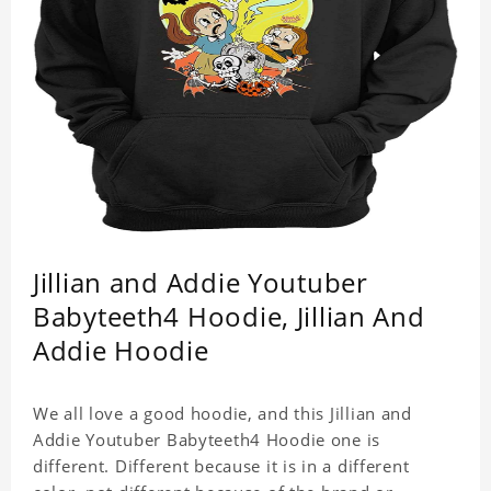
Jillian and Addie Youtuber
Babyteeth4 Hoodie, Jillian And
Addie Hoodie
We all love a good hoodie, and this Jillian and
Addie Youtuber Babyteeth4 Hoodie one is
different. Different because it is in a different