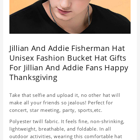
Jillian And Addie Fisherman Hat
Unisex Fashion Bucket Hat Gifts
For Jillian And Addie Fans Happy
Thanksgiving
Take that selfie and upload it, no other hat will
make all your friends so jealous! Perfect for
concert, star meeting, party, sports,etc.
Polyester twill fabric. It feels fine, non-shrinking,
lightweight, breathable, and foldable. In all
outdoor activities, wearing this comfortable hat