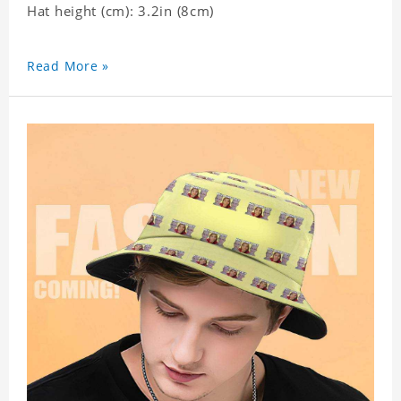
Hat height (cm): 3.2in (8cm)
Read More »