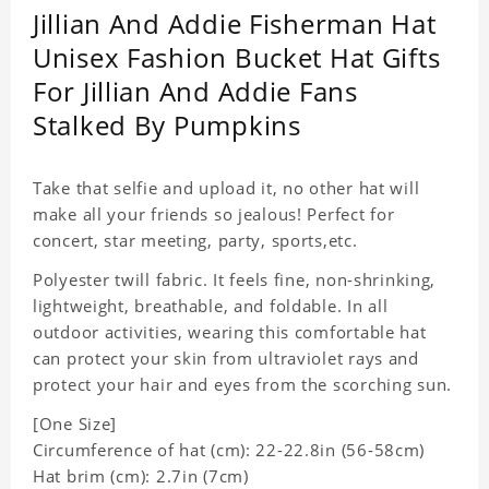
Jillian And Addie Fisherman Hat
Unisex Fashion Bucket Hat Gifts
For Jillian And Addie Fans
Stalked By Pumpkins
Take that selfie and upload it, no other hat will
make all your friends so jealous! Perfect for
concert, star meeting, party, sports,etc.
Polyester twill fabric. It feels fine, non-shrinking,
lightweight, breathable, and foldable. In all
outdoor activities, wearing this comfortable hat
can protect your skin from ultraviolet rays and
protect your hair and eyes from the scorching sun.
[One Size]
Circumference of hat (cm): 22-22.8in (
56-58cm)
Hat brim (cm): 2.7in (7cm)