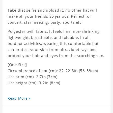
Take that selfie and upload it, no other hat will
make all your friends so jealous! Perfect for
concert, star meeting, party, sports,etc.
Polyester twill fabric. It feels fine, non-shrinking,
lightweight, breathable, and foldable. In all
outdoor activities, wearing this comfortable hat
can protect your skin from ultraviolet rays and
protect your hair and eyes from the scorching sun.
[One Size]
Circumference of hat (cm): 22-22.8in (
56-58cm)
Hat brim (cm): 2.7in (7cm)
Hat height (cm): 3.2in (8cm)
Read More »