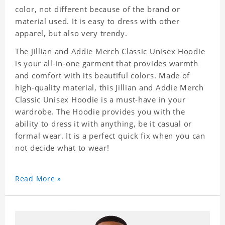
color, not different because of the brand or
material used. It is easy to dress with other
apparel, but also very trendy.
The Jillian and Addie Merch Classic Unisex Hoodie
is your all-in-one garment that provides warmth
and comfort with its beautiful colors. Made of
high-quality material, this Jillian and Addie Merch
Classic Unisex Hoodie is a must-have in your
wardrobe. The Hoodie provides you with the
ability to dress it with anything, be it casual or
formal wear. It is a perfect quick fix when you can
not decide what to wear!
Read More »