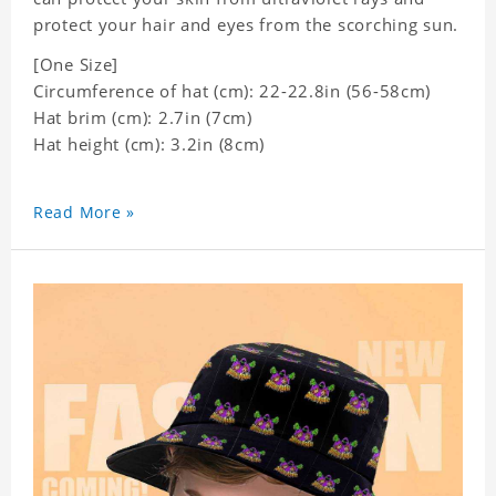
protect your hair and eyes from the scorching sun.
[One Size]
Circumference of hat (cm): 22-22.8in (
56-58cm)
Hat brim (cm): 2.7in (7cm)
Hat height (cm): 3.2in (8cm)
Read More »