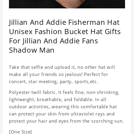
Jillian And Addie Fisherman Hat
Unisex Fashion Bucket Hat Gifts
For Jillian And Addie Fans
Shadow Man
Take that selfie and upload it, no other hat will
make all your friends so jealous! Perfect for
concert, star meeting, party, sports,etc.
Polyester twill fabric. It feels fine, non-shrinking,
lightweight, breathable, and foldable. In all
outdoor activities, wearing this comfortable hat
can protect your skin from ultraviolet rays and
protect your hair and eyes from the scorching sun.
[One Size]