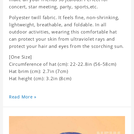
concert, star meeting, party, sports,etc.
Polyester twill fabric. It feels fine, non-shrinking,
lightweight, breathable, and foldable. In all
outdoor activities, wearing this comfortable hat
can protect your skin from ultraviolet rays and
protect your hair and eyes from the scorching sun.
[One Size]
Circumference of hat (cm): 22-22.8in (
56-58cm)
Hat brim (cm): 2.7in (7cm)
Hat height (cm): 3.2in (8cm)
Read More »