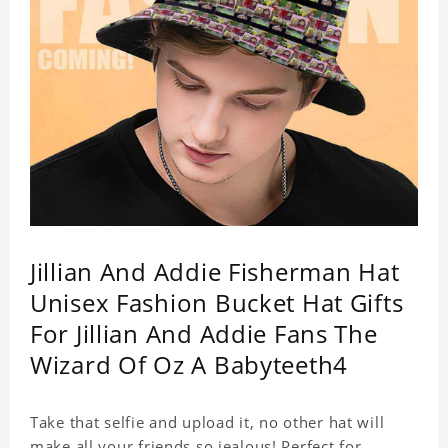
Jillian And Addie Fisherman Hat
Unisex Fashion Bucket Hat Gifts
For Jillian And Addie Fans The
Wizard Of Oz A Babyteeth4
Take that selfie and upload it, no other hat will
make all your friends so jealous! Perfect for