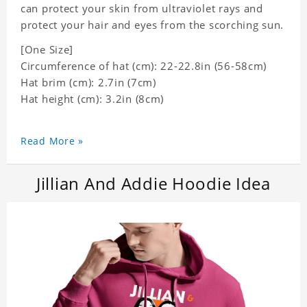
can protect your skin from ultraviolet rays and
protect your hair and eyes from the scorching sun.
[One Size]
Circumference of hat (cm): 22-22.8in (
56-58cm)
Hat brim (cm): 2.7in (7cm)
Hat height (cm): 3.2in (8cm)
Read More »
Jillian And Addie Hoodie Idea