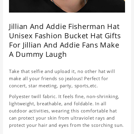
Jillian And Addie Fisherman Hat
Unisex Fashion Bucket Hat Gifts
For Jillian And Addie Fans Make
A Dummy Laugh
Take that selfie and upload it, no other hat will
make all your friends so jealous! Perfect for
concert, star meeting, party, sports,etc.
Polyester twill fabric. It feels fine, non-shrinking,
lightweight, breathable, and foldable. In all
outdoor activities, wearing this comfortable hat
can protect your skin from ultraviolet rays and
protect your hair and eyes from the scorching sun.