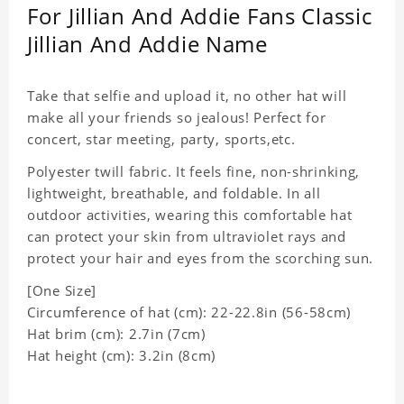
For Jillian And Addie Fans Classic
Jillian And Addie Name
Take that selfie and upload it, no other hat will
make all your friends so jealous! Perfect for
concert, star meeting, party, sports,etc.
Polyester twill fabric. It feels fine, non-shrinking,
lightweight, breathable, and foldable. In all
outdoor activities, wearing this comfortable hat
can protect your skin from ultraviolet rays and
protect your hair and eyes from the scorching sun.
[One Size]
Circumference of hat (cm): 22-22.8in (
56-58cm)
Hat brim (cm): 2.7in (7cm)
Hat height (cm): 3.2in (8cm)