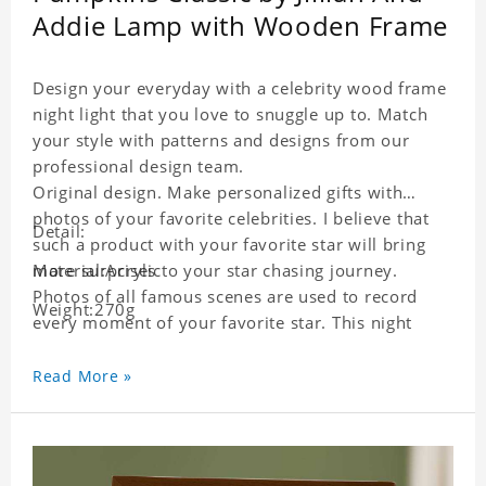
Addie Lamp with Wooden Frame
Design your everyday with a celebrity wood frame
night light that you love to snuggle up to. Match
your style with patterns and designs from our
professional design team.
Original design. Make personalized gifts with
photos of your favorite celebrities. I believe that
Detail:
such a product with your favorite star will bring
more surprises to your star chasing journey.
Material:Acrylic
Photos of all famous scenes are used to record
Weight:270g
every moment of your favorite star. This night
light with star pictures is the best decoration for
star chasing friends in the bedroom and living
Read More »
room, and it can also be given as a gift to friends
who like this star. Each lamp will go through strict
quality inspection, I believe you will be impressed
by its quality.