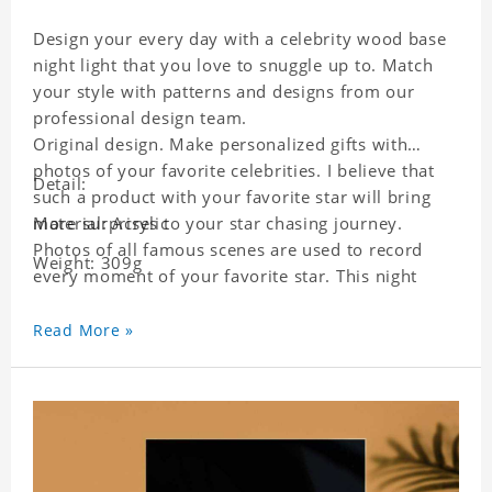
Design your every day with a celebrity wood base
night light that you love to snuggle up to. Match
your style with patterns and designs from our
professional design team.
Original design. Make personalized gifts with
photos of your favorite celebrities. I believe that
Detail:
such a product with your favorite star will bring
more surprises to your star chasing journey.
Material: Acrylic
Photos of all famous scenes are used to record
Weight: 309g
every moment of your favorite star. This night
light with star pictures is the best decoration for
star chasing friends in the bedroom and living
Read More »
room, and it can also be given as a gift to friends
who like this star. Each lamp will go through a
strict quality inspection, I believe you will be
impressed by its quality.