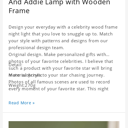
And Addie Lamp with Wooden
Frame
Design your everyday with a celebrity wood frame
night light that you love to snuggle up to. Match
your style with patterns and designs from our
professional design team.
Original design. Make personalized gifts with
photos of your favorite celebrities. I believe that
Detail:
such a product with your favorite star will bring
more surprises to your star chasing journey.
Material:Acrylic
Photos of all famous scenes are used to record
Weight:270g
every moment of your favorite star. This night
light with star pictures is the best decoration for
star chasing friends in the bedroom and living
Read More »
room, and it can also be given as a gift to friends
who like this star. Each lamp will go through strict
quality inspection, I believe you will be impressed