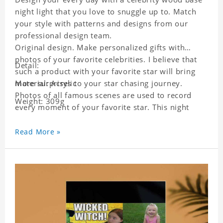
night light that you love to snuggle up to. Match
your style with patterns and designs from our
professional design team.
Original design. Make personalized gifts with
photos of your favorite celebrities. I believe that
Detail:
such a product with your favorite star will bring
more surprises to your star chasing journey.
Material: Acrylic
Photos of all famous scenes are used to record
Weight: 309g
every moment of your favorite star. This night
light with star pictures is the best decoration for
star chasing friends in the bedroom and living
Read More »
room, and it can also be given as a gift to friends
who like this star. Each lamp will go through a
strict quality inspection, I believe you will be
impressed by its quality.