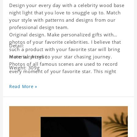
Design your every day with a celebrity wood base
night light that you love to snuggle up to. Match
your style with patterns and designs from our
professional design team.
Original design. Make personalized gifts with
photos of your favorite celebrities. I believe that
Detail:
such a product with your favorite star will bring
more surprises to your star chasing journey.
Material: Acrylic
Photos of all famous scenes are used to record
Weight: 309g
every moment of your favorite star. This night
light with star pictures is the best decoration for
star chasing friends in the bedroom and living
Read More »
room, and it can also be given as a gift to friends
who like this star. Each lamp will go through a
strict quality inspection, I believe you will be
impressed by its quality.