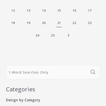
12
13
14
15
16
17
18
19
20
21
22
23
24
25
Categories
Design by Category