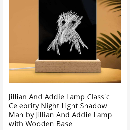
Jillian And Addie Lamp Classic
Celebrity Night Light Shadow
Man by Jillian And Addie Lamp
with Wooden Base