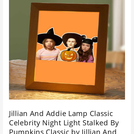
Jillian And Addie Lamp Classic
Celebrity Night Light Stalked By
Pumpkins Classic by Jillian And