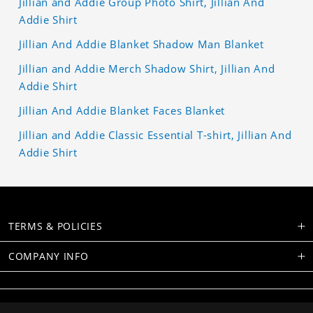
Jillian and Addie Group Photo Shirt, Jillian And
Addie Shirt
Jillian And Addie Blanket Shadow Man Blanket
Jillian and Addie Merch Shadow Shirt, Jillian And
Addie Shirt
Jillian And Addie Blanket Faces Blanket
Jillian and Addie Classic Essential T-shirt, Jillian And
Addie Shirt
TERMS & POLICIES
COMPANY INFO