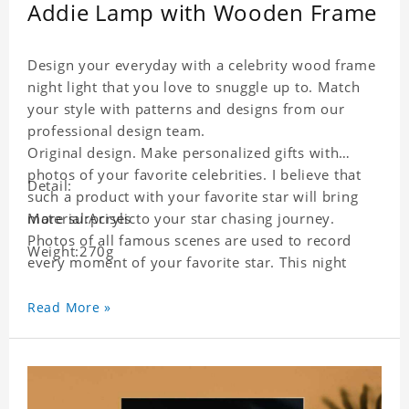
Addie Lamp with Wooden Frame
Design your everyday with a celebrity wood frame
night light that you love to snuggle up to. Match
your style with patterns and designs from our
professional design team.
Original design. Make personalized gifts with
photos of your favorite celebrities. I believe that
Detail:
such a product with your favorite star will bring
more surprises to your star chasing journey.
Material:Acrylic
Photos of all famous scenes are used to record
Weight:270g
every moment of your favorite star. This night
light with star pictures is the best decoration for
star chasing friends in the bedroom and living
Read More »
room, and it can also be given as a gift to friends
who like this star. Each lamp will go through strict
quality inspection, I believe you will be impressed
by its quality.