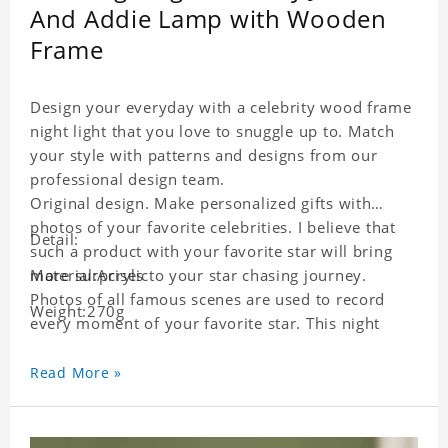
And Addie Lamp with Wooden
Frame
Design your everyday with a celebrity wood frame
night light that you love to snuggle up to. Match
your style with patterns and designs from our
professional design team.
Original design. Make personalized gifts with
photos of your favorite celebrities. I believe that
Detail:
such a product with your favorite star will bring
more surprises to your star chasing journey.
Material:Acrylic
Photos of all famous scenes are used to record
Weight:270g
every moment of your favorite star. This night
light with star pictures is the best decoration for
star chasing friends in the bedroom and living
Read More »
room, and it can also be given as a gift to friends
who like this star. Each lamp will go through strict
quality inspection, I believe you will be impressed