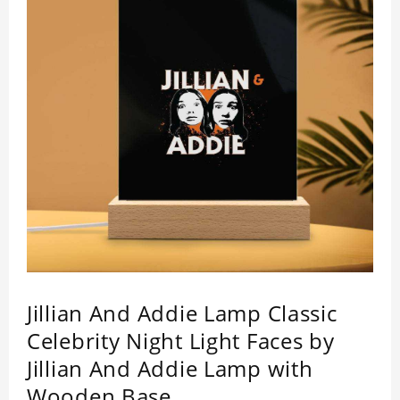
Jillian And Addie Lamp Classic
Celebrity Night Light Faces by
Jillian And Addie Lamp with
Wooden Base