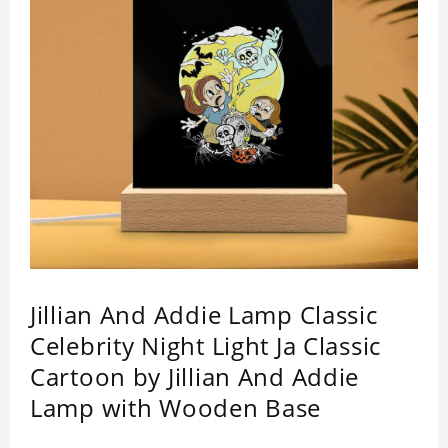
Jillian And Addie Lamp Classic
Celebrity Night Light Ja Classic
Cartoon by Jillian And Addie
Lamp with Wooden Base