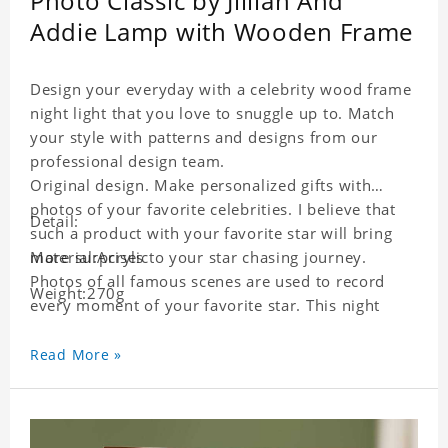
Photo Classic by Jillian And
Addie Lamp with Wooden Frame
Design your everyday with a celebrity wood frame
night light that you love to snuggle up to. Match
your style with patterns and designs from our
professional design team.
Original design. Make personalized gifts with
photos of your favorite celebrities. I believe that
Detail:
such a product with your favorite star will bring
more surprises to your star chasing journey.
Material:Acrylic
Photos of all famous scenes are used to record
Weight:270g
every moment of your favorite star. This night
light with star pictures is the best decoration for
star chasing friends in the bedroom and living
Read More »
room, and it can also be given as a gift to friends
who like this star. Each lamp will go through strict
quality inspection, I believe you will be impressed