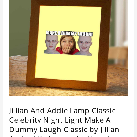
Jillian And Addie Lamp Classic
Celebrity Night Light Make A
Dummy Laugh Classic by Jillian