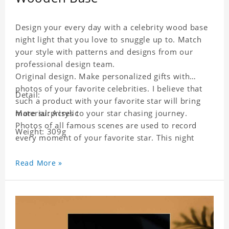
Design your every day with a celebrity wood base
night light that you love to snuggle up to. Match
your style with patterns and designs from our
professional design team.
Original design. Make personalized gifts with
photos of your favorite celebrities. I believe that
Detail:
such a product with your favorite star will bring
more surprises to your star chasing journey.
Material: Acrylic
Photos of all famous scenes are used to record
Weight: 309g
every moment of your favorite star. This night
light with star pictures is the best decoration for
star chasing friends in the bedroom and living
Read More »
room, and it can also be given as a gift to friends
who like this star. Each lamp will go through a
strict quality inspection, I believe you will be
impressed by its quality.