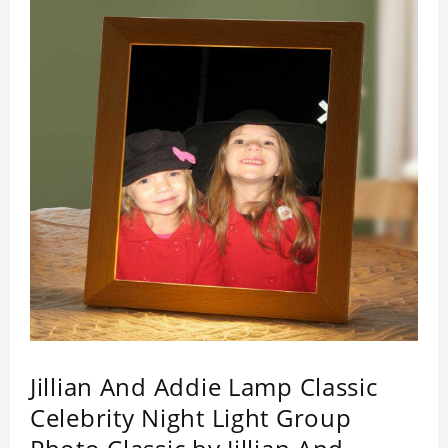
by its quality.
Jillian And Addie Lamp Classic
Celebrity Night Light Group