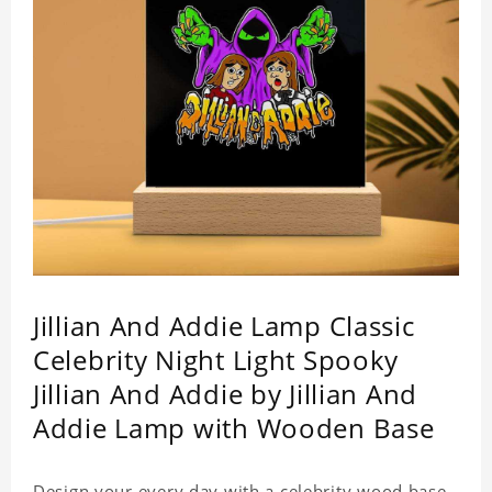
Jillian And Addie Lamp Classic
Celebrity Night Light Spooky
Jillian And Addie by Jillian And
Addie Lamp with Wooden Base
Design your every day with a celebrity wood base