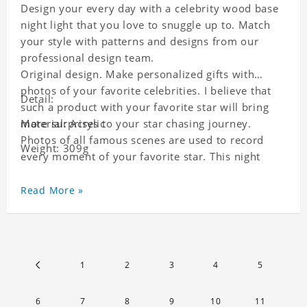
Design your every day with a celebrity wood base
night light that you love to snuggle up to. Match
your style with patterns and designs from our
professional design team.
Original design. Make personalized gifts with
photos of your favorite celebrities. I believe that
Detail:
such a product with your favorite star will bring
more surprises to your star chasing journey.
Material: Acrylic
Photos of all famous scenes are used to record
Weight: 309g
every moment of your favorite star. This night
light with star pictures is the best decoration for
star chasing friends in the bedroom and living
Read More »
room, and it can also be given as a gift to friends
who like this star. Each lamp will go through a
strict quality inspection, I believe you will be
impressed by its quality.
1
2
3
4
5
6
7
8
9
10
11