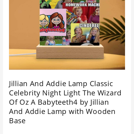
Jillian And Addie Lamp Classic
Celebrity Night Light The Wizard
Of Oz A Babyteeth4 by Jillian
And Addie Lamp with Wooden
Base