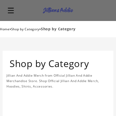
›
›
Shop by Category
Home
Shop by Category
Shop by Category
Jillian And Addie Merch from Official Jillian And Addie
Merchandise Store. Shop Official Jillian And Addie Merch,
Hoodies, Shirts, Accessories.