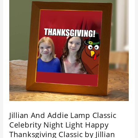
by its quality.
Jillian And Addie Lamp Classic
Celebrity Night Light Happy
Thanksgiving Classic by Jillian