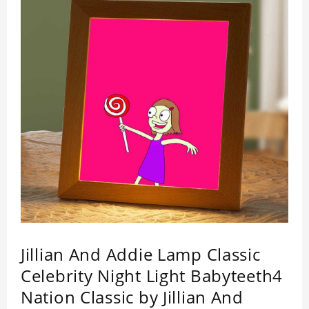
by its quality.
Jillian And Addie Lamp Classic
Celebrity Night Light Babyteeth4
Nation Classic by Jillian And