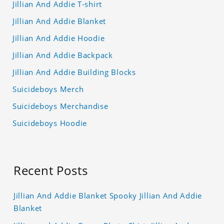
Jillian And Addie T-shirt
Jillian And Addie Blanket
Jillian And Addie Hoodie
Jillian And Addie Backpack
Jillian And Addie Building Blocks
Suicideboys Merch
Suicideboys Merchandise
Suicideboys Hoodie
Recent Posts
Jillian And Addie Blanket Spooky Jillian And Addie
Blanket