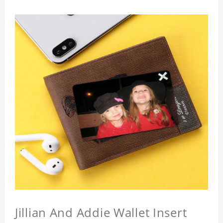
Jillian And Addie Wallet Insert