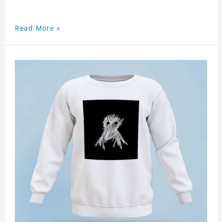
Read More »