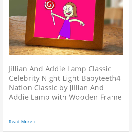
Jillian And Addie Lamp Classic
Celebrity Night Light Babyteeth4
Nation Classic by Jillian And
Addie Lamp with Wooden Frame
Read More »