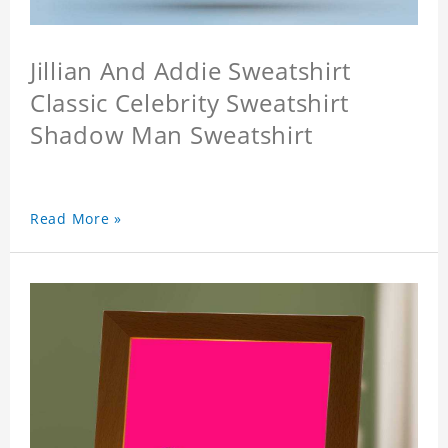
Jillian And Addie Sweatshirt
Classic Celebrity Sweatshirt
Shadow Man Sweatshirt
Read More »