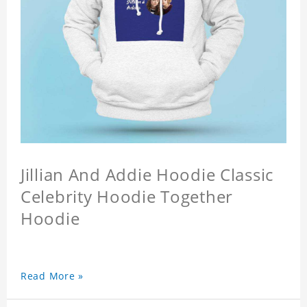
Jillian And Addie Hoodie Classic
Celebrity Hoodie Together
Hoodie
Read More »