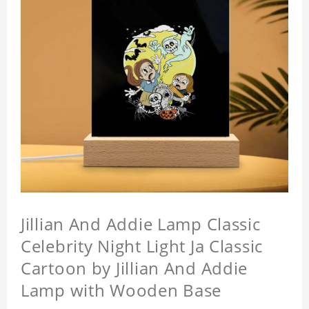
Jillian And Addie Lamp Classic
Celebrity Night Light Ja Classic
Cartoon by Jillian And Addie
Lamp with Wooden Base