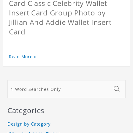
Card Classic Celebrity Wallet
Insert Card Group Photo by
Jillian And Addie Wallet Insert
Card
Read More »
Categories
Design by Category