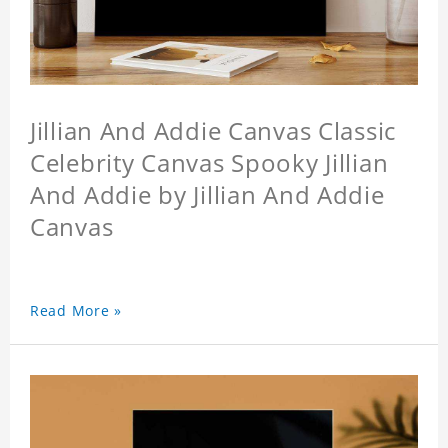
Jillian And Addie Canvas Classic
Celebrity Canvas Spooky Jillian
And Addie by Jillian And Addie
Canvas
Read More »