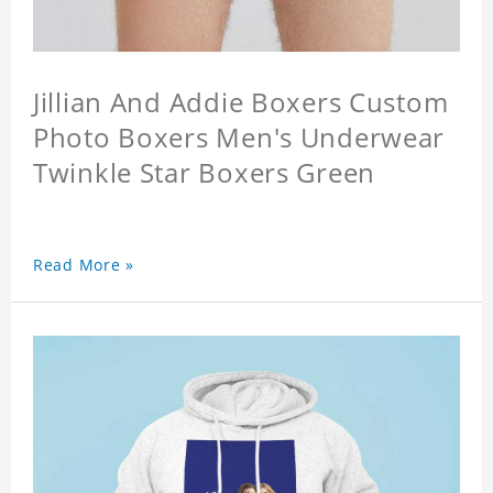
Jillian And Addie Boxers Custom
Photo Boxers Men's Underwear
Twinkle Star Boxers Green
Read More »