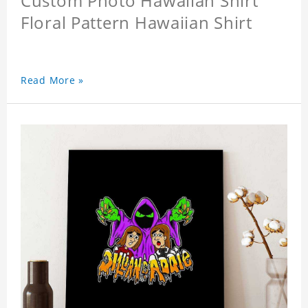
Custom Photo Hawaiian Shirt
Floral Pattern Hawaiian Shirt
Read More »