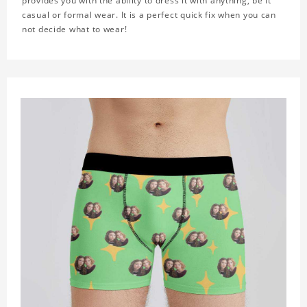
provides you with the ability to dress it with anything, be it
casual or formal wear. It is a perfect quick fix when you can
not decide what to wear!