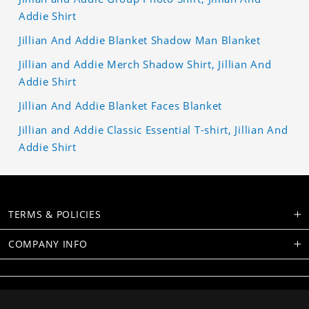
Addie Shirt
Jillian And Addie Blanket Shadow Man Blanket
Jillian and Addie Merch Shadow Shirt, Jillian And
Addie Shirt
Jillian And Addie Blanket Faces Blanket
Jillian and Addie Classic Essential T-shirt, Jillian And
Addie Shirt
TERMS & POLICIES
COMPANY INFO