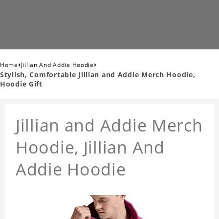
›
›
Home
Jillian And Addie Hoodie
Stylish, Comfortable Jillian and Addie Merch Hoodie,
Hoodie Gift
Jillian and Addie Merch
Hoodie, Jillian And
Addie Hoodie