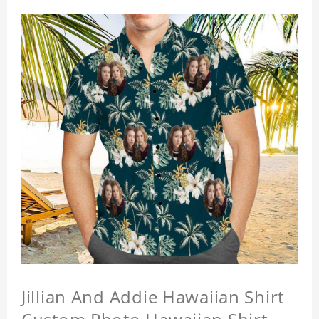
Jillian And Addie Hawaiian Shirt