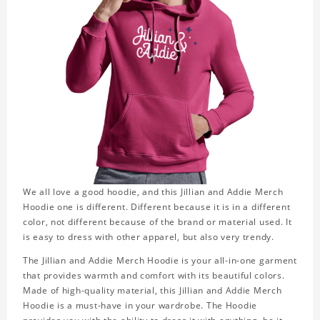
We all love a good hoodie, and this Jillian and Addie Merch
Hoodie one is different. Different because it is in a different
color, not different because of the brand or material used. It
is easy to dress with other apparel, but also very trendy.
The Jillian and Addie Merch Hoodie is your all-in-one garment
that provides warmth and comfort with its beautiful colors.
Made of high-quality material, this Jillian and Addie Merch
Hoodie is a must-have in your wardrobe. The Hoodie