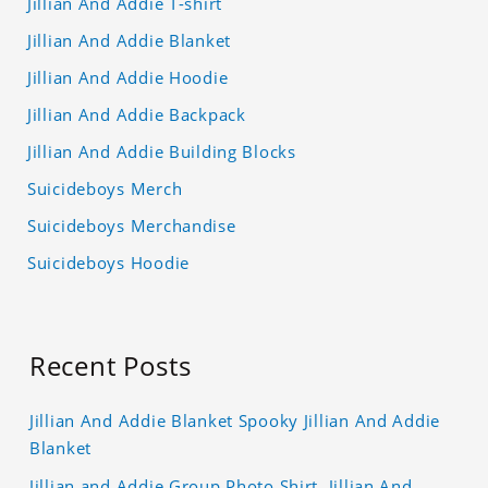
Jillian And Addie T-shirt
Jillian And Addie Blanket
Jillian And Addie Hoodie
Jillian And Addie Backpack
Jillian And Addie Building Blocks
Suicideboys Merch
Suicideboys Merchandise
Suicideboys Hoodie
Recent Posts
Jillian And Addie Blanket Spooky Jillian And Addie
Blanket
Jillian and Addie Group Photo Shirt, Jillian And