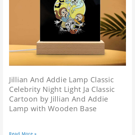
Jillian And Addie Lamp Classic
Celebrity Night Light Ja Classic
Cartoon by Jillian And Addie
Lamp with Wooden Base
Read More »