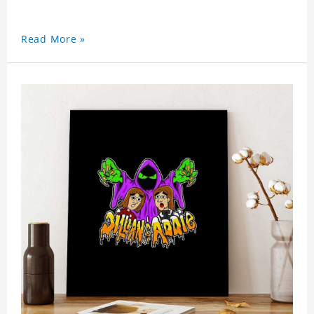
Read More »