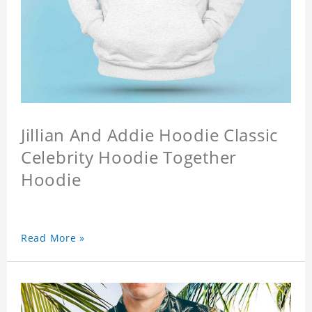
Jillian And Addie Hoodie Classic
Celebrity Hoodie Together
Hoodie
Read More »