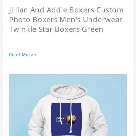
Jillian And Addie Boxers Custom
Photo Boxers Men's Underwear
Twinkle Star Boxers Green
Read More »