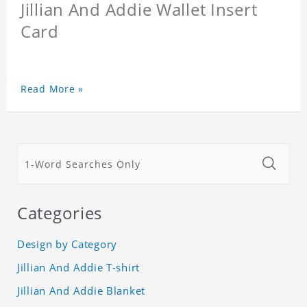
Jillian And Addie Wallet Insert
Card
Read More »
Categories
Design by Category
Jillian And Addie T-shirt
Jillian And Addie Blanket