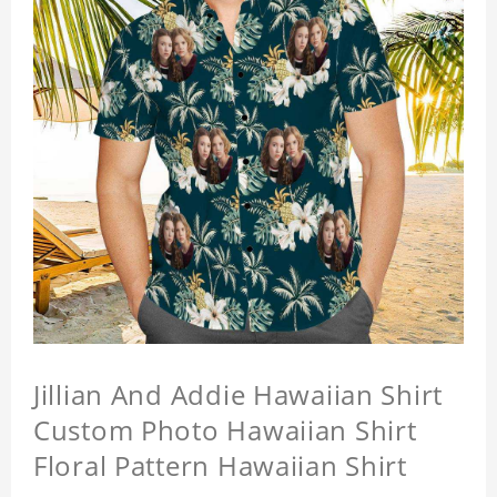
Jillian And Addie Hawaiian Shirt
Custom Photo Hawaiian Shirt
Floral Pattern Hawaiian Shirt