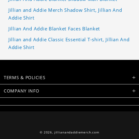
Jillian and Addie Merch Shadow Shirt, Jillian And
Addie Shirt
Jillian And Addie Blanket Faces Blanket
Jillian and Addie Classic Essential T-shirt, Jillian And
Addie Shirt
TERMS & POLICIES
COMPANY INFO
© 2026,
jillianandaddiemerch.com