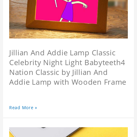
Jillian And Addie Lamp Classic
Celebrity Night Light Babyteeth4
Nation Classic by Jillian And
Addie Lamp with Wooden Frame
Read More »