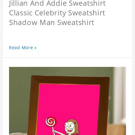
Jillian And Addie Sweatshirt
Classic Celebrity Sweatshirt
Shadow Man Sweatshirt
Read More »