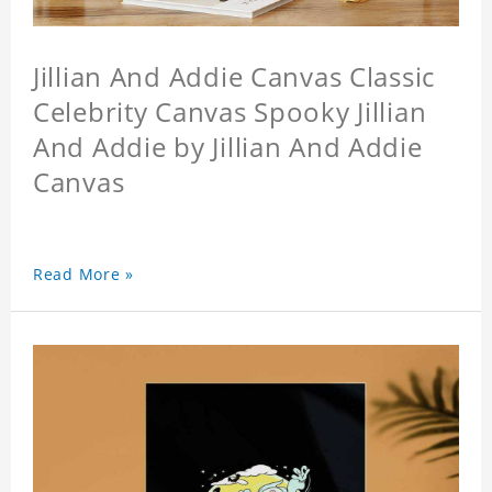
Jillian And Addie Canvas Classic
Celebrity Canvas Spooky Jillian
And Addie by Jillian And Addie
Canvas
Read More »