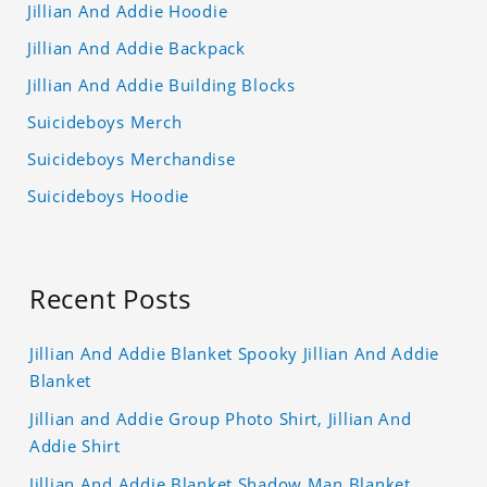
Jillian And Addie Hoodie
Jillian And Addie Backpack
Jillian And Addie Building Blocks
Suicideboys Merch
Suicideboys Merchandise
Suicideboys Hoodie
Recent Posts
Jillian And Addie Blanket Spooky Jillian And Addie
Blanket
Jillian and Addie Group Photo Shirt, Jillian And
Addie Shirt
Jillian And Addie Blanket Shadow Man Blanket