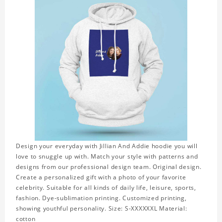
Design your everyday with Jillian And Addie hoodie you will
love to snuggle up with. Match your style with patterns and
designs from our professional design team. Original design.
Create a personalized gift with a photo of your favorite
celebrity. Suitable for all kinds of daily life, leisure, sports,
fashion. Dye-sublimation printing. Customized printing,
showing youthful personality. Size: S-XXXXXXL Material:
cotton