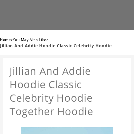
›
›
Home
You May Also Like
Jillian And Addie Hoodie Classic Celebrity Hoodie
Jillian And Addie
Hoodie Classic
Celebrity Hoodie
Together Hoodie