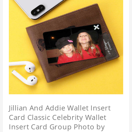
Jillian And Addie Wallet Insert
Card Classic Celebrity Wallet
Insert Card Group Photo by