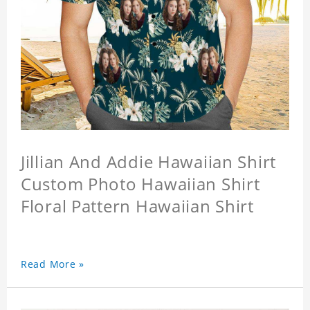
Jillian And Addie Hawaiian Shirt
Custom Photo Hawaiian Shirt
Floral Pattern Hawaiian Shirt
Read More »