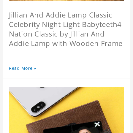
Jillian And Addie Lamp Classic
Celebrity Night Light Babyteeth4
Nation Classic by Jillian And
Addie Lamp with Wooden Frame
Read More »