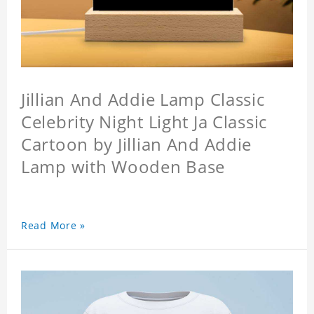
Jillian And Addie Lamp Classic
Celebrity Night Light Ja Classic
Cartoon by Jillian And Addie
Lamp with Wooden Base
Read More »