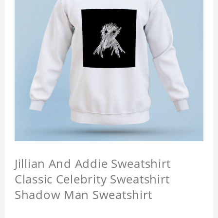
Jillian And Addie Sweatshirt
Classic Celebrity Sweatshirt
Shadow Man Sweatshirt