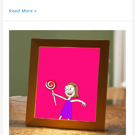
Read More »