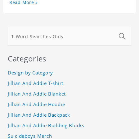
Read More »
Categories
Design by Category
Jillian And Addie T-shirt
Jillian And Addie Blanket
Jillian And Addie Hoodie
Jillian And Addie Backpack
Jillian And Addie Building Blocks
Suicideboys Merch