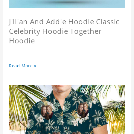
Jillian And Addie Hoodie Classic
Celebrity Hoodie Together
Hoodie
Read More »