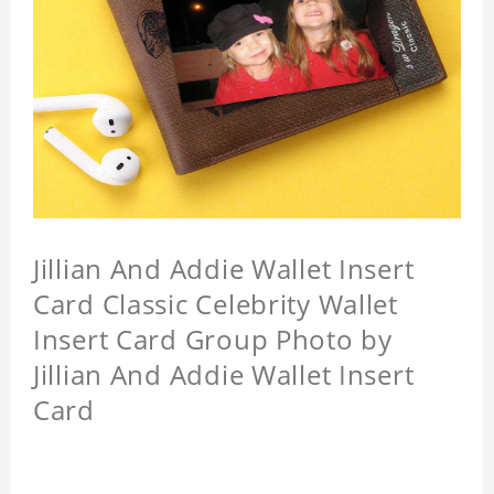
Jillian And Addie Wallet Insert
Card Classic Celebrity Wallet
Insert Card Group Photo by
Jillian And Addie Wallet Insert
Card