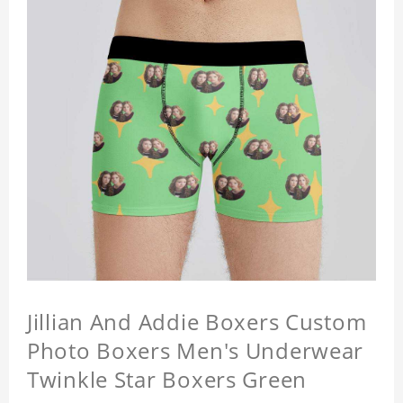
Jillian And Addie Boxers Custom
Photo Boxers Men's Underwear
Twinkle Star Boxers Green