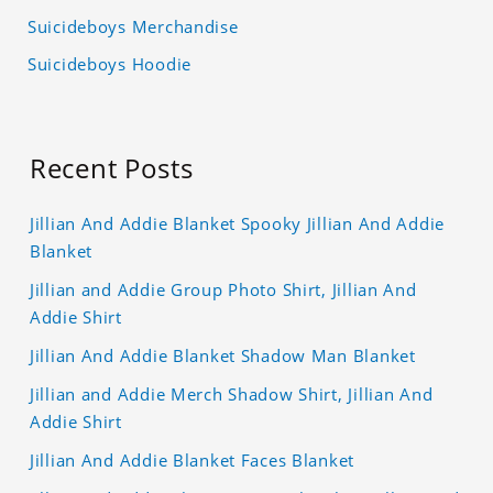
Suicideboys Merchandise
Suicideboys Hoodie
Recent Posts
Jillian And Addie Blanket Spooky Jillian And Addie
Blanket
Jillian and Addie Group Photo Shirt, Jillian And
Addie Shirt
Jillian And Addie Blanket Shadow Man Blanket
Jillian and Addie Merch Shadow Shirt, Jillian And
Addie Shirt
Jillian And Addie Blanket Faces Blanket