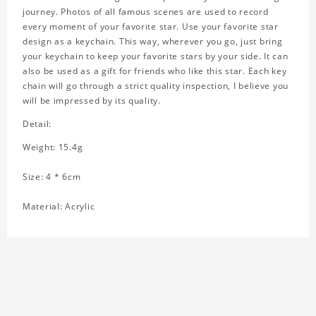
journey. Photos of all famous scenes are used to record
every moment of your favorite star. Use your favorite star
design as a keychain. This way, wherever you go, just bring
your keychain to keep your favorite stars by your side. It can
also be used as a gift for friends who like this star. Each key
chain will go through a strict quality inspection, I believe you
will be impressed by its quality.
Detail:
Weight: 15.4g
Size: 4 * 6cm
Material: Acrylic