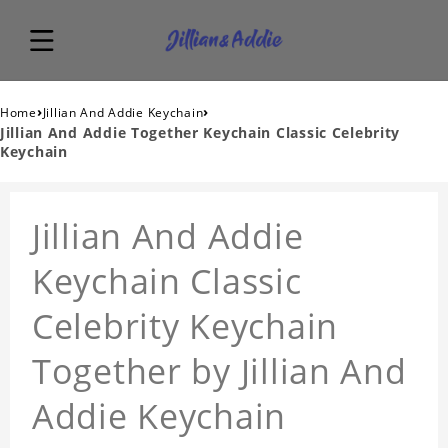
›
›
Home
Jillian And Addie Keychain
Jillian And Addie Together Keychain Classic Celebrity
Keychain
Jillian And Addie
Keychain Classic
Celebrity Keychain
Together by Jillian And
Addie Keychain