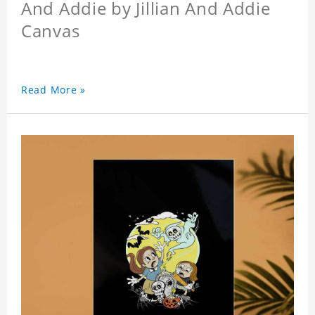
And Addie by Jillian And Addie
Canvas
Read More »