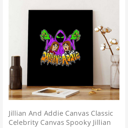
Jillian And Addie Canvas Classic
Celebrity Canvas Spooky Jillian