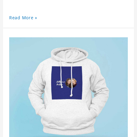
Read More »