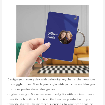
Design your every day with celebrity keychains that you love
to snuggle up to. Match your style with patterns and designs
from our professional design team.
original design. Make personalized gifts with photos of your
favorite celebrities. I believe that such a product with your
favorite star will bring more surprises to your star chasing