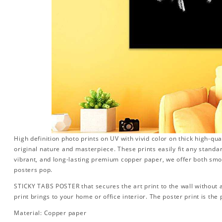
High definition photo prints on UV with vivid color on thick high-qua
original nature and masterpiece. These prints easily fit any standa
vibrant, and long-lasting premium copper paper, we offer both sm
posters pop.
STICKY TABS POSTER that secures the art print to the wall without
print brings to your home or office interior. The poster print is the p
Material: Copper paper