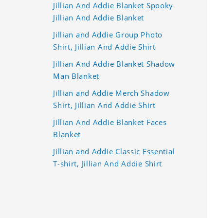
Jillian And Addie Blanket Spooky
Jillian And Addie Blanket
Jillian and Addie Group Photo
Shirt, Jillian And Addie Shirt
Jillian And Addie Blanket Shadow
Man Blanket
Jillian and Addie Merch Shadow
Shirt, Jillian And Addie Shirt
Jillian And Addie Blanket Faces
Blanket
Jillian and Addie Classic Essential
T-shirt, Jillian And Addie Shirt