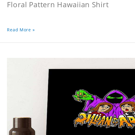
Floral Pattern Hawaiian Shirt
Read More »