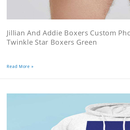
Jillian And Addie Boxers Custom P
Twinkle Star Boxers Green
Read More »