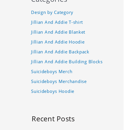
Design by Category
Jillian And Addie T-shirt
Jillian And Addie Blanket
Jillian And Addie Hoodie
Jillian And Addie Backpack
Jillian And Addie Building Blocks
Suicideboys Merch
Suicideboys Merchandise
Suicideboys Hoodie
Recent Posts