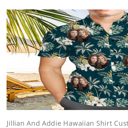
Jillian And Addie Hawaiian Shirt Cu