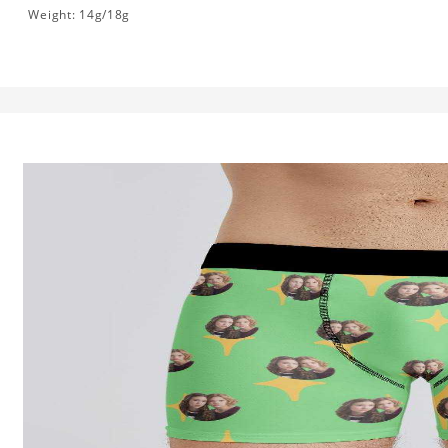
Weight: 14g/18g