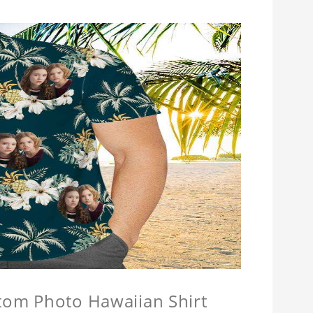
stom Photo Hawaiian Shirt