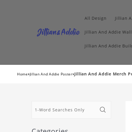
All Design
Jillian 
Jillian And Addie Wall
Jillian And Addie Buil
›
›
Jillian And Addie Merch P
Home
Jillian And Addie Poster
Categories