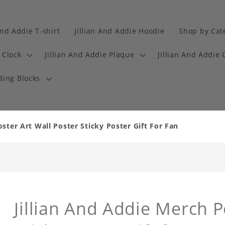
And Addie T-shirt
Jillian And Addie Hoodie
Shop by Cat
 Clock
Jillian And Addie Plaque
Jillian And Addie 
ding Blocks
oster Art Wall Poster Sticky Poster Gift For Fan
Jillian And Addie Merch P