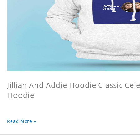
Jillian And Addie Hoodie Classic Ce
Hoodie
Read More »