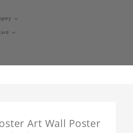
egory
Card
oster Art Wall Poster