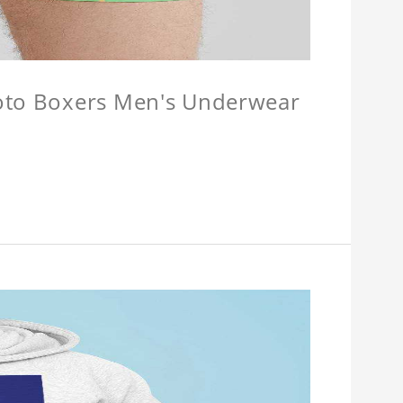
hoto Boxers Men's Underwear