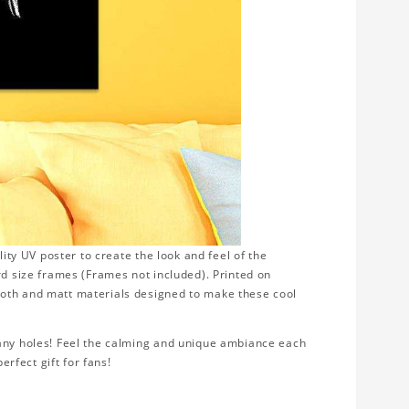
lity UV poster to create the look and feel of the
rd size frames (Frames not included). Printed on
ooth and matt materials designed to make these cool
 any holes! Feel the calming and unique ambiance each
erfect gift for fans!