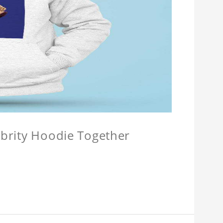
lebrity Hoodie Together