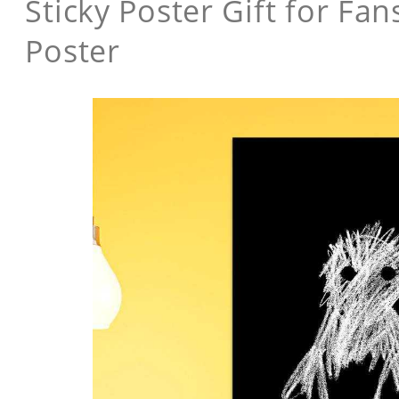
Sticky Poster Gift for F
Poster