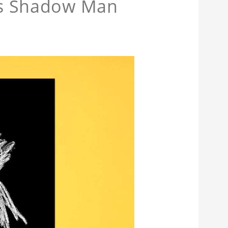
ans Shadow Man