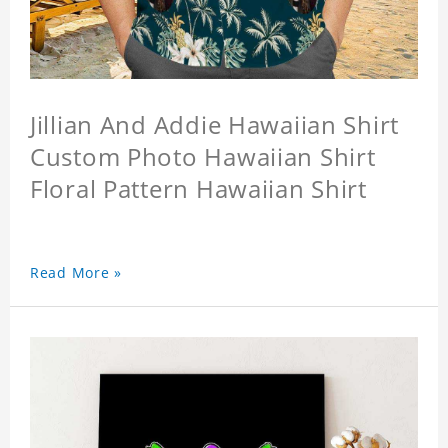
Jillian And Addie Hawaiian Shirt
Custom Photo Hawaiian Shirt
Floral Pattern Hawaiian Shirt
Read More »