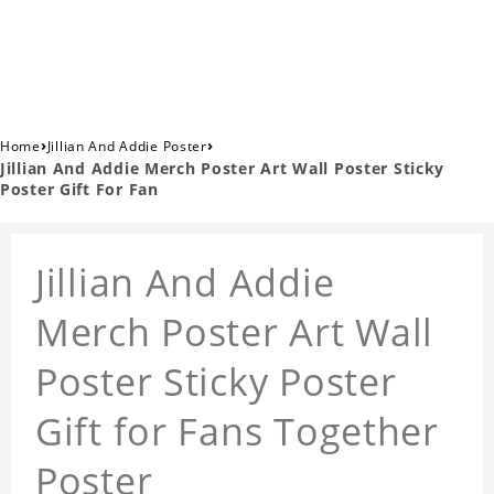
›
›
Home
Jillian And Addie Poster
Jillian And Addie Merch Poster Art Wall Poster Sticky
Poster Gift For Fan
Jillian And Addie
Merch Poster Art Wall
Poster Sticky Poster
Gift for Fans Together
Poster