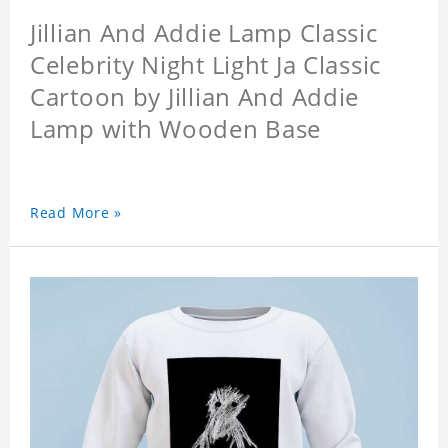
Jillian And Addie Lamp Classic
Celebrity Night Light Ja Classic
Cartoon by Jillian And Addie
Lamp with Wooden Base
Read More »