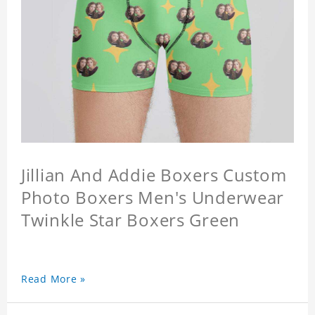
Jillian And Addie Boxers Custom
Photo Boxers Men's Underwear
Twinkle Star Boxers Green
Read More »