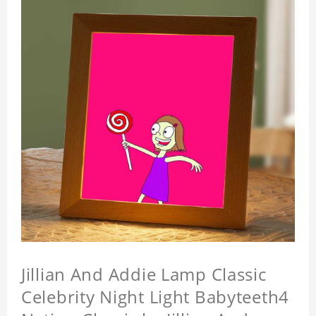
Jillian And Addie Lamp Classic
Celebrity Night Light Babyteeth4