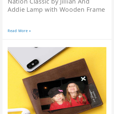
Nation Classic by Jillian And
Addie Lamp with Wooden Frame
Read More »