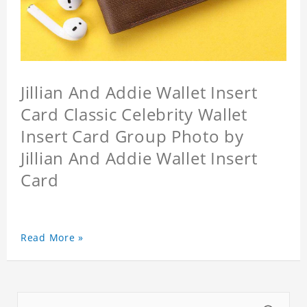
Jillian And Addie Wallet Insert
Card Classic Celebrity Wallet
Insert Card Group Photo by
Jillian And Addie Wallet Insert
Card
Read More »