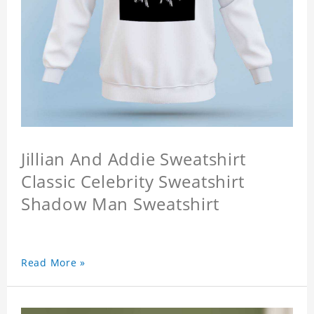
Jillian And Addie Sweatshirt
Classic Celebrity Sweatshirt
Shadow Man Sweatshirt
Read More »