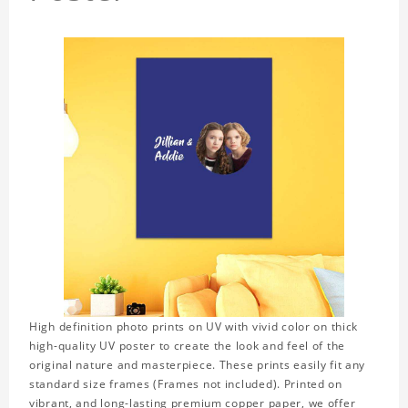
High definition photo prints on UV with vivid color on thick
high-quality UV poster to create the look and feel of the
original nature and masterpiece. These prints easily fit any
standard size frames (Frames not included). Printed on
vibrant, and long-lasting premium copper paper, we offer