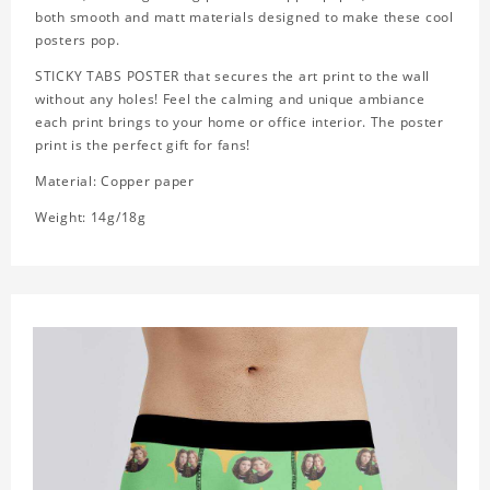
both smooth and matt materials designed to make these cool
posters pop.
STICKY TABS POSTER that secures the art print to the wall
without any holes! Feel the calming and unique ambiance
each print brings to your home or office interior. The poster
print is the perfect gift for fans!
Material: Copper paper
Weight: 14g/18g