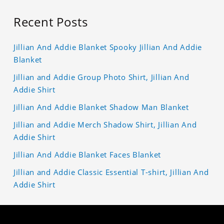
Recent Posts
Jillian And Addie Blanket Spooky Jillian And Addie
Blanket
Jillian and Addie Group Photo Shirt, Jillian And
Addie Shirt
Jillian And Addie Blanket Shadow Man Blanket
Jillian and Addie Merch Shadow Shirt, Jillian And
Addie Shirt
Jillian And Addie Blanket Faces Blanket
Jillian and Addie Classic Essential T-shirt, Jillian And
Addie Shirt