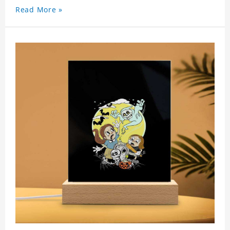
Read More »