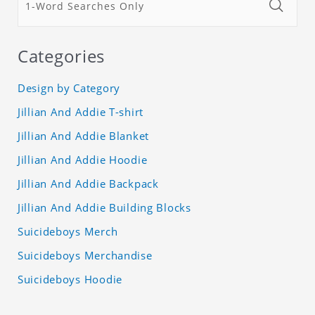
Categories
Design by Category
Jillian And Addie T-shirt
Jillian And Addie Blanket
Jillian And Addie Hoodie
Jillian And Addie Backpack
Jillian And Addie Building Blocks
Suicideboys Merch
Suicideboys Merchandise
Suicideboys Hoodie