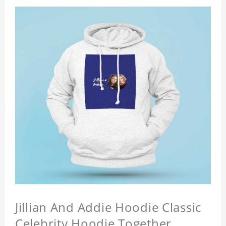
Jillian And Addie Hoodie Classic
Celebrity Hoodie Together