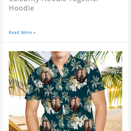
Hoodie
Read More »