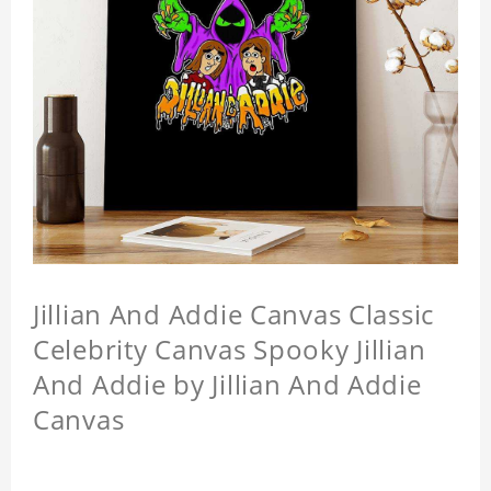
Jillian And Addie Canvas Classic
Celebrity Canvas Spooky Jillian
And Addie by Jillian And Addie
Canvas