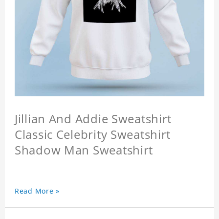
Jillian And Addie Sweatshirt
Classic Celebrity Sweatshirt
Shadow Man Sweatshirt
Read More »