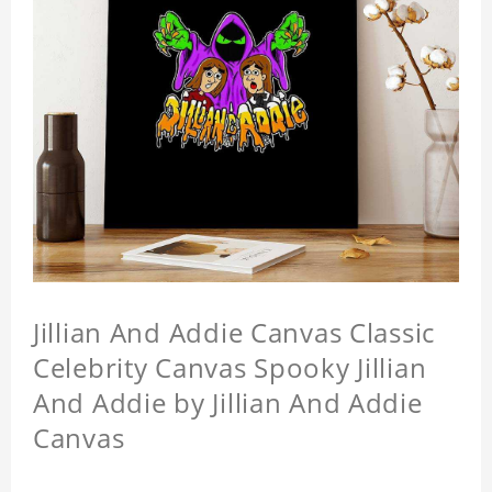
Jillian And Addie Canvas Classic
Celebrity Canvas Spooky Jillian
And Addie by Jillian And Addie
Canvas