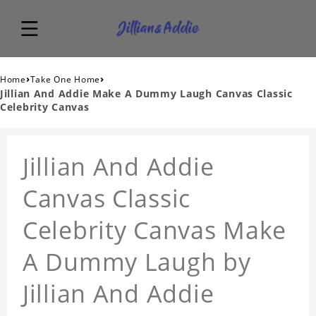
›
›
Home
Take One Home
Jillian And Addie Make A Dummy Laugh Canvas Classic
Celebrity Canvas
Jillian And Addie
Canvas Classic
Celebrity Canvas Make
A Dummy Laugh by
Jillian And Addie