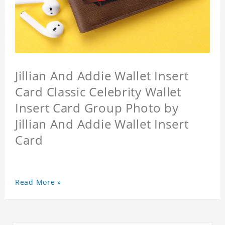
Jillian And Addie Wallet Insert
Card Classic Celebrity Wallet
Insert Card Group Photo by
Jillian And Addie Wallet Insert
Card
Read More »