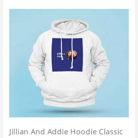
Jillian And Addie Hoodie Classic