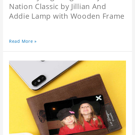
Nation Classic by Jillian And
Addie Lamp with Wooden Frame
Read More »