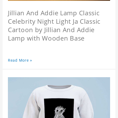
Jillian And Addie Lamp Classic
Celebrity Night Light Ja Classic
Cartoon by Jillian And Addie
Lamp with Wooden Base
Read More »