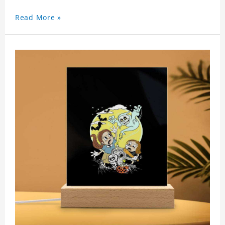
Read More »