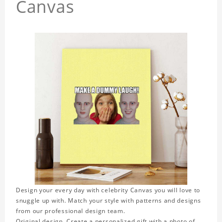
Canvas
Design your every day with celebrity Canvas you will love to
snuggle up with. Match your style with patterns and designs
from our professional design team.
Original design. Create a personalized gift with a photo of