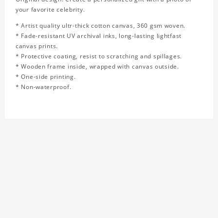
your favorite celebrity.
* Artist quality ultr-thick cotton canvas, 360 gsm woven.
* Fade-resistant UV archival inks, long-lasting lightfast
canvas prints.
* Protective coating, resist to scratching and spillages.
* Wooden frame inside, wrapped with canvas outside.
* One-side printing.
* Non-waterproof.