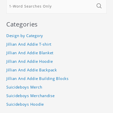
Categories
Design by Category
Jillian And Addie T-shirt
Jillian And Addie Blanket
Jillian And Addie Hoodie
Jillian And Addie Backpack
Jillian And Addie Building Blocks
Suicideboys Merch
Suicideboys Merchandise
Suicideboys Hoodie