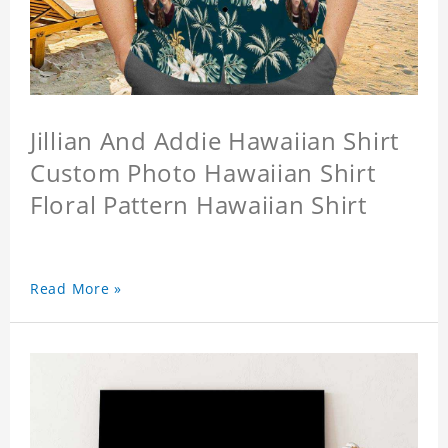
Jillian And Addie Hawaiian Shirt
Custom Photo Hawaiian Shirt
Floral Pattern Hawaiian Shirt
Read More »