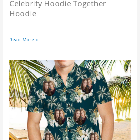
Celebrity Hoodie Together
Hoodie
Read More »