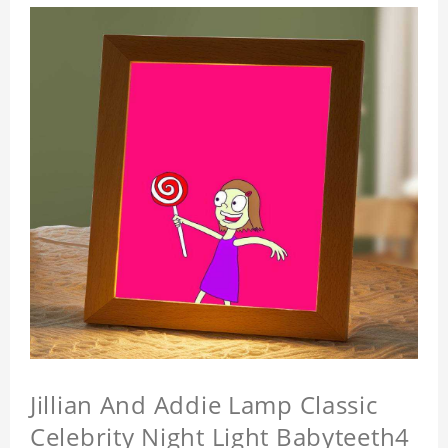
Jillian And Addie Lamp Classic
Celebrity Night Light Babyteeth4