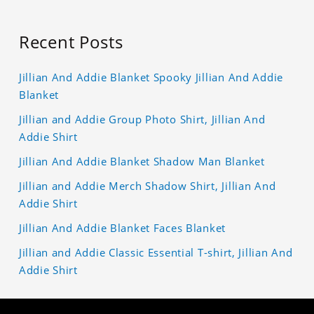
Recent Posts
Jillian And Addie Blanket Spooky Jillian And Addie
Blanket
Jillian and Addie Group Photo Shirt, Jillian And
Addie Shirt
Jillian And Addie Blanket Shadow Man Blanket
Jillian and Addie Merch Shadow Shirt, Jillian And
Addie Shirt
Jillian And Addie Blanket Faces Blanket
Jillian and Addie Classic Essential T-shirt, Jillian And
Addie Shirt