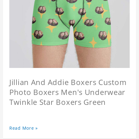
Jillian And Addie Boxers Custom
Photo Boxers Men's Underwear
Twinkle Star Boxers Green
Read More »