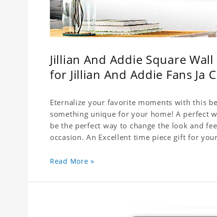
Jillian And Addie Square Wal
for Jillian And Addie Fans Ja 
Eternalize your favorite moments with this be
something unique for your home! A perfect wal
be the perfect way to change the look and fee
Read More »