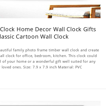
l Clock Home Decor Wall Clock Gifts
Classic Cartoon Wall Clock
autiful family photo frame timber wall clock and create
l clock for office, bedroom, kitchen. This clock could
l of your home or a wonderful gift well suited for any
occasion. An Excellent time piece gift for your loved ones. Size: 7.9 x 7.9 inch Material: PVC