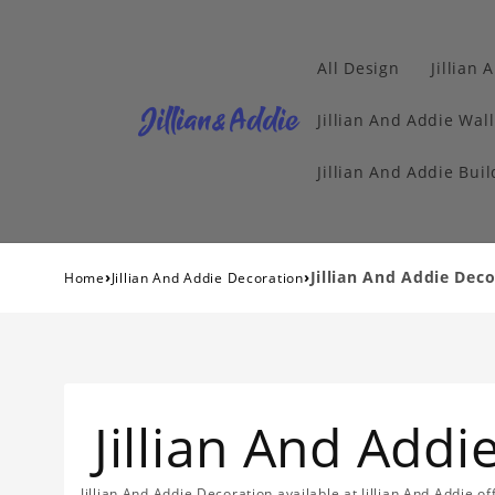
All Design
Jillian 
Jillian And Addie Wall
Jillian And Addie Buil
›
›
Jillian And Addie Dec
Home
Jillian And Addie Decoration
Jillian And Add
Jillian And Addie Decoration available at Jillian And Addie 