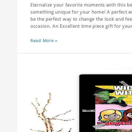
Eternalize your favorite moments with this be
something unique for your home! A perfect wal
be the perfect way to change the look and fee
Read More »