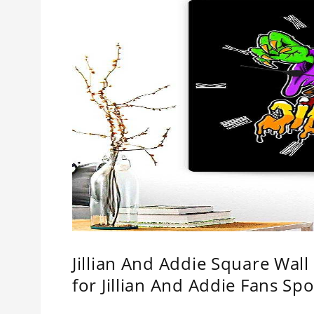
Jillian And Addie Square Wal
for Jillian And Addie Fans Spo