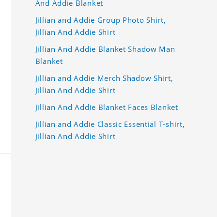
And Addie Blanket
Jillian and Addie Group Photo Shirt,
Jillian And Addie Shirt
Jillian And Addie Blanket Shadow Man
Blanket
Jillian and Addie Merch Shadow Shirt,
Jillian And Addie Shirt
Jillian And Addie Blanket Faces Blanket
Jillian and Addie Classic Essential T-shirt,
Jillian And Addie Shirt