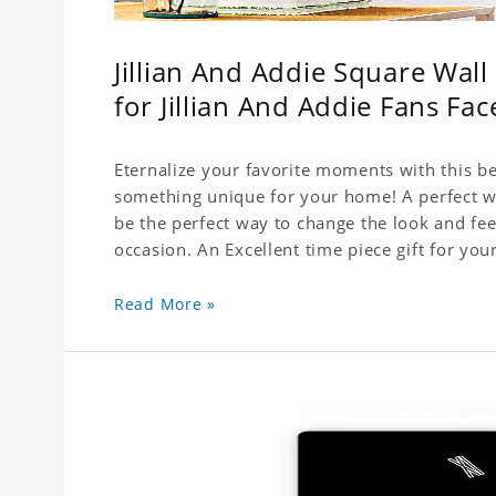
Jillian And Addie Square Wal
for Jillian And Addie Fans Fac
Eternalize your favorite moments with this be
something unique for your home! A perfect wal
be the perfect way to change the look and fee
Read More »