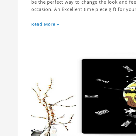
be the perfect way to change the look and fee
Read More »