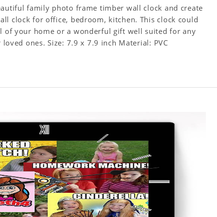
autiful family photo frame timber wall clock and create
l clock for office, bedroom, kitchen. This clock could
l of your home or a wonderful gift well suited for any
occasion. An Excellent time piece gift for your loved ones. Size: 7.9 x 7.9 inch Material: PVC