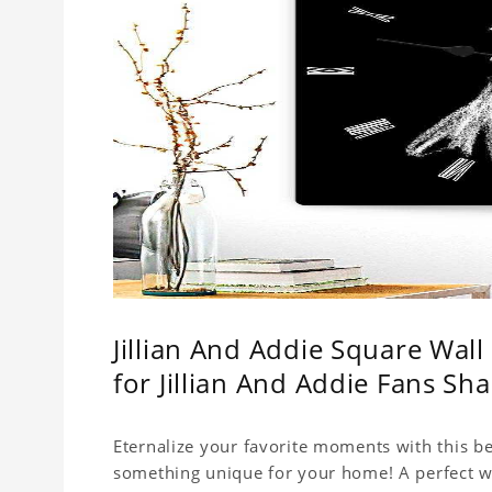
Jillian And Addie Square Wal
for Jillian And Addie Fans S
Eternalize your favorite moments with this be
something unique for your home! A perfect wal