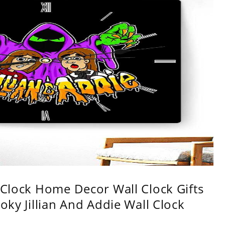
l Clock Home Decor Wall Clock Gifts
oky Jillian And Addie Wall Clock