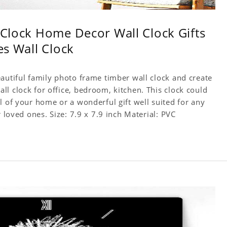
l Clock Home Decor Wall Clock Gifts
es Wall Clock
autiful family photo frame timber wall clock and create
l clock for office, bedroom, kitchen. This clock could
l of your home or a wonderful gift well suited for any
occasion. An Excellent time piece gift for your loved ones. Size: 7.9 x 7.9 inch Material: PVC