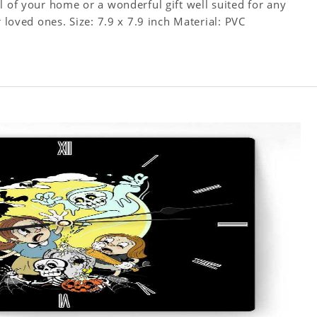
l of your home or a wonderful gift well suited for any
occasion. An Excellent time piece gift for your loved ones. Size: 7.9 x 7.9 inch Material: PVC