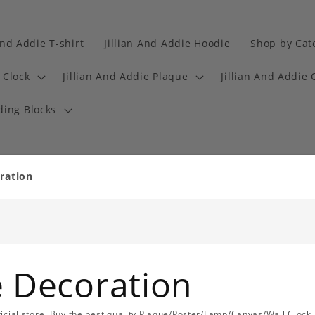
And Addie T-shirt
Jillian And Addie Hoodie
Shop by Cat
 Clock
Jillian And Addie Plaque
Jillian And Addie 
ding Blocks
oration
ie Decoration
official store. Buy the best quality Plaque/Poster/Lamp/Canvas/Wall Clock