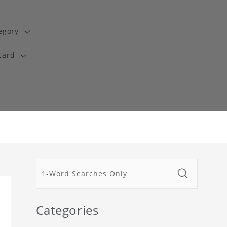
egory
Card
Categories