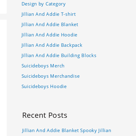
Design by Category
Jillian And Addie T-shirt
Jillian And Addie Blanket
Jillian And Addie Hoodie
Jillian And Addie Backpack
Jillian And Addie Building Blocks
Suicideboys Merch
Suicideboys Merchandise
Suicideboys Hoodie
Recent Posts
Jillian And Addie Blanket Spooky Jillian