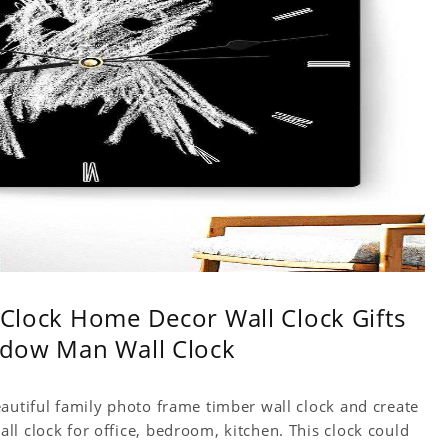
l Clock Home Decor Wall Clock Gifts
hadow Man Wall Clock
autiful family photo frame timber wall clock and create
l clock for office, bedroom, kitchen. This clock could