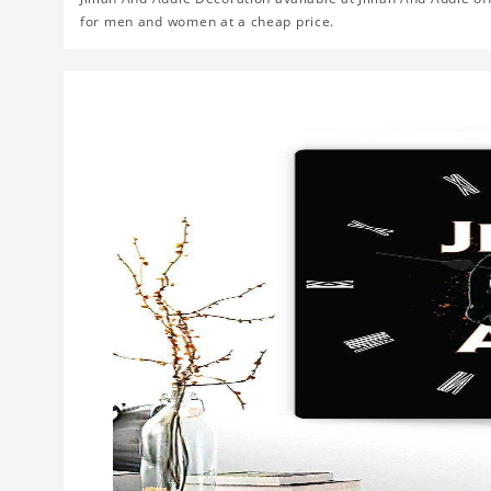
for men and women at a cheap price.