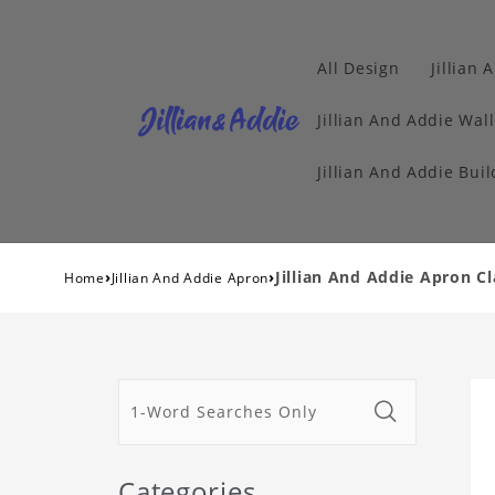
All Design
Jillian 
Jillian And Addie Wall
Jillian And Addie Buil
›
›
Jillian And Addie Apron Cl
Home
Jillian And Addie Apron
Categories