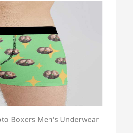
hoto Boxers Men's Underwear