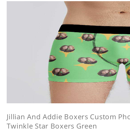
Jillian And Addie Boxers Custom P
Twinkle Star Boxers Green