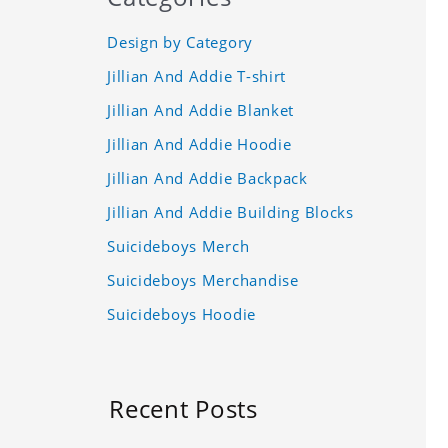
Design by Category
Jillian And Addie T-shirt
Jillian And Addie Blanket
Jillian And Addie Hoodie
Jillian And Addie Backpack
Jillian And Addie Building Blocks
Suicideboys Merch
Suicideboys Merchandise
Suicideboys Hoodie
Recent Posts