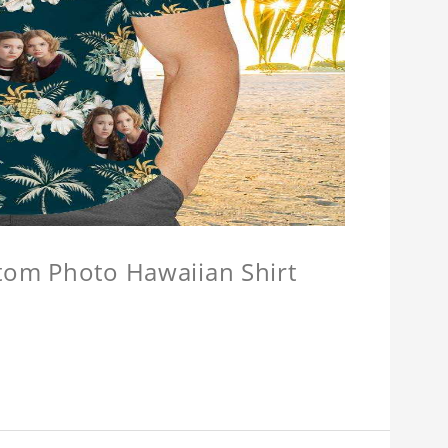
stom Photo Hawaiian Shirt