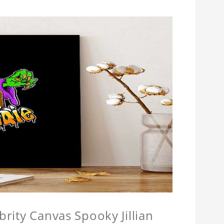
brity Canvas Spooky Jillian