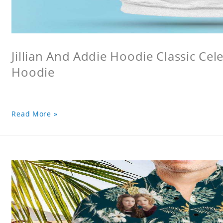
Jillian And Addie Hoodie Classic Ce
Hoodie
Read More »