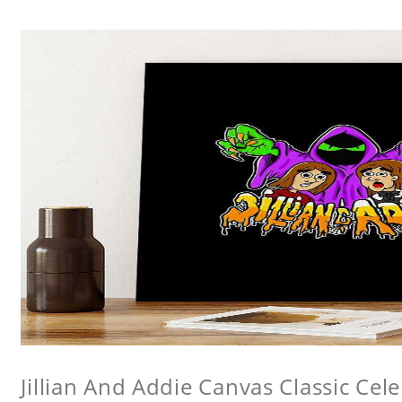
Jillian And Addie Canvas Classic Cele