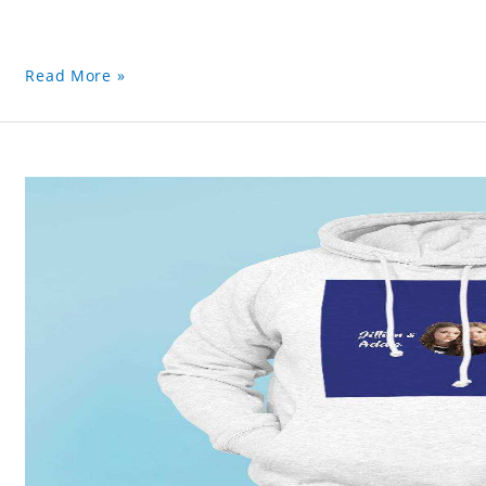
Read More »