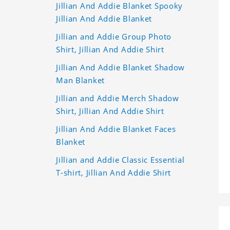
Jillian And Addie Blanket Spooky
Jillian And Addie Blanket
Jillian and Addie Group Photo
Shirt, Jillian And Addie Shirt
Jillian And Addie Blanket Shadow
Man Blanket
Jillian and Addie Merch Shadow
Shirt, Jillian And Addie Shirt
Jillian And Addie Blanket Faces
Blanket
Jillian and Addie Classic Essential
T-shirt, Jillian And Addie Shirt