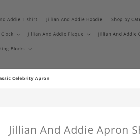
And Addie T-shirt
Jillian And Addie Hoodie
Shop by Cat
 Clock
Jillian And Addie Plaque
Jillian And Addie 
ding Blocks
assic Celebrity Apron
Jillian And Addie Apron