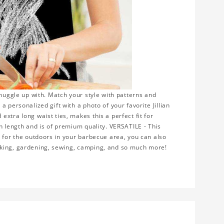
snuggle up with. Match your style with patterns and
 personalized gift with a photo of your favorite Jillian
xtra long waist ties, makes this a perfect fit for
n length and is of premium quality. VERSATILE - This
r for the outdoors in your barbecue area, you can also
rking, gardening, sewing, camping, and so much more!