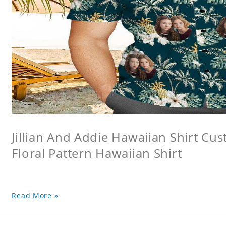
Jillian And Addie Hawaiian Shirt Cu
Floral Pattern Hawaiian Shirt
Read More »