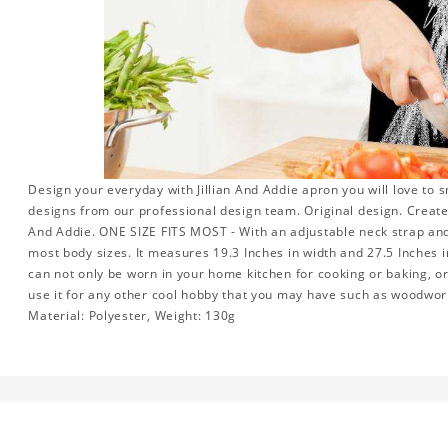
Design your everyday with Jillian And Addie apron you will love to 
designs from our professional design team. Original design. Create a
And Addie. ONE SIZE FITS MOST - With an adjustable neck strap and e
most body sizes. It measures 19.3 Inches in width and 27.5 Inches i
can not only be worn in your home kitchen for cooking or baking, o
use it for any other cool hobby that you may have such as woodwo
Material: Polyester, Weight: 130g