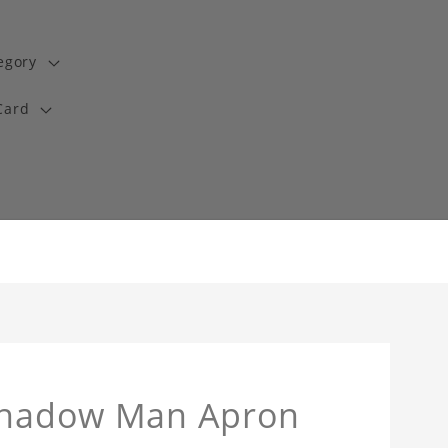
egory
Card
 Shadow Man Apron