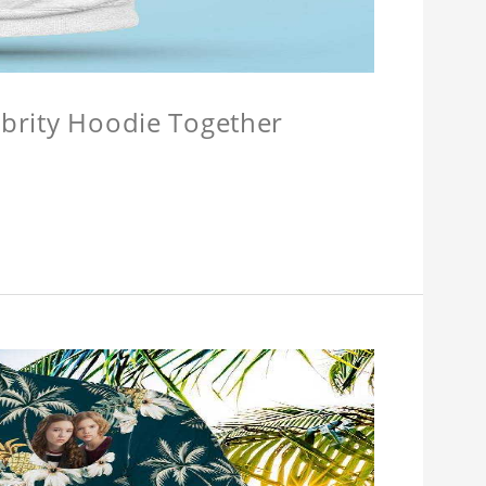
lebrity Hoodie Together