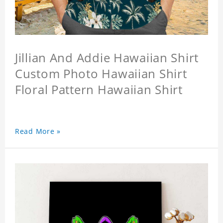
Jillian And Addie Hawaiian Shirt
Custom Photo Hawaiian Shirt
Floral Pattern Hawaiian Shirt
Read More »