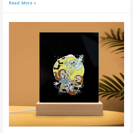
Read More »