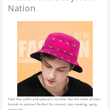
Nation
Take that selfie and upload it, no other hat will make all your
friends so jealous! Perfect for concert, star meeting, party,
sports,etc.