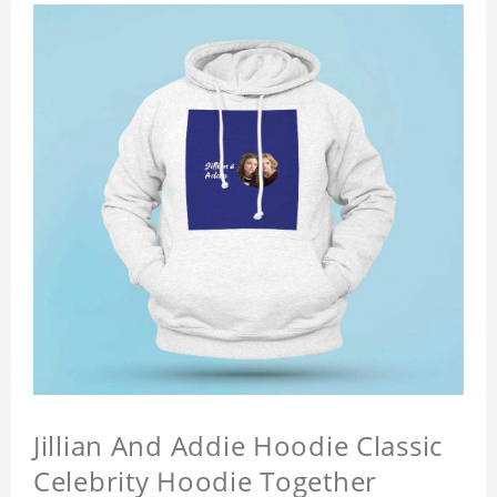
Jillian And Addie Hoodie Classic
Celebrity Hoodie Together