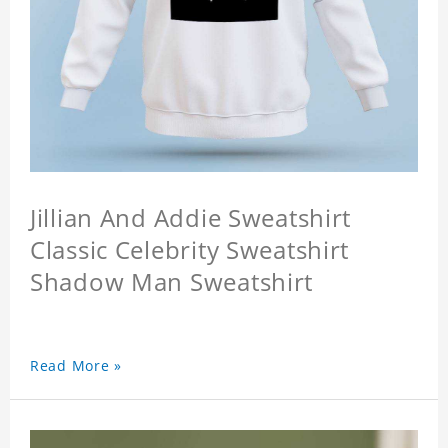
Jillian And Addie Sweatshirt
Classic Celebrity Sweatshirt
Shadow Man Sweatshirt
Read More »