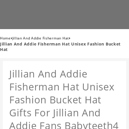
›
›
Home
Jillian And Addie Fisherman Hat
Jillian And Addie Fisherman Hat Unisex Fashion Bucket
Hat
Jillian And Addie
Fisherman Hat Unisex
Fashion Bucket Hat
Gifts For Jillian And
Addie Fans Babyteeth4