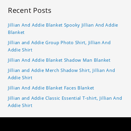
Recent Posts
Jillian And Addie Blanket Spooky Jillian And Addie
Blanket
Jillian and Addie Group Photo Shirt, Jillian And
Addie Shirt
Jillian And Addie Blanket Shadow Man Blanket
Jillian and Addie Merch Shadow Shirt, Jillian And
Addie Shirt
Jillian And Addie Blanket Faces Blanket
Jillian and Addie Classic Essential T-shirt, Jillian And
Addie Shirt