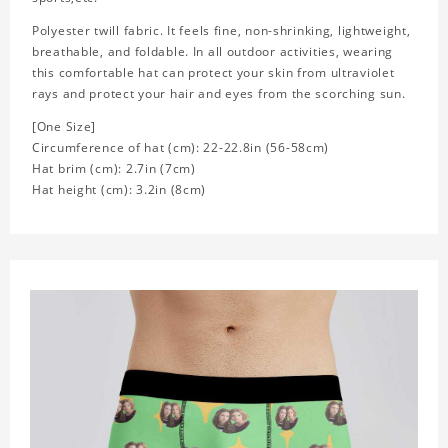
Polyester twill fabric. It feels fine, non-shrinking, lightweight,
breathable, and foldable. In all outdoor activities, wearing
this comfortable hat can protect your skin from ultraviolet
rays and protect your hair and eyes from the scorching sun.
[One Size]
Circumference of hat (cm): 22-22.8in (
56-58cm)
Hat brim (cm): 2.7in (7cm)
Hat height (cm): 3.2in (8cm)