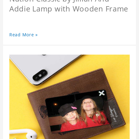
Addie Lamp with Wooden Frame
Read More »