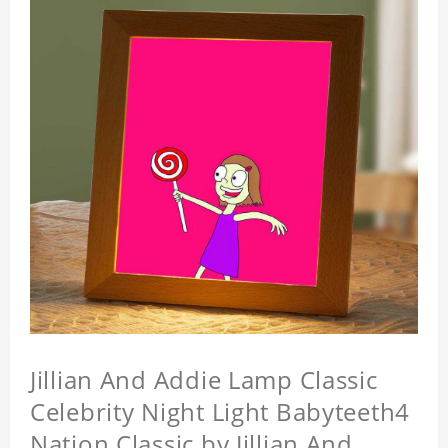
Jillian And Addie Lamp Classic
Celebrity Night Light Babyteeth4
Nation Classic by Jillian And