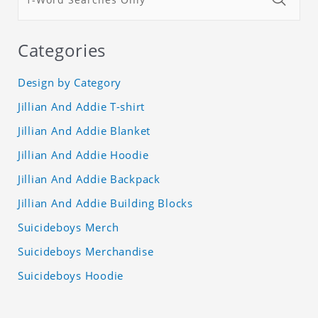
Categories
Design by Category
Jillian And Addie T-shirt
Jillian And Addie Blanket
Jillian And Addie Hoodie
Jillian And Addie Backpack
Jillian And Addie Building Blocks
Suicideboys Merch
Suicideboys Merchandise
Suicideboys Hoodie