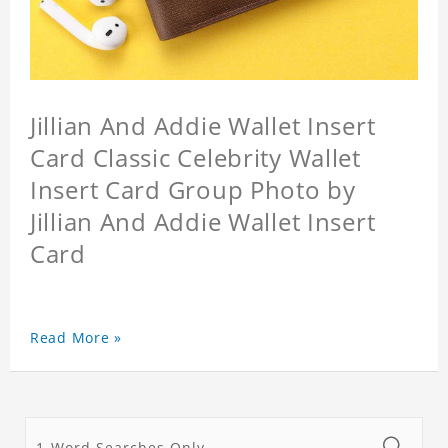
Jillian And Addie Wallet Insert
Card Classic Celebrity Wallet
Insert Card Group Photo by
Jillian And Addie Wallet Insert
Card
Read More »