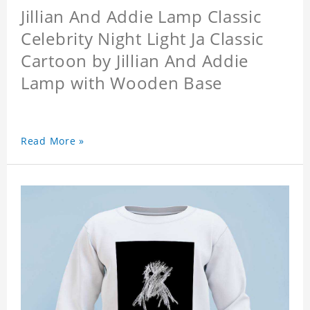
Jillian And Addie Lamp Classic
Celebrity Night Light Ja Classic
Cartoon by Jillian And Addie
Lamp with Wooden Base
Read More »