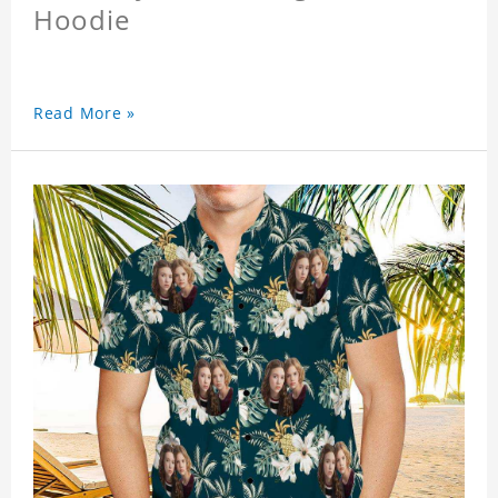
Hoodie
Read More »