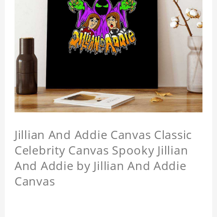
Jillian And Addie Canvas Classic
Celebrity Canvas Spooky Jillian
And Addie by Jillian And Addie
Canvas