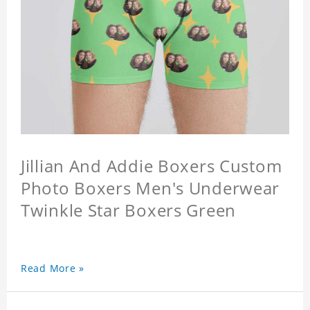
Jillian And Addie Boxers Custom
Photo Boxers Men's Underwear
Twinkle Star Boxers Green
Read More »