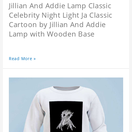
Jillian And Addie Lamp Classic
Celebrity Night Light Ja Classic
Cartoon by Jillian And Addie
Lamp with Wooden Base
Read More »