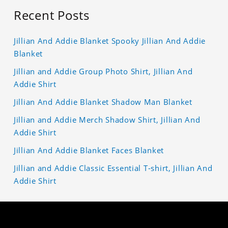
Recent Posts
Jillian And Addie Blanket Spooky Jillian And Addie
Blanket
Jillian and Addie Group Photo Shirt, Jillian And
Addie Shirt
Jillian And Addie Blanket Shadow Man Blanket
Jillian and Addie Merch Shadow Shirt, Jillian And
Addie Shirt
Jillian And Addie Blanket Faces Blanket
Jillian and Addie Classic Essential T-shirt, Jillian And
Addie Shirt