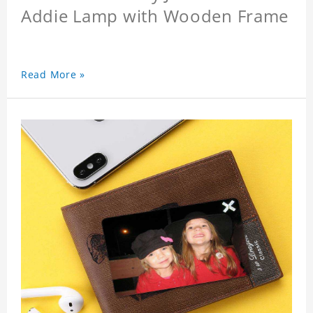
Addie Lamp with Wooden Frame
Read More »