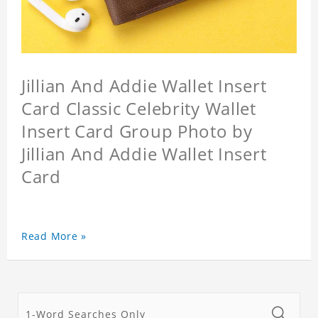
Jillian And Addie Wallet Insert
Card Classic Celebrity Wallet
Insert Card Group Photo by
Jillian And Addie Wallet Insert
Card
Read More »