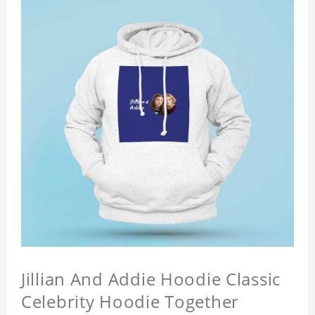
Jillian And Addie Hoodie Classic
Celebrity Hoodie Together