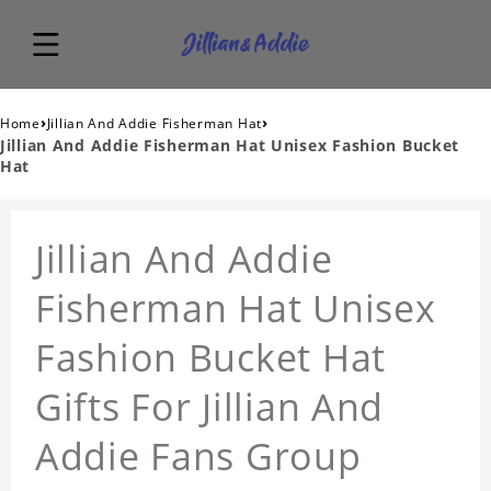
›
›
Home
Jillian And Addie Fisherman Hat
Jillian And Addie Fisherman Hat Unisex Fashion Bucket
Hat
Jillian And Addie
Fisherman Hat Unisex
Fashion Bucket Hat
Gifts For Jillian And
Addie Fans Group