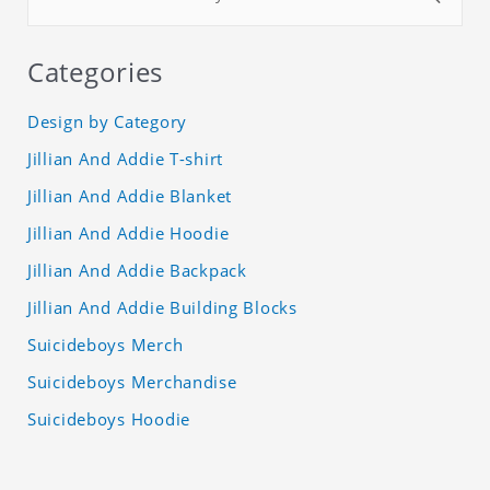
Categories
Design by Category
Jillian And Addie T-shirt
Jillian And Addie Blanket
Jillian And Addie Hoodie
Jillian And Addie Backpack
Jillian And Addie Building Blocks
Suicideboys Merch
Suicideboys Merchandise
Suicideboys Hoodie