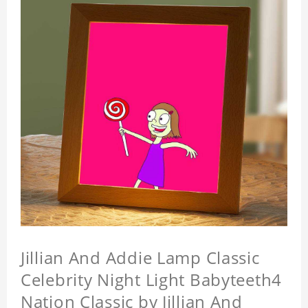
Jillian And Addie Lamp Classic
Celebrity Night Light Babyteeth4
Nation Classic by Jillian And