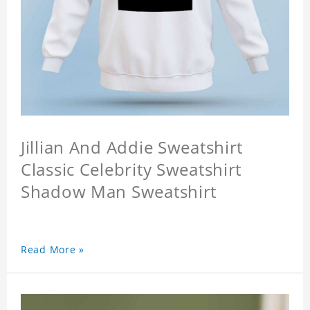
Jillian And Addie Sweatshirt
Classic Celebrity Sweatshirt
Shadow Man Sweatshirt
Read More »