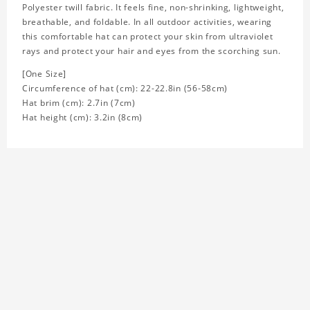
Polyester twill fabric. It feels fine, non-shrinking, lightweight,
breathable, and foldable. In all outdoor activities, wearing
this comfortable hat can protect your skin from ultraviolet
rays and protect your hair and eyes from the scorching sun.
[One Size]
Circumference of hat (cm): 22-22.8in (
56-58cm)
Hat brim (cm): 2.7in (7cm)
Hat height (cm): 3.2in (8cm)