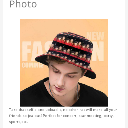
Photo
Take that selfie and upload it, no other hat will make all your
friends so jealous! Perfect for concert, star meeting, party,
sports,etc.