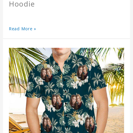
Hoodie
Read More »