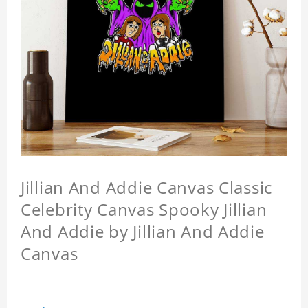
Jillian And Addie Canvas Classic
Celebrity Canvas Spooky Jillian
And Addie by Jillian And Addie
Canvas