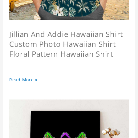
Jillian And Addie Hawaiian Shirt
Custom Photo Hawaiian Shirt
Floral Pattern Hawaiian Shirt
Read More »