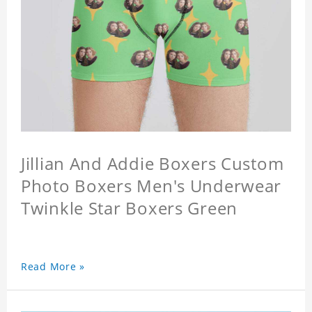
Jillian And Addie Boxers Custom
Photo Boxers Men's Underwear
Twinkle Star Boxers Green
Read More »