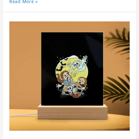
Read More »