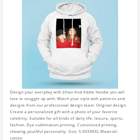
Design your everyday with Jillian And Addie hoodie you will
love to snuggle up with. Match your style with patterns and
designs from our professional design team. Original design.
Create a personalized gift with a photo of your favorite
celebrity. Suitable for all kinds of daily life, leisure, sports,
fashion. Dye-sublimation printing. Customized printing,
showing youthful personality. Size: S-XXXXXXL Material:
cotton