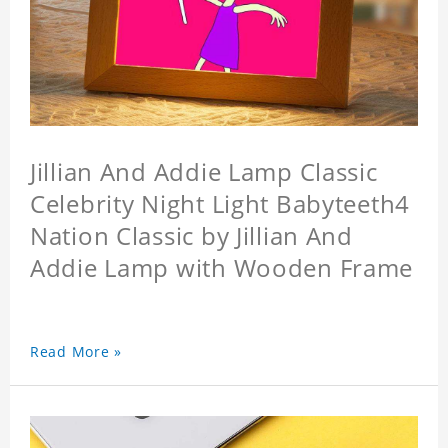
Jillian And Addie Lamp Classic
Celebrity Night Light Babyteeth4
Nation Classic by Jillian And
Addie Lamp with Wooden Frame
Read More »