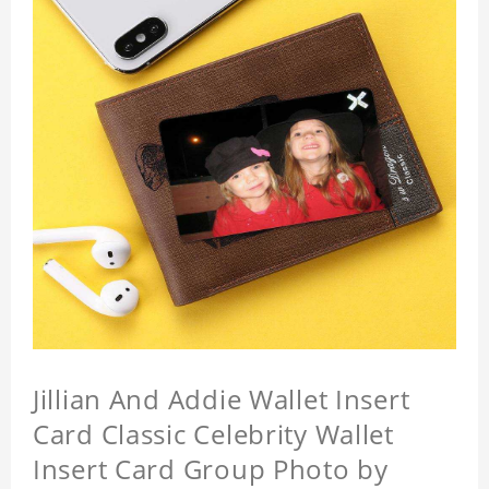
Jillian And Addie Wallet Insert
Card Classic Celebrity Wallet
Insert Card Group Photo by