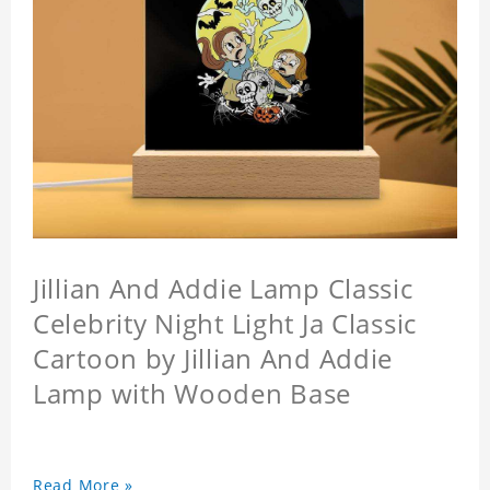
Jillian And Addie Lamp Classic
Celebrity Night Light Ja Classic
Cartoon by Jillian And Addie
Lamp with Wooden Base
Read More »