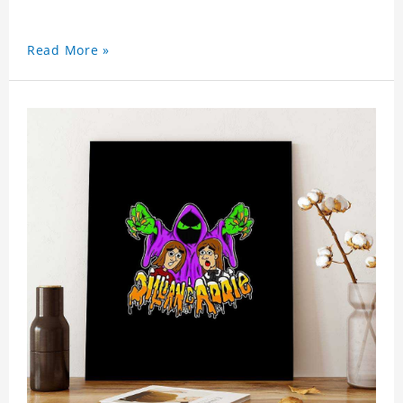
Read More »