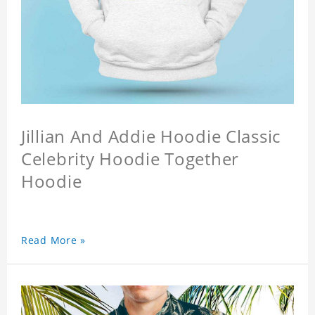
Jillian And Addie Hoodie Classic
Celebrity Hoodie Together
Hoodie
Read More »