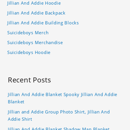
Jillian And Addie Hoodie
Jillian And Addie Backpack
Jillian And Addie Building Blocks
Suicideboys Merch
Suicideboys Merchandise
Suicideboys Hoodie
Recent Posts
Jillian And Addie Blanket Spooky Jillian And Addie
Blanket
Jillian and Addie Group Photo Shirt, Jillian And
Addie Shirt
Jillian And Addie Blanket Shadow Man Blanket