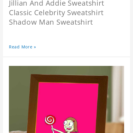
Jillian And Addie Sweatshirt
Classic Celebrity Sweatshirt
Shadow Man Sweatshirt
Read More »