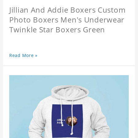
Jillian And Addie Boxers Custom
Photo Boxers Men's Underwear
Twinkle Star Boxers Green
Read More »