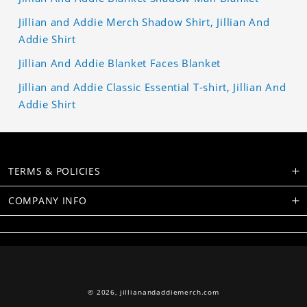
Jillian and Addie Merch Shadow Shirt, Jillian And
Addie Shirt
Jillian And Addie Blanket Faces Blanket
Jillian and Addie Classic Essential T-shirt, Jillian And
Addie Shirt
TERMS & POLICIES
COMPANY INFO
© 2026,
jillianandaddiemerch.com