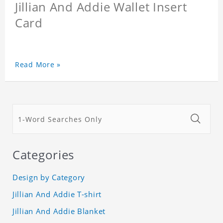
Jillian And Addie Wallet Insert
Card
Read More »
Categories
Design by Category
Jillian And Addie T-shirt
Jillian And Addie Blanket