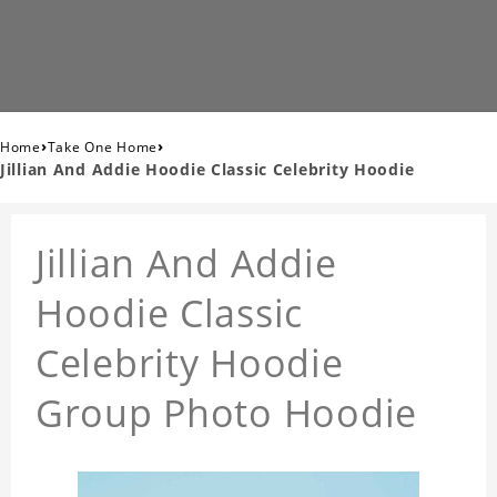
›
›
Home
Take One Home
Jillian And Addie Hoodie Classic Celebrity Hoodie
Jillian And Addie
Hoodie Classic
Celebrity Hoodie
Group Photo Hoodie