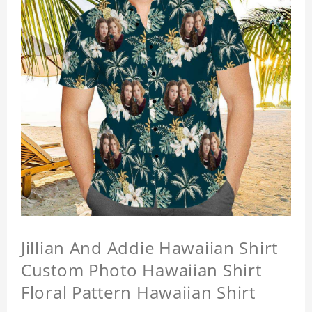
Jillian And Addie Hawaiian Shirt
Custom Photo Hawaiian Shirt
Floral Pattern Hawaiian Shirt