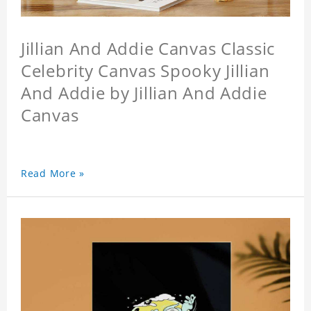
Jillian And Addie Canvas Classic
Celebrity Canvas Spooky Jillian
And Addie by Jillian And Addie
Canvas
Read More »