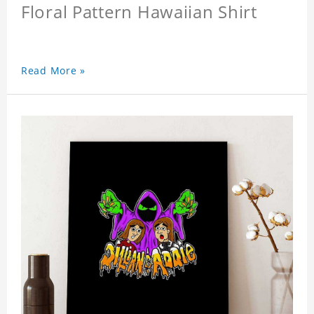
Floral Pattern Hawaiian Shirt
Read More »