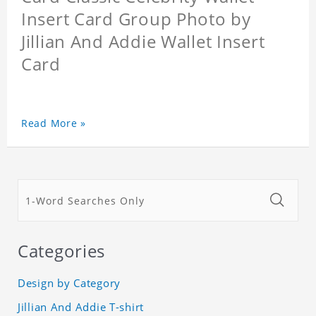
Insert Card Group Photo by
Jillian And Addie Wallet Insert
Card
Read More »
Categories
Design by Category
Jillian And Addie T-shirt