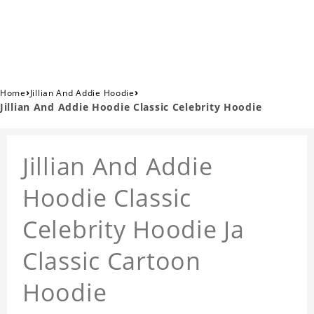
›
›
Home
Jillian And Addie Hoodie
Jillian And Addie Hoodie Classic Celebrity Hoodie
Jillian And Addie
Hoodie Classic
Celebrity Hoodie Ja
Classic Cartoon
Hoodie