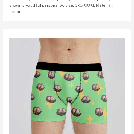
showing youthful personality. Size: S-XXXXXXL Material:
cotton