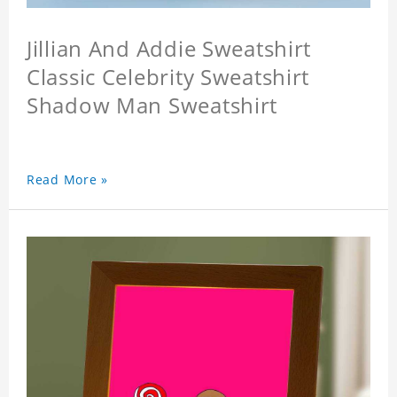
Jillian And Addie Sweatshirt
Classic Celebrity Sweatshirt
Shadow Man Sweatshirt
Read More »