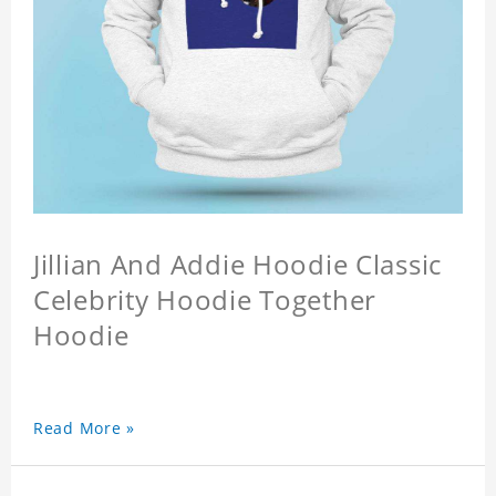
Jillian And Addie Hoodie Classic
Celebrity Hoodie Together
Hoodie
Read More »