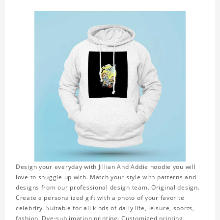
Design your everyday with Jillian And Addie hoodie you will
love to snuggle up with. Match your style with patterns and
designs from our professional design team. Original design.
Create a personalized gift with a photo of your favorite
celebrity. Suitable for all kinds of daily life, leisure, sports,
fashion. Dye-sublimation printing. Customized printing,