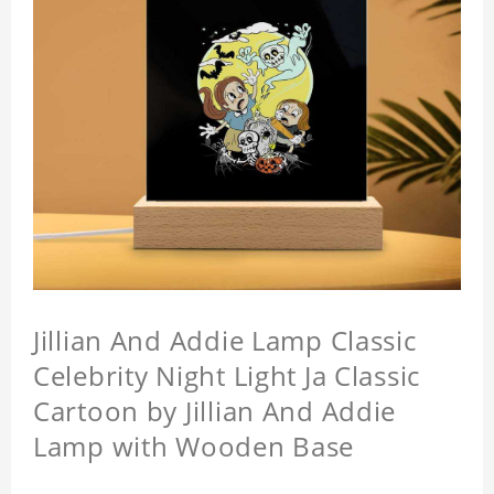
Jillian And Addie Lamp Classic
Celebrity Night Light Ja Classic
Cartoon by Jillian And Addie
Lamp with Wooden Base