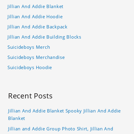
Jillian And Addie Blanket
Jillian And Addie Hoodie
Jillian And Addie Backpack
Jillian And Addie Building Blocks
Suicideboys Merch
Suicideboys Merchandise
Suicideboys Hoodie
Recent Posts
Jillian And Addie Blanket Spooky Jillian And Addie
Blanket
Jillian and Addie Group Photo Shirt, Jillian And