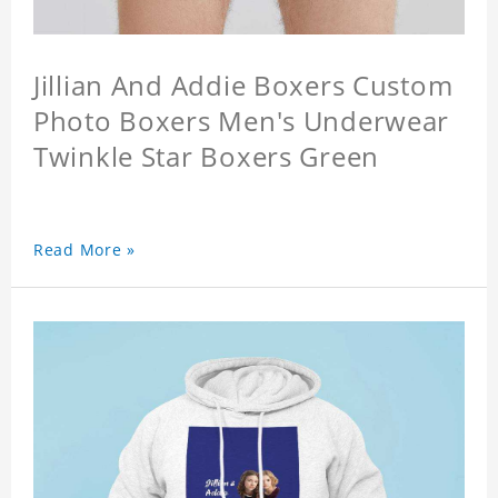
Jillian And Addie Boxers Custom
Photo Boxers Men's Underwear
Twinkle Star Boxers Green
Read More »