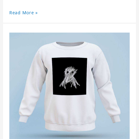
Read More »