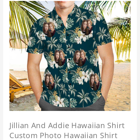
Jillian And Addie Hawaiian Shirt
Custom Photo Hawaiian Shirt