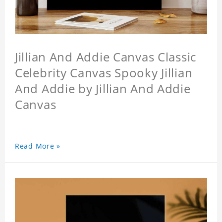
Jillian And Addie Canvas Classic
Celebrity Canvas Spooky Jillian
And Addie by Jillian And Addie
Canvas
Read More »