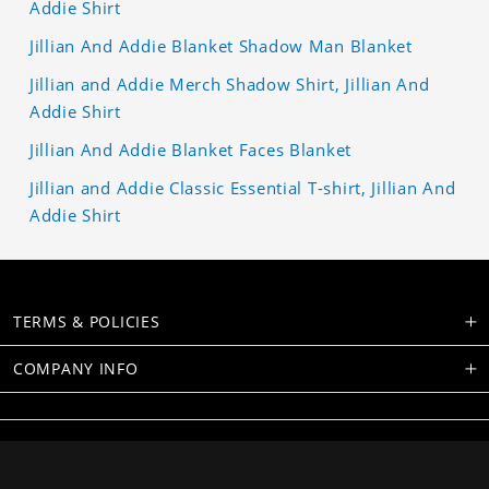
Addie Shirt
Jillian And Addie Blanket Shadow Man Blanket
Jillian and Addie Merch Shadow Shirt, Jillian And
Addie Shirt
Jillian And Addie Blanket Faces Blanket
Jillian and Addie Classic Essential T-shirt, Jillian And
Addie Shirt
TERMS & POLICIES
COMPANY INFO