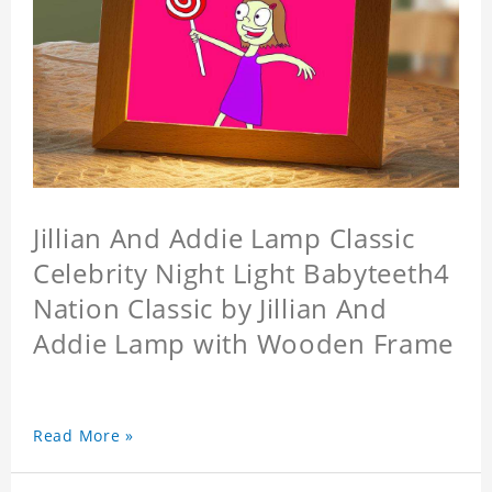
Jillian And Addie Lamp Classic
Celebrity Night Light Babyteeth4
Nation Classic by Jillian And
Addie Lamp with Wooden Frame
Read More »