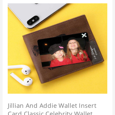
Jillian And Addie Wallet Insert
Card Classic Celebrity Wallet