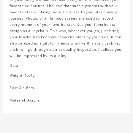
favorite celebrities. I believe that such a product with your
favorite star will bring more surprises to your star chasing
journey. Photos of all famous scenes are used to record
every moment of your favorite star. Use your favorite star
design as a keychain. This way, wherever you go, just bring
your keychain to keep your favorite stars by your side. It can
also be used as a gift for friends who like this star. Each key
chain will go through a strict quality inspection, I believe you
will be impressed by its quality.
Detail:
Weight: 15.4g
Size: 4 * 6cm
Material: Acrylic