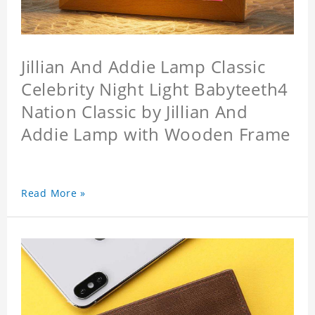
Jillian And Addie Lamp Classic
Celebrity Night Light Babyteeth4
Nation Classic by Jillian And
Addie Lamp with Wooden Frame
Read More »