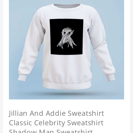
Jillian And Addie Sweatshirt
Classic Celebrity Sweatshirt
Shadow Man Sweatshirt