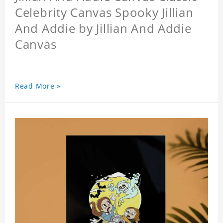
Celebrity Canvas Spooky Jillian
And Addie by Jillian And Addie
Canvas
Read More »