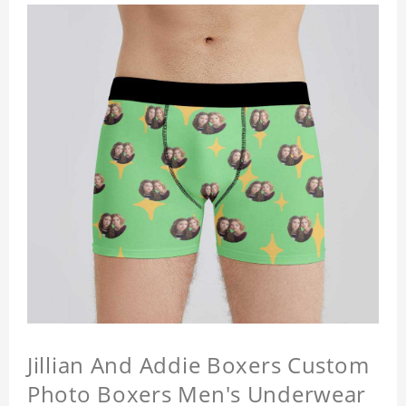
Jillian And Addie Boxers Custom
Photo Boxers Men's Underwear