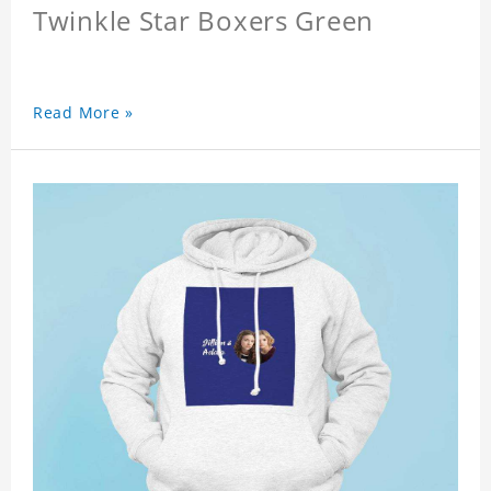
Twinkle Star Boxers Green
Read More »