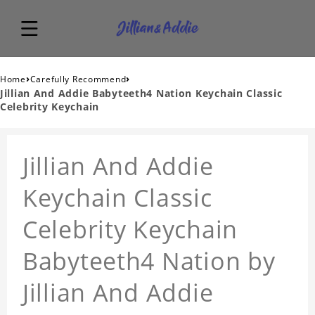
›
›
Home
Carefully Recommend
Jillian And Addie Babyteeth4 Nation Keychain Classic
Celebrity Keychain
Jillian And Addie
Keychain Classic
Celebrity Keychain
Babyteeth4 Nation by
Jillian And Addie