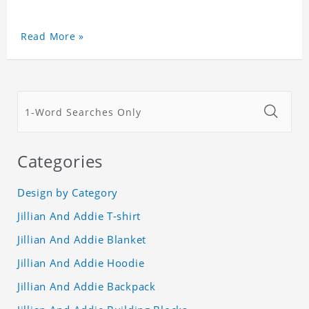
Read More »
Categories
Design by Category
Jillian And Addie T-shirt
Jillian And Addie Blanket
Jillian And Addie Hoodie
Jillian And Addie Backpack