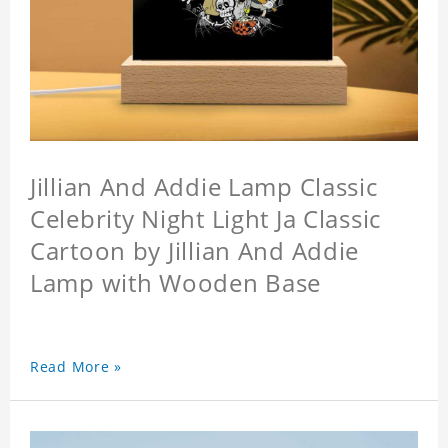
Jillian And Addie Lamp Classic
Celebrity Night Light Ja Classic
Cartoon by Jillian And Addie
Lamp with Wooden Base
Read More »