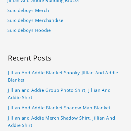
Jillian And Addie Building Blocks
Suicideboys Merch
Suicideboys Merchandise
Suicideboys Hoodie
Recent Posts
Jillian And Addie Blanket Spooky Jillian And Addie
Blanket
Jillian and Addie Group Photo Shirt, Jillian And
Addie Shirt
Jillian And Addie Blanket Shadow Man Blanket
Jillian and Addie Merch Shadow Shirt, Jillian And
Addie Shirt