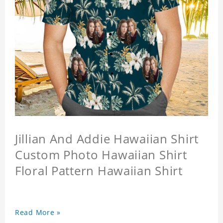
Jillian And Addie Hawaiian Shirt
Custom Photo Hawaiian Shirt
Floral Pattern Hawaiian Shirt
Read More »