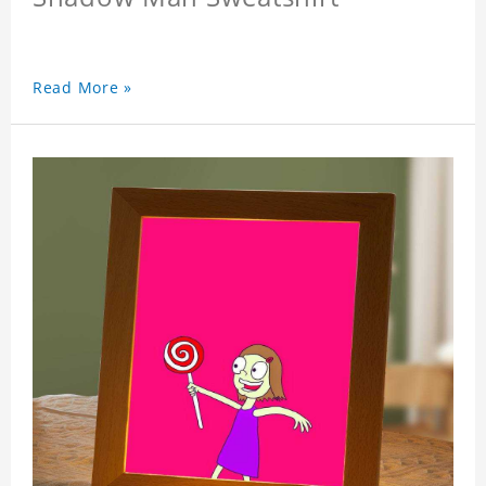
Read More »