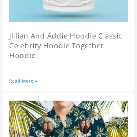
Jillian And Addie Hoodie Classic
Celebrity Hoodie Together
Hoodie
Read More »