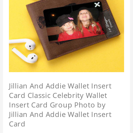
Jillian And Addie Wallet Insert
Card Classic Celebrity Wallet
Insert Card Group Photo by
Jillian And Addie Wallet Insert
Card