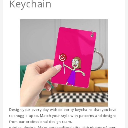
Keychain
Design your every day with celebrity keychains that you love
to snuggle up to. Match your style with patterns and designs
from our professional design team.
original design. Make personalized gifts with photos of your