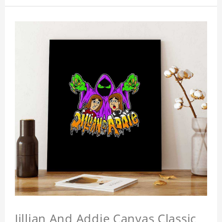
Jillian And Addie Canvas Classic