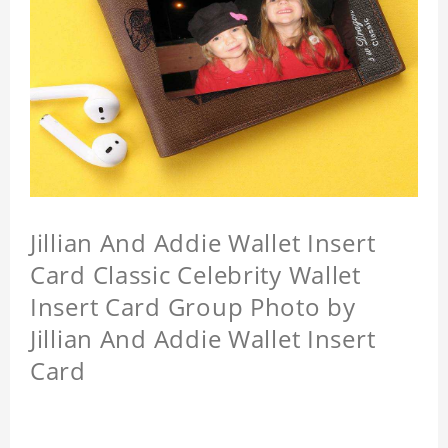
Jillian And Addie Wallet Insert
Card Classic Celebrity Wallet
Insert Card Group Photo by
Jillian And Addie Wallet Insert
Card