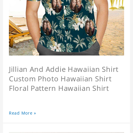
Jillian And Addie Hawaiian Shirt
Custom Photo Hawaiian Shirt
Floral Pattern Hawaiian Shirt
Read More »