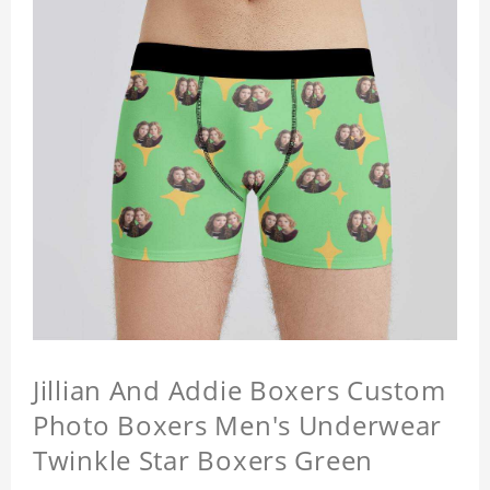
Jillian And Addie Boxers Custom
Photo Boxers Men's Underwear
Twinkle Star Boxers Green