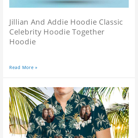
Jillian And Addie Hoodie Classic
Celebrity Hoodie Together
Hoodie
Read More »