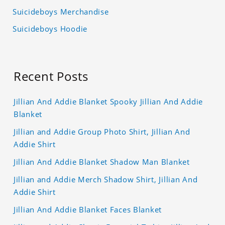
Suicideboys Merchandise
Suicideboys Hoodie
Recent Posts
Jillian And Addie Blanket Spooky Jillian And Addie
Blanket
Jillian and Addie Group Photo Shirt, Jillian And
Addie Shirt
Jillian And Addie Blanket Shadow Man Blanket
Jillian and Addie Merch Shadow Shirt, Jillian And
Addie Shirt
Jillian And Addie Blanket Faces Blanket