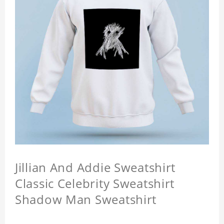
Jillian And Addie Sweatshirt
Classic Celebrity Sweatshirt
Shadow Man Sweatshirt