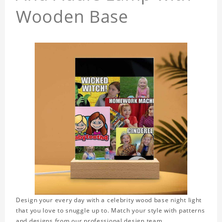
Wooden Base
Design your every day with a celebrity wood base night light
that you love to snuggle up to. Match your style with patterns
and designs from our professional design team.