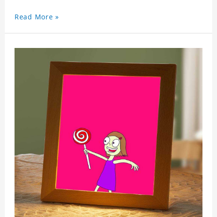
Read More »