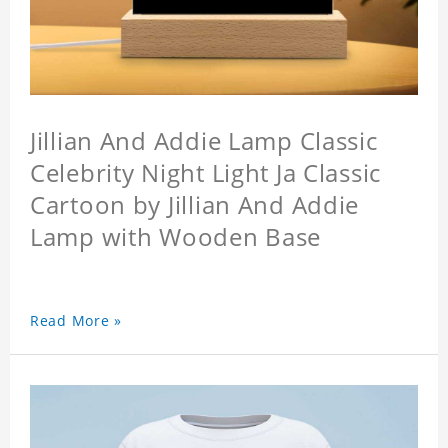
Jillian And Addie Lamp Classic
Celebrity Night Light Ja Classic
Cartoon by Jillian And Addie
Lamp with Wooden Base
Read More »