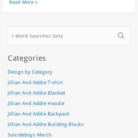
Read More »
Categories
Design by Category
Jillian And Addie T-shirt
Jillian And Addie Blanket
Jillian And Addie Hoodie
Jillian And Addie Backpack
Jillian And Addie Building Blocks
Suicideboys Merch