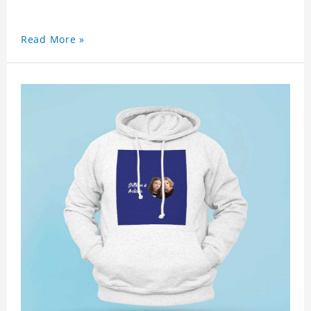
Read More »