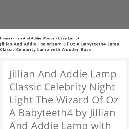
›
›
Home
Jillian And Addie Wooden Base Lamp
Jillian And Addie The Wizard Of Oz A Babyteeth4 Lamp
Classic Celebrity Lamp with Wooden Base
Jillian And Addie Lamp
Classic Celebrity Night
Light The Wizard Of Oz
A Babyteeth4 by Jillian
And Addie Lamp with