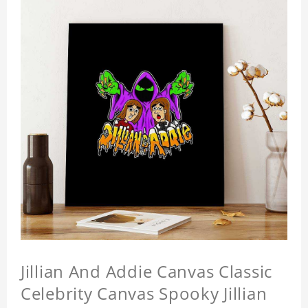
Jillian And Addie Canvas Classic
Celebrity Canvas Spooky Jillian