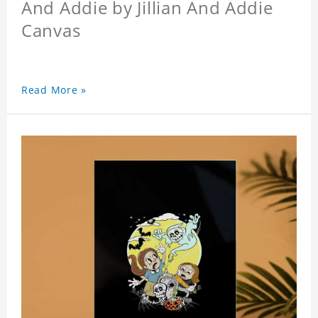
And Addie by Jillian And Addie
Canvas
Read More »