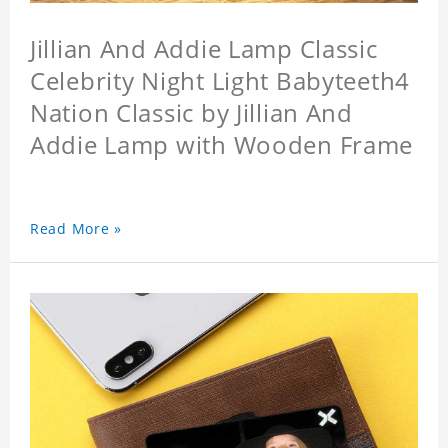
Jillian And Addie Lamp Classic
Celebrity Night Light Babyteeth4
Nation Classic by Jillian And
Addie Lamp with Wooden Frame
Read More »