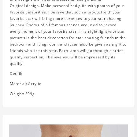
Original design. Make personalized gifts with photos of your
favorite celebrities. I believe that such a product with your
favorite star will bring more surprises to your star chasing
journey. Photos of all famous scenes are used to record
every moment of your favorite star. This night light with star
pictures is the best decoration for star chasing friends in the
bedroom and living room, and it can also be given as a gift to
friends who like this star. Each lamp will go through a strict
quality inspection, I believe you will be impressed by its
quality.
Detail:
Material: Acrylic
Weight: 309g