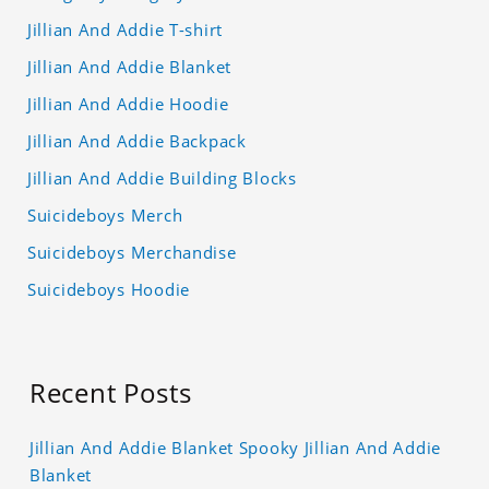
Jillian And Addie T-shirt
Jillian And Addie Blanket
Jillian And Addie Hoodie
Jillian And Addie Backpack
Jillian And Addie Building Blocks
Suicideboys Merch
Suicideboys Merchandise
Suicideboys Hoodie
Recent Posts
Jillian And Addie Blanket Spooky Jillian And Addie
Blanket