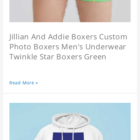
Jillian And Addie Boxers Custom
Photo Boxers Men's Underwear
Twinkle Star Boxers Green
Read More »