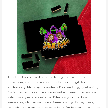
This LEGO brick puzzles would be a great carrier for
preserving sweet memories. It is the perfect gift for
anniversary, birthday, Valentine's Day, wedding, graduation,
Christmas, etc. It can be customized with one photo on one
side, two styles are available. Print out your precious
keepsakes, display them on a free-standing display block,
then dismantle and re-assemble for a fun interaction with the