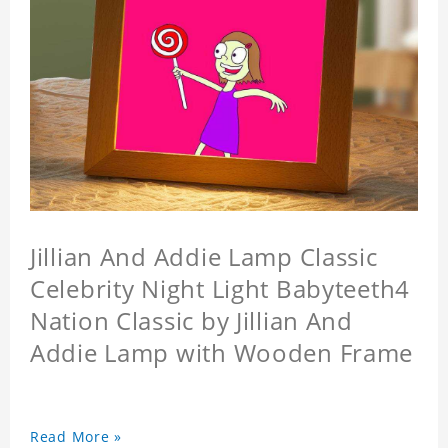
Jillian And Addie Lamp Classic
Celebrity Night Light Babyteeth4
Nation Classic by Jillian And
Addie Lamp with Wooden Frame
Read More »