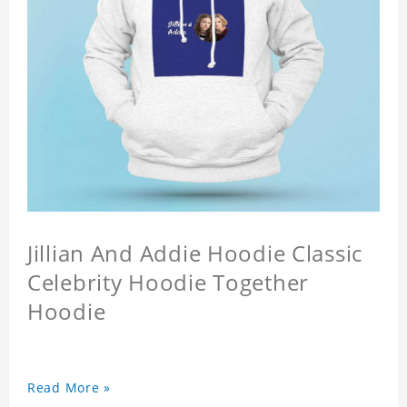
Jillian And Addie Hoodie Classic
Celebrity Hoodie Together
Hoodie
Read More »