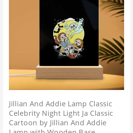
Jillian And Addie Lamp Classic
Celebrity Night Light Ja Classic
Cartoon by Jillian And Addie
Lamp with Wooden Base