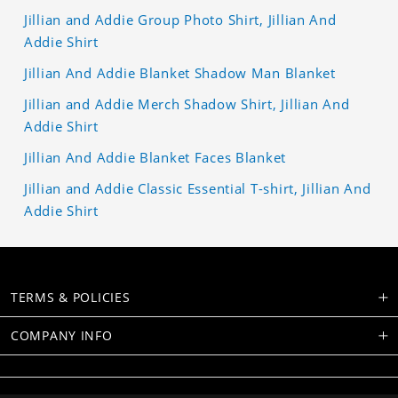
Jillian and Addie Group Photo Shirt, Jillian And
Addie Shirt
Jillian And Addie Blanket Shadow Man Blanket
Jillian and Addie Merch Shadow Shirt, Jillian And
Addie Shirt
Jillian And Addie Blanket Faces Blanket
Jillian and Addie Classic Essential T-shirt, Jillian And
Addie Shirt
TERMS & POLICIES
COMPANY INFO