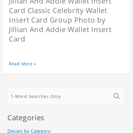
Jillian And Addie Wallet Insert
Card Classic Celebrity Wallet
Insert Card Group Photo by
Jillian And Addie Wallet Insert
Card
Read More »
Categories
Design by Category