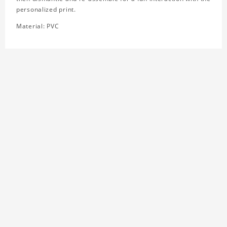
personalized print.
Material: PVC