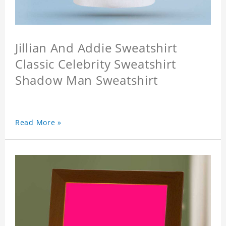
Jillian And Addie Sweatshirt
Classic Celebrity Sweatshirt
Shadow Man Sweatshirt
Read More »