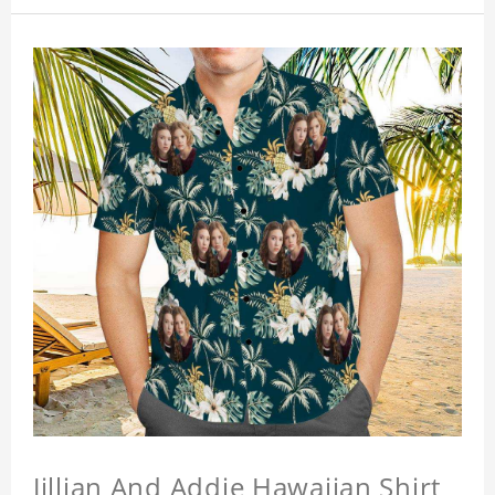
Jillian And Addie Hawaiian Shirt