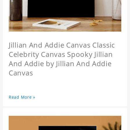
Jillian And Addie Canvas Classic
Celebrity Canvas Spooky Jillian
And Addie by Jillian And Addie
Canvas
Read More »