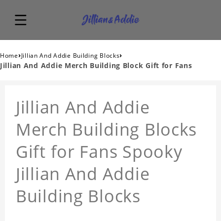
›
›
Home
Jillian And Addie Building Blocks
Jillian And Addie Merch Building Block Gift for Fans
Jillian And Addie
Merch Building Blocks
Gift for Fans Spooky
Jillian And Addie
Building Blocks