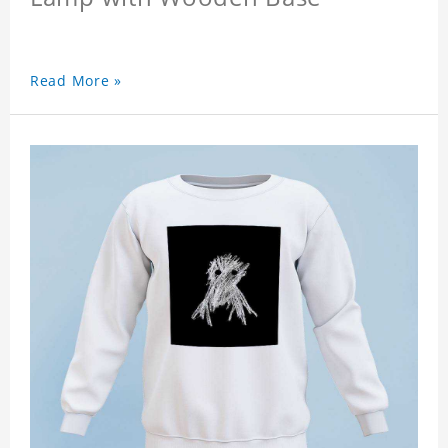
Read More »