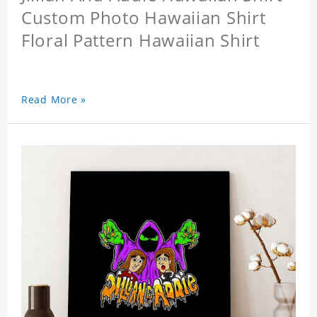
Custom Photo Hawaiian Shirt
Floral Pattern Hawaiian Shirt
Read More »