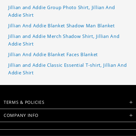
Jillian and Addie Group Photo Shirt, Jillian And
Addie Shirt
Jillian And Addie Blanket Shadow Man Blanket
Jillian and Addie Merch Shadow Shirt, Jillian And
Addie Shirt
Jillian And Addie Blanket Faces Blanket
Jillian and Addie Classic Essential T-shirt, Jillian And
Addie Shirt
TERMS & POLICIES
COMPANY INFO