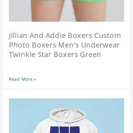
Jillian And Addie Boxers Custom
Photo Boxers Men's Underwear
Twinkle Star Boxers Green
Read More »