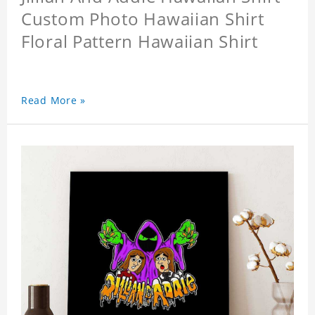
Custom Photo Hawaiian Shirt
Floral Pattern Hawaiian Shirt
Read More »