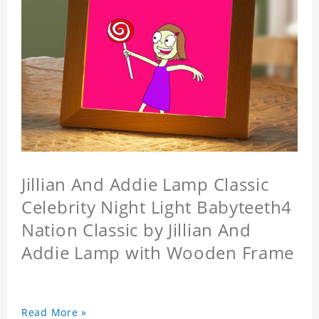
Jillian And Addie Lamp Classic
Celebrity Night Light Babyteeth4
Nation Classic by Jillian And
Addie Lamp with Wooden Frame
Read More »