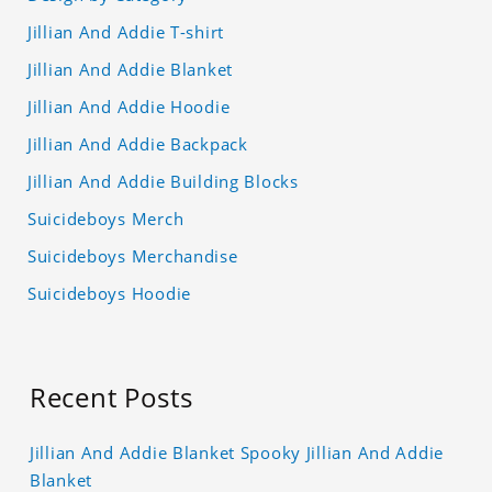
Jillian And Addie T-shirt
Jillian And Addie Blanket
Jillian And Addie Hoodie
Jillian And Addie Backpack
Jillian And Addie Building Blocks
Suicideboys Merch
Suicideboys Merchandise
Suicideboys Hoodie
Recent Posts
Jillian And Addie Blanket Spooky Jillian And Addie
Blanket