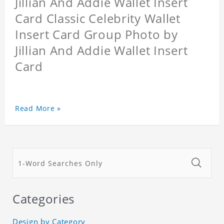
Jillian And Addie Wallet Insert
Card Classic Celebrity Wallet
Insert Card Group Photo by
Jillian And Addie Wallet Insert
Card
Read More »
Categories
Design by Category