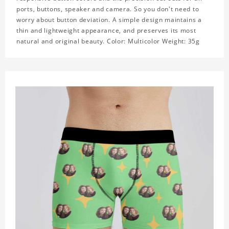
ports, buttons, speaker and camera. So you don't need to
worry about button deviation. A simple design maintains a
thin and lightweight appearance, and preserves its most
natural and original beauty. Color: Multicolor Weight: 35g