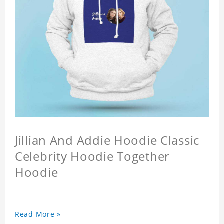
Jillian And Addie Hoodie Classic
Celebrity Hoodie Together
Hoodie
Read More »