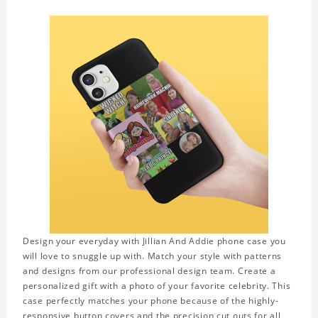
Design your everyday with Jillian And Addie phone case you
will love to snuggle up with. Match your style with patterns
and designs from our professional design team. Create a
personalized gift with a photo of your favorite celebrity. This
case perfectly matches your phone because of the highly-
responsive button covers and the precision cut outs for all