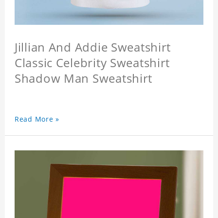
Jillian And Addie Sweatshirt
Classic Celebrity Sweatshirt
Shadow Man Sweatshirt
Read More »