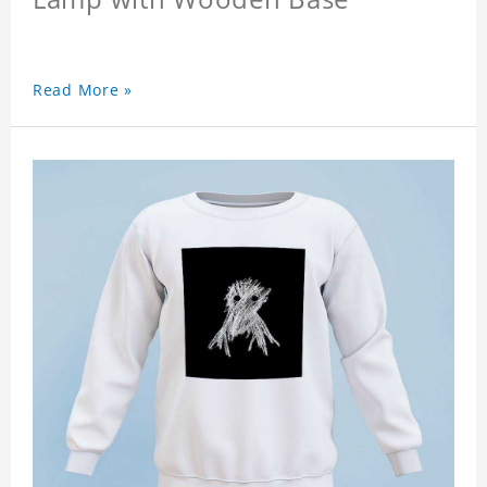
Read More »