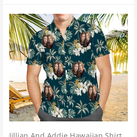
Jillian And Addie Hawaiian Shirt