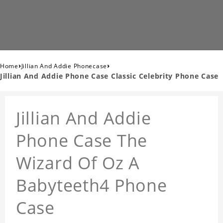
›
›
Home
Jillian And Addie Phonecase
Jillian And Addie Phone Case Classic Celebrity Phone Case
Jillian And Addie
Phone Case The
Wizard Of Oz A
Babyteeth4 Phone
Case