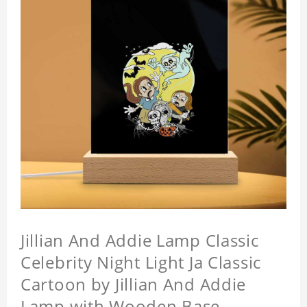
Jillian And Addie Lamp Classic
Celebrity Night Light Ja Classic
Cartoon by Jillian And Addie
Lamp with Wooden Base