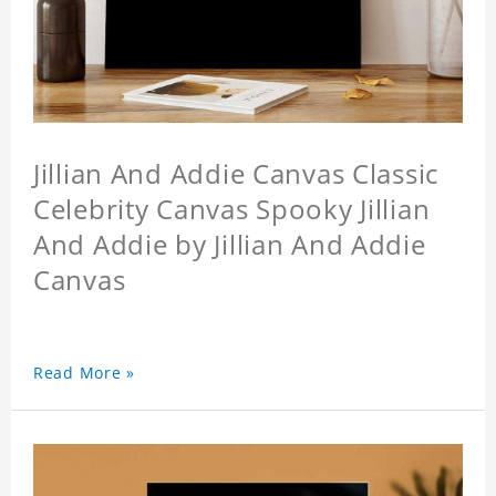
Jillian And Addie Canvas Classic
Celebrity Canvas Spooky Jillian
And Addie by Jillian And Addie
Canvas
Read More »