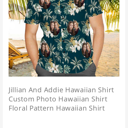
Jillian And Addie Hawaiian Shirt
Custom Photo Hawaiian Shirt
Floral Pattern Hawaiian Shirt