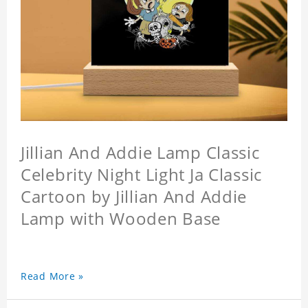
Jillian And Addie Lamp Classic
Celebrity Night Light Ja Classic
Cartoon by Jillian And Addie
Lamp with Wooden Base
Read More »