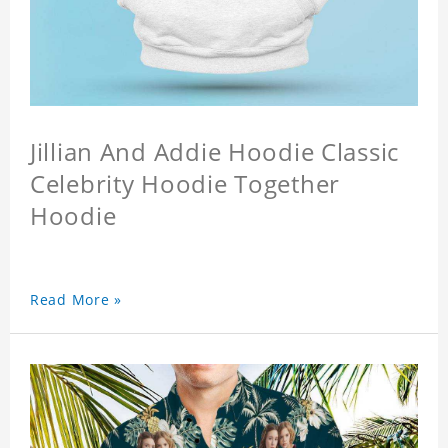
Jillian And Addie Hoodie Classic
Celebrity Hoodie Together
Hoodie
Read More »