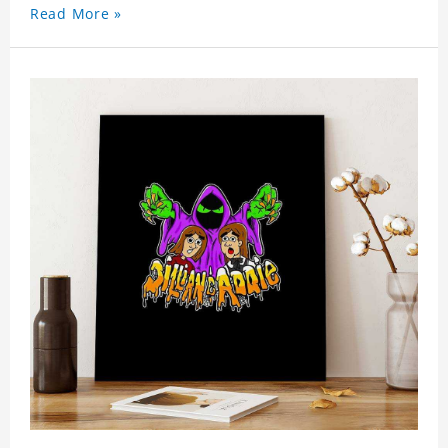
Read More »