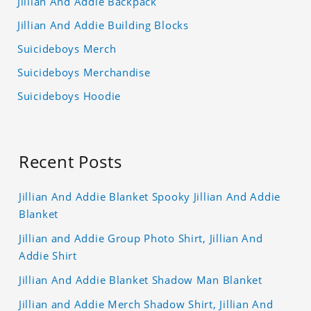
Jillian And Addie Backpack
Jillian And Addie Building Blocks
Suicideboys Merch
Suicideboys Merchandise
Suicideboys Hoodie
Recent Posts
Jillian And Addie Blanket Spooky Jillian And Addie
Blanket
Jillian and Addie Group Photo Shirt, Jillian And
Addie Shirt
Jillian And Addie Blanket Shadow Man Blanket
Jillian and Addie Merch Shadow Shirt, Jillian And