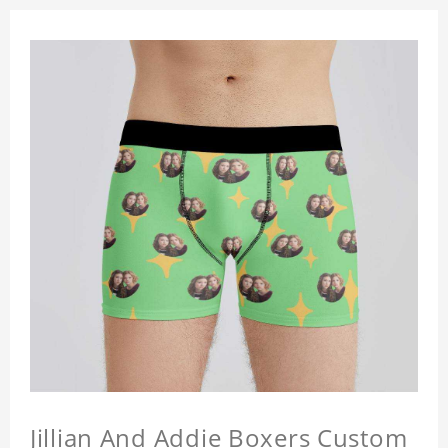
Jillian And Addie Boxers Custom