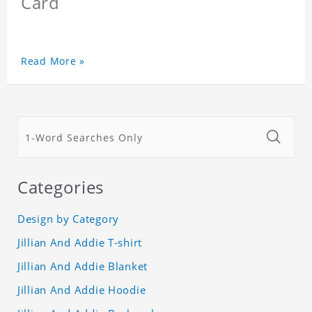
Card
Read More »
Categories
Design by Category
Jillian And Addie T-shirt
Jillian And Addie Blanket
Jillian And Addie Hoodie