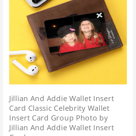
Jillian And Addie Wallet Insert
Card Classic Celebrity Wallet
Insert Card Group Photo by
Jillian And Addie Wallet Insert