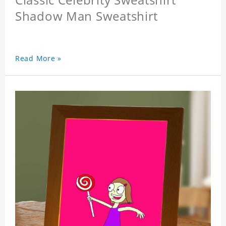
Shadow Man Sweatshirt
Read More »