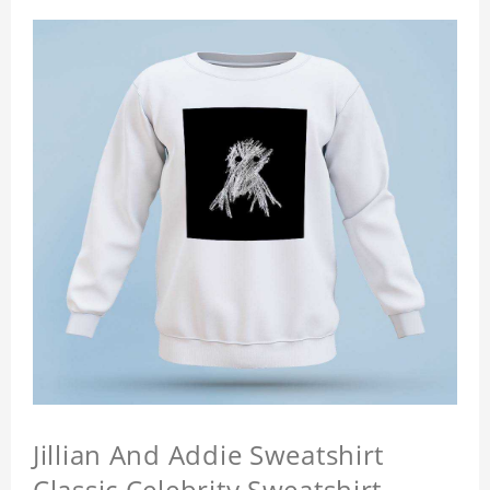
Jillian And Addie Sweatshirt
Classic Celebrity Sweatshirt