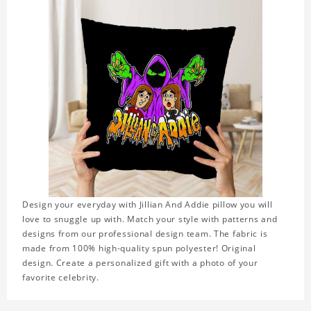
Design your everyday with Jillian And Addie pillow you will
love to snuggle up with. Match your style with patterns and
designs from our professional design team. The fabric is
made from 100% high-quality spun polyester! Original
design. Create a personalized gift with a photo of your
favorite celebrity.