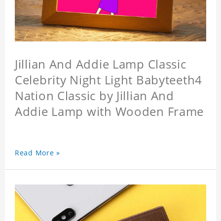
Jillian And Addie Lamp Classic
Celebrity Night Light Babyteeth4
Nation Classic by Jillian And
Addie Lamp with Wooden Frame
Read More »