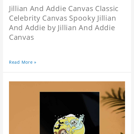
Jillian And Addie Canvas Classic
Celebrity Canvas Spooky Jillian
And Addie by Jillian And Addie
Canvas
Read More »