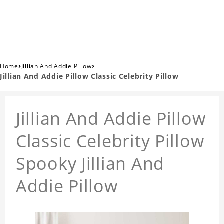
›
›
Home
Jillian And Addie Pillow
Jillian And Addie Pillow Classic Celebrity Pillow
Jillian And Addie Pillow
Classic Celebrity Pillow
Spooky Jillian And
Addie Pillow