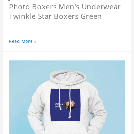
Photo Boxers Men's Underwear
Twinkle Star Boxers Green
Read More »