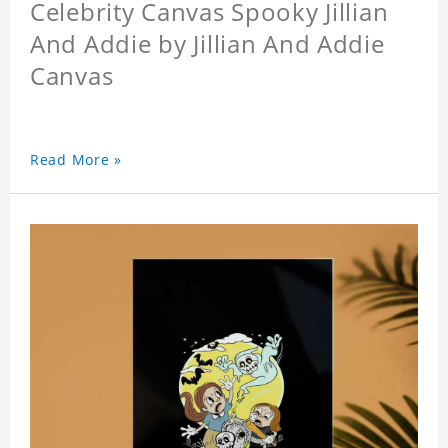
Celebrity Canvas Spooky Jillian
And Addie by Jillian And Addie
Canvas
Read More »