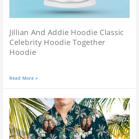
Jillian And Addie Hoodie Classic
Celebrity Hoodie Together
Hoodie
Read More »