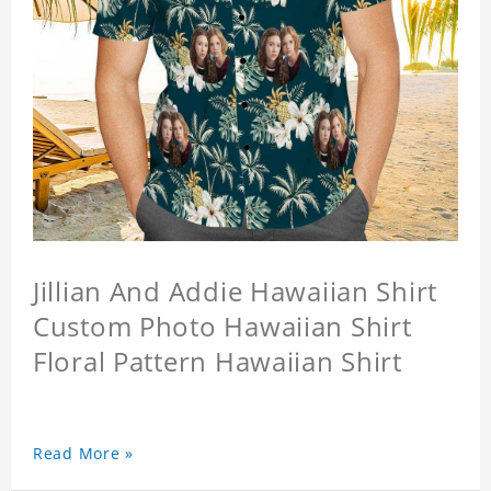
Jillian And Addie Hawaiian Shirt
Custom Photo Hawaiian Shirt
Floral Pattern Hawaiian Shirt
Read More »