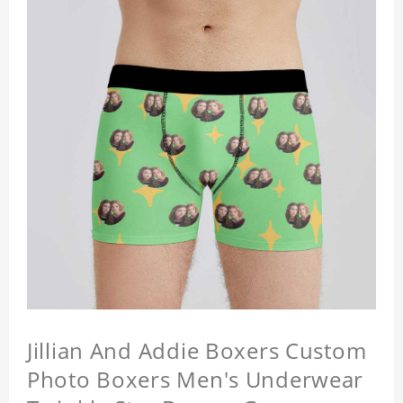
Jillian And Addie Boxers Custom
Photo Boxers Men's Underwear