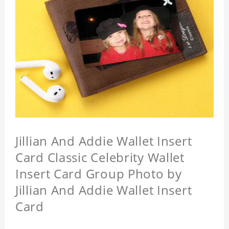
Jillian And Addie Wallet Insert
Card Classic Celebrity Wallet
Insert Card Group Photo by
Jillian And Addie Wallet Insert
Card