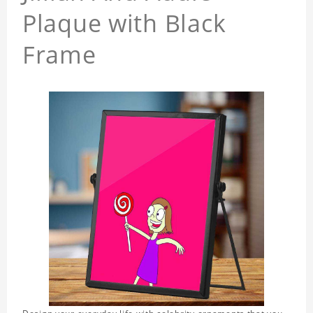
Plaque with Black
Frame