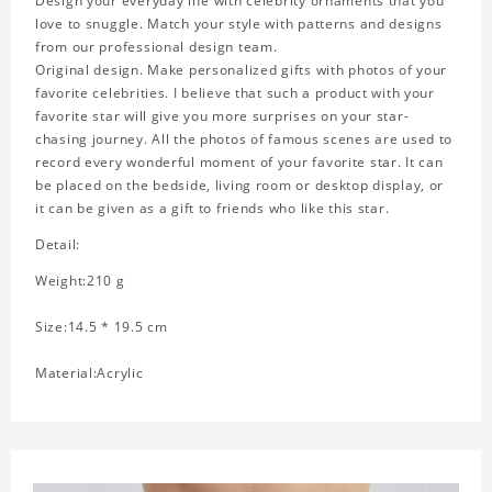
Design your everyday life with celebrity ornaments that you
love to snuggle. Match your style with patterns and designs
from our professional design team.
Original design. Make personalized gifts with photos of your
favorite celebrities. I believe that such a product with your
favorite star will give you more surprises on your star-
chasing journey. All the photos of famous scenes are used to
record every wonderful moment of your favorite star. It can
be placed on the bedside, living room or desktop display, or
it can be given as a gift to friends who like this star.
Detail:
Weight:210 g
Size:14.5 * 19.5 cm
Material:Acrylic