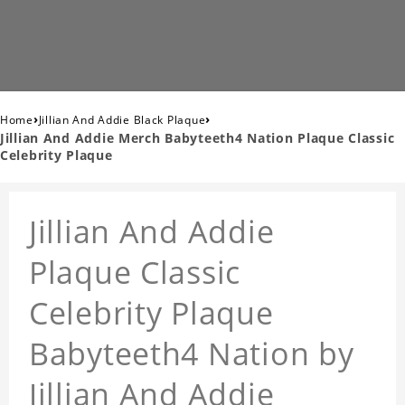
›
›
Home
Jillian And Addie Black Plaque
Jillian And Addie Merch Babyteeth4 Nation Plaque Classic
Celebrity Plaque
Jillian And Addie
Plaque Classic
Celebrity Plaque
Babyteeth4 Nation by
Jillian And Addie