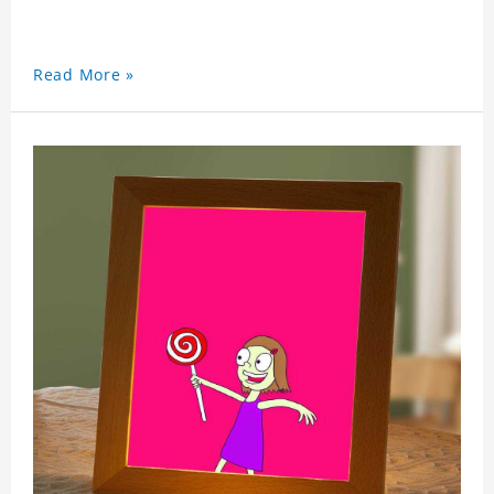
Read More »