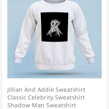
Jillian And Addie Sweatshirt
Classic Celebrity Sweatshirt
Shadow Man Sweatshirt