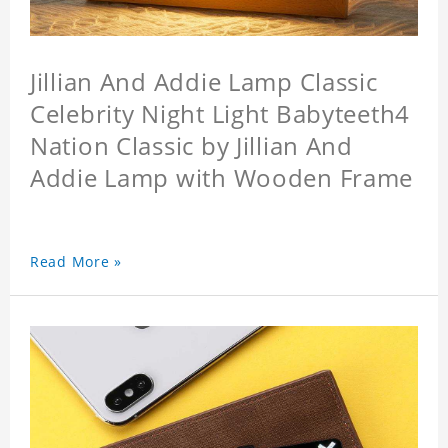
Jillian And Addie Lamp Classic
Celebrity Night Light Babyteeth4
Nation Classic by Jillian And
Addie Lamp with Wooden Frame
Read More »