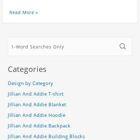
Read More »
Categories
Design by Category
Jillian And Addie T-shirt
Jillian And Addie Blanket
Jillian And Addie Hoodie
Jillian And Addie Backpack
Jillian And Addie Building Blocks