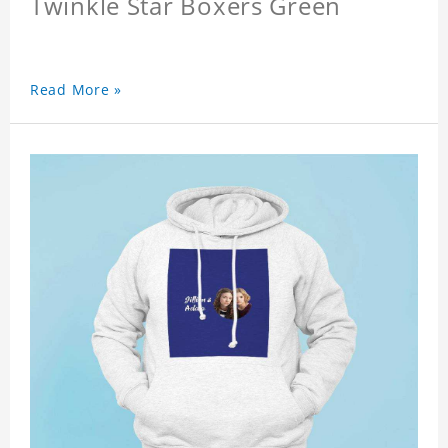
Twinkle Star Boxers Green
Read More »