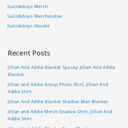
Suicideboys Merch
Suicideboys Merchandise
Suicideboys Hoodie
Recent Posts
Jillian And Addie Blanket Spooky Jillian And Addie
Blanket
Jillian and Addie Group Photo Shirt, Jillian And
Addie Shirt
Jillian And Addie Blanket Shadow Man Blanket
Jillian and Addie Merch Shadow Shirt, Jillian And
Addie Shirt