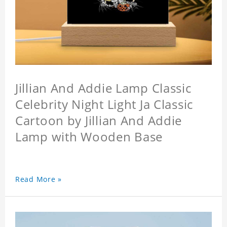
Jillian And Addie Lamp Classic
Celebrity Night Light Ja Classic
Cartoon by Jillian And Addie
Lamp with Wooden Base
Read More »