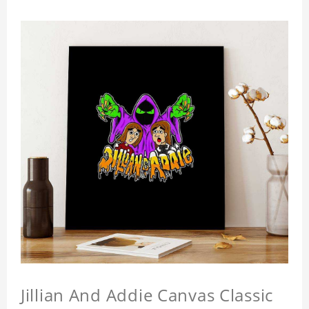
Jillian And Addie Canvas Classic