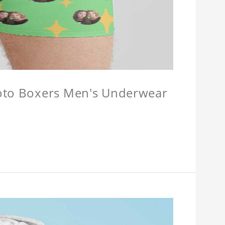
hoto Boxers Men's Underwear