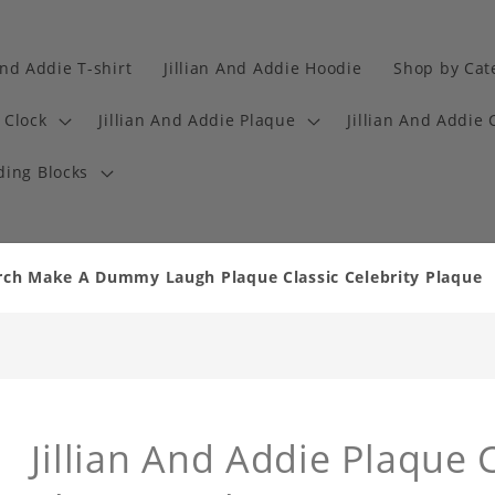
And Addie T-shirt
Jillian And Addie Hoodie
Shop by Cat
 Clock
Jillian And Addie Plaque
Jillian And Addie 
ding Blocks
erch Make A Dummy Laugh Plaque Classic Celebrity Plaque
Jillian And Addie Plaque C