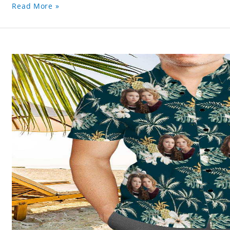
Read More »