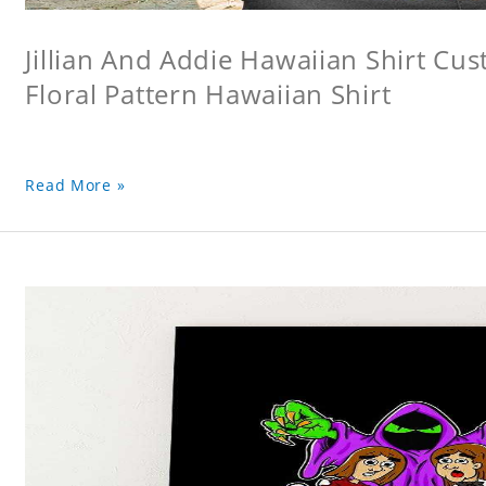
Jillian And Addie Hawaiian Shirt Cu
Floral Pattern Hawaiian Shirt
Read More »