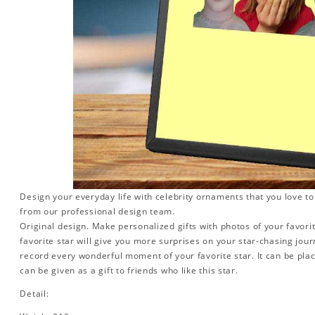
Design your everyday life with celebrity ornaments that you love t
from our professional design team.
Original design. Make personalized gifts with photos of your favorit
favorite star will give you more surprises on your star-chasing jou
record every wonderful moment of your favorite star. It can be plac
can be given as a gift to friends who like this star.
Detail: