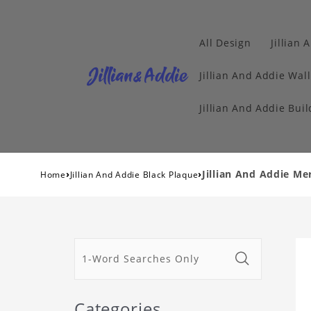
All Design
Jillian 
Jillian And Addie Wall
Jillian And Addie Buil
›
›
Jillian And Addie M
Home
Jillian And Addie Black Plaque
Categories