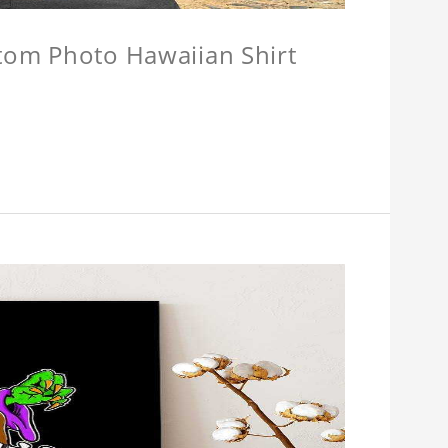
stom Photo Hawaiian Shirt