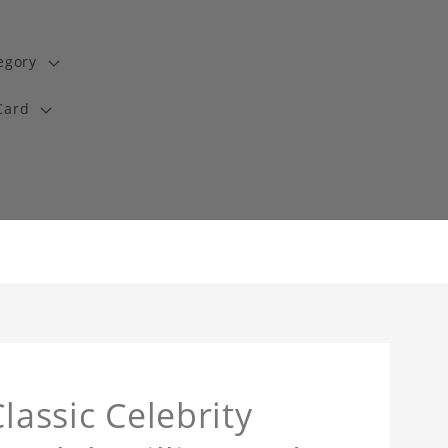
egory
Card
lassic Celebrity