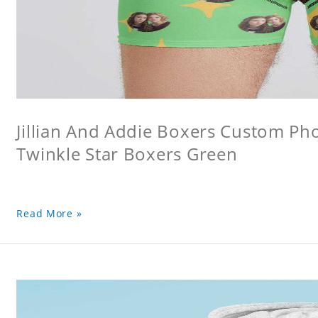
Jillian And Addie Boxers Custom P
Twinkle Star Boxers Green
Read More »