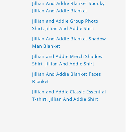
Jillian And Addie Blanket Spooky
Jillian And Addie Blanket
Jillian and Addie Group Photo
Shirt, Jillian And Addie Shirt
Jillian And Addie Blanket Shadow
Man Blanket
Jillian and Addie Merch Shadow
Shirt, Jillian And Addie Shirt
Jillian And Addie Blanket Faces
Blanket
Jillian and Addie Classic Essential
T-shirt, Jillian And Addie Shirt