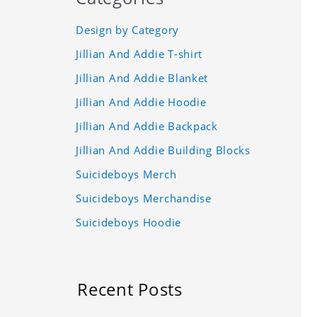
Design by Category
Jillian And Addie T-shirt
Jillian And Addie Blanket
Jillian And Addie Hoodie
Jillian And Addie Backpack
Jillian And Addie Building Blocks
Suicideboys Merch
Suicideboys Merchandise
Suicideboys Hoodie
Recent Posts