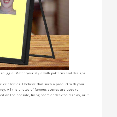
o snuggle. Match your style with patterns and designs
e celebrities. I believe that such a product with your
rney. All the photos of famous scenes are used to
ed on the bedside, living room or desktop display, or it