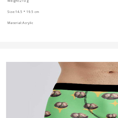
Weight:210 g
Size:14.5 * 19.5 cm
Material:Acrylic