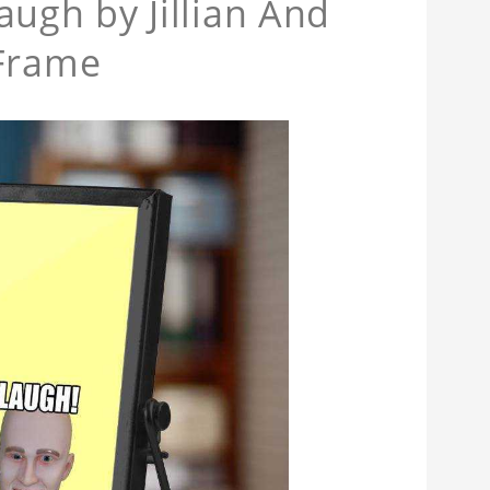
gh by Jillian And
 Frame