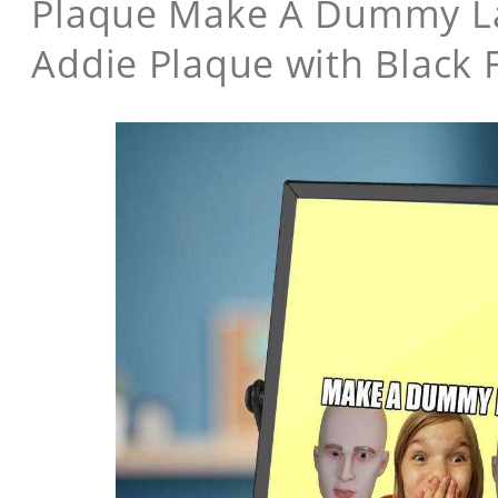
Plaque Make A Dummy Lau
Addie Plaque with Black