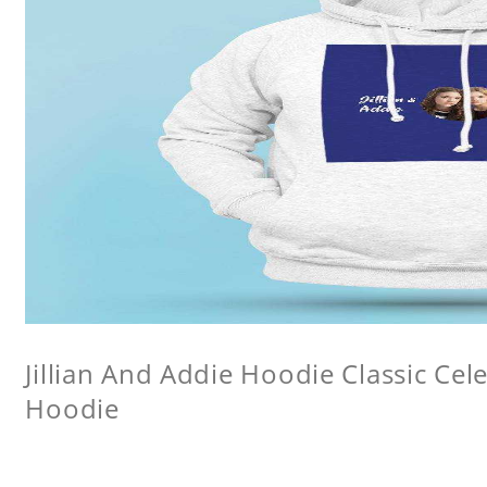
Jillian And Addie Hoodie Classic Ce
Hoodie