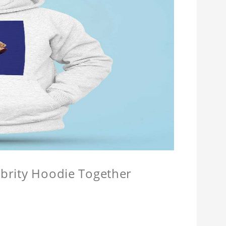
lebrity Hoodie Together