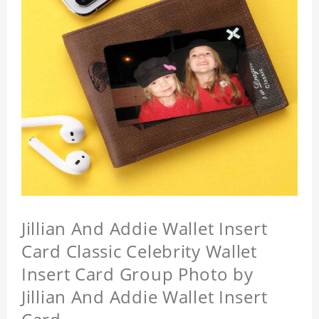
Jillian And Addie Wallet Insert
Card Classic Celebrity Wallet
Insert Card Group Photo by
Jillian And Addie Wallet Insert