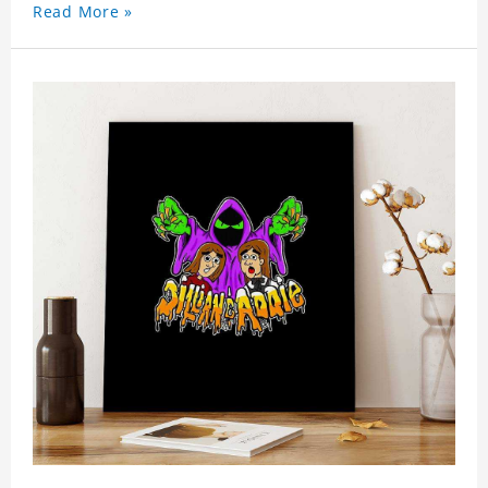
Read More »