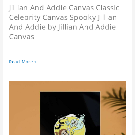
Jillian And Addie Canvas Classic
Celebrity Canvas Spooky Jillian
And Addie by Jillian And Addie
Canvas
Read More »