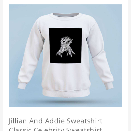
Jillian And Addie Sweatshirt
Classic Celebrity Sweatshirt