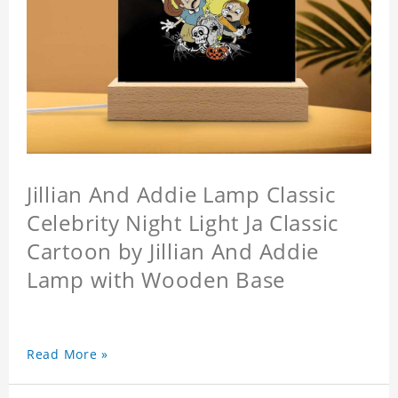
Jillian And Addie Lamp Classic
Celebrity Night Light Ja Classic
Cartoon by Jillian And Addie
Lamp with Wooden Base
Read More »