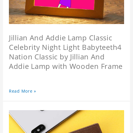
Jillian And Addie Lamp Classic
Celebrity Night Light Babyteeth4
Nation Classic by Jillian And
Addie Lamp with Wooden Frame
Read More »