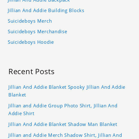
Jillian And Addie Building Blocks
Suicideboys Merch
Suicideboys Merchandise
Suicideboys Hoodie
Recent Posts
Jillian And Addie Blanket Spooky Jillian And Addie
Blanket
Jillian and Addie Group Photo Shirt, Jillian And
Addie Shirt
Jillian And Addie Blanket Shadow Man Blanket
Jillian and Addie Merch Shadow Shirt, Jillian And