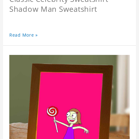
Shadow Man Sweatshirt
Read More »