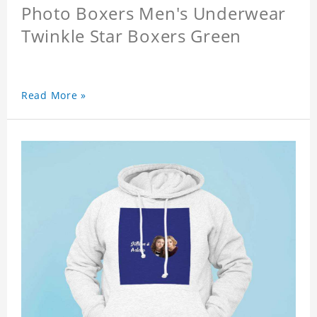
Photo Boxers Men's Underwear
Twinkle Star Boxers Green
Read More »