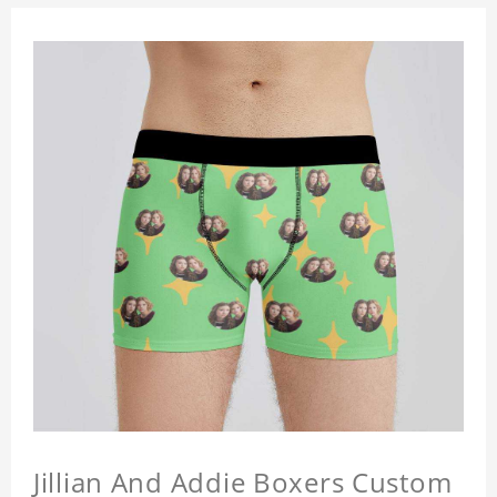
Jillian And Addie Boxers Custom