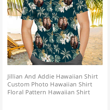
Jillian And Addie Hawaiian Shirt
Custom Photo Hawaiian Shirt
Floral Pattern Hawaiian Shirt