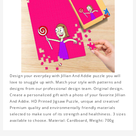
Design your everyday with Jillian And Addie puzzle you will
love to snuggle up with. Match your style with patterns and
designs from our professional design team. Original design.
Create a personalized gift with a photo of your favorite Jillian
And Addie. HD Printed Jigsaw Puzzle, unique and creative!
Premium quality and environmentally friendly materials
selected to make sure of its strength and healthiness. 3 sizes
available to choose. Material: Cardboard, Weight: 700g