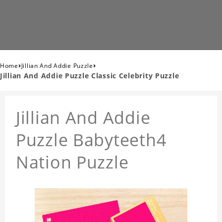
›
›
Home
Jillian And Addie Puzzle
Jillian And Addie Puzzle Classic Celebrity Puzzle
Jillian And Addie
Puzzle Babyteeth4
Nation Puzzle