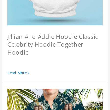
Jillian And Addie Hoodie Classic
Celebrity Hoodie Together
Hoodie
Read More »