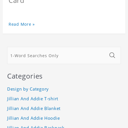
Card
Read More »
Categories
Design by Category
Jillian And Addie T-shirt
Jillian And Addie Blanket
Jillian And Addie Hoodie
Jillian And Addie Backpack