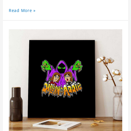
Read More »