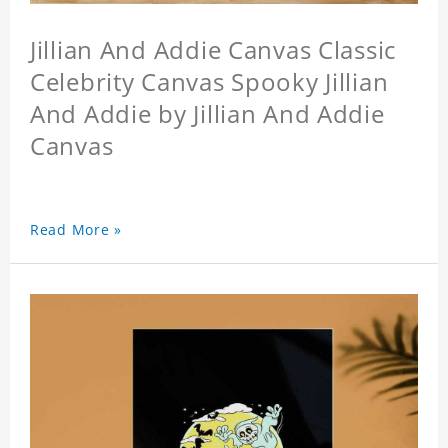
Jillian And Addie Canvas Classic
Celebrity Canvas Spooky Jillian
And Addie by Jillian And Addie
Canvas
Read More »