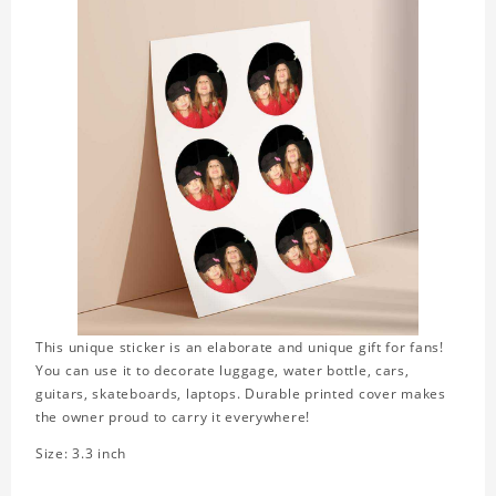
This unique sticker is an elaborate and unique gift for fans!
You can use it to decorate luggage, water bottle, cars,
guitars, skateboards, laptops. Durable printed cover makes
the owner proud to carry it everywhere!
Size: 3.3 inch