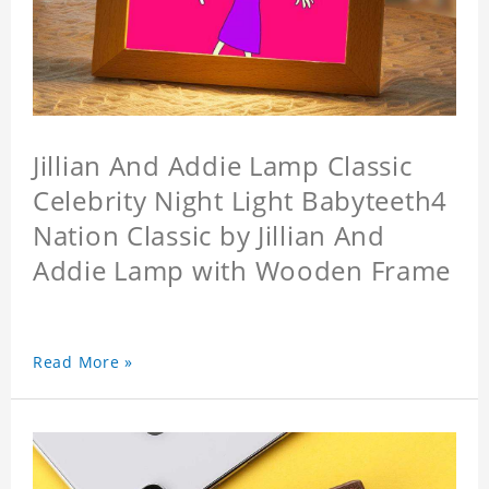
Jillian And Addie Lamp Classic
Celebrity Night Light Babyteeth4
Nation Classic by Jillian And
Addie Lamp with Wooden Frame
Read More »