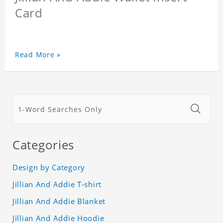
Card
Read More »
Categories
Design by Category
Jillian And Addie T-shirt
Jillian And Addie Blanket
Jillian And Addie Hoodie