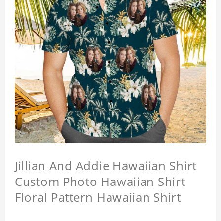
Jillian And Addie Hawaiian Shirt
Custom Photo Hawaiian Shirt
Floral Pattern Hawaiian Shirt