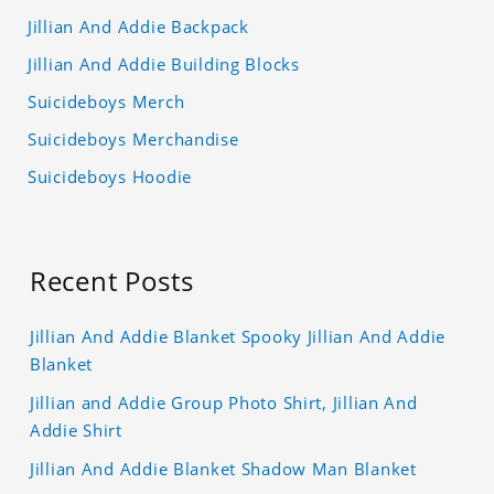
Jillian And Addie Backpack
Jillian And Addie Building Blocks
Suicideboys Merch
Suicideboys Merchandise
Suicideboys Hoodie
Recent Posts
Jillian And Addie Blanket Spooky Jillian And Addie
Blanket
Jillian and Addie Group Photo Shirt, Jillian And
Addie Shirt
Jillian And Addie Blanket Shadow Man Blanket