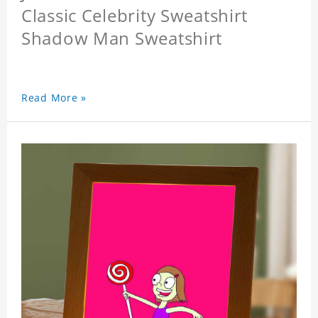
Classic Celebrity Sweatshirt
Shadow Man Sweatshirt
Read More »