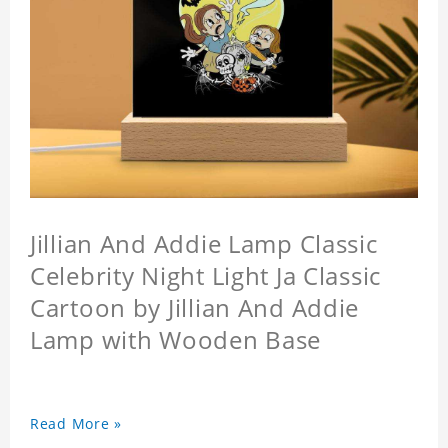
Jillian And Addie Lamp Classic
Celebrity Night Light Ja Classic
Cartoon by Jillian And Addie
Lamp with Wooden Base
Read More »