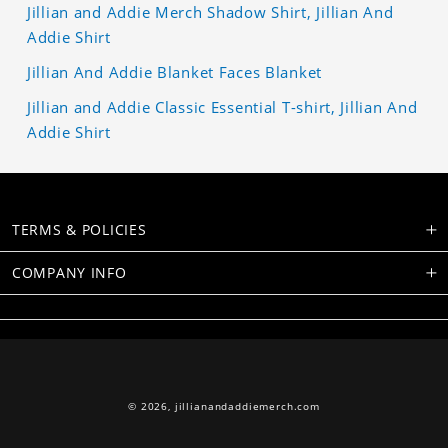
Jillian and Addie Merch Shadow Shirt, Jillian And
Addie Shirt
Jillian And Addie Blanket Faces Blanket
Jillian and Addie Classic Essential T-shirt, Jillian And
Addie Shirt
TERMS & POLICIES
COMPANY INFO
© 2026,
jillianandaddiemerch.com