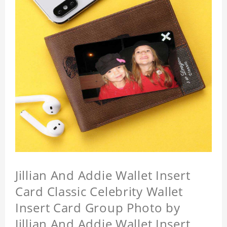
Jillian And Addie Wallet Insert
Card Classic Celebrity Wallet
Insert Card Group Photo by
Jillian And Addie Wallet Insert