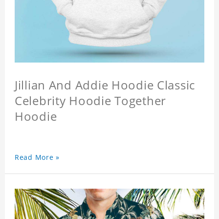
Jillian And Addie Hoodie Classic
Celebrity Hoodie Together
Hoodie
Read More »