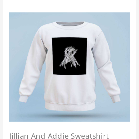
Jillian And Addie Sweatshirt