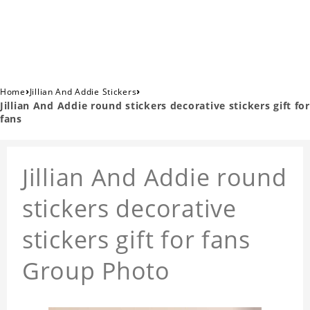
›
›
Home
Jillian And Addie Stickers
Jillian And Addie round stickers decorative stickers gift for
fans
Jillian And Addie round
stickers decorative
stickers gift for fans
Group Photo