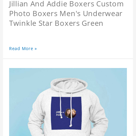
Jillian And Addie Boxers Custom
Photo Boxers Men's Underwear
Twinkle Star Boxers Green
Read More »