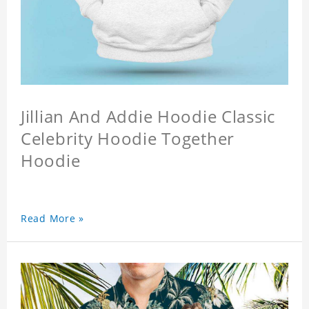
Jillian And Addie Hoodie Classic
Celebrity Hoodie Together
Hoodie
Read More »