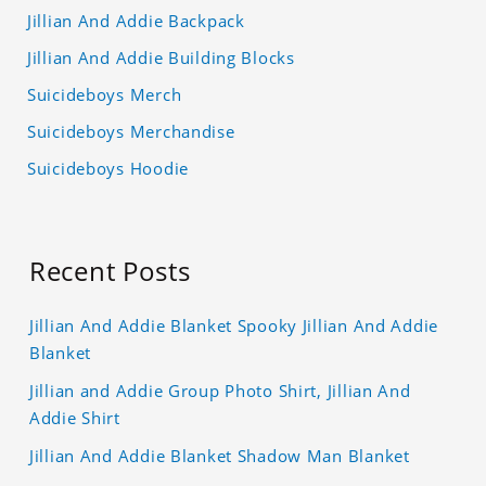
Jillian And Addie Backpack
Jillian And Addie Building Blocks
Suicideboys Merch
Suicideboys Merchandise
Suicideboys Hoodie
Recent Posts
Jillian And Addie Blanket Spooky Jillian And Addie
Blanket
Jillian and Addie Group Photo Shirt, Jillian And
Addie Shirt
Jillian And Addie Blanket Shadow Man Blanket