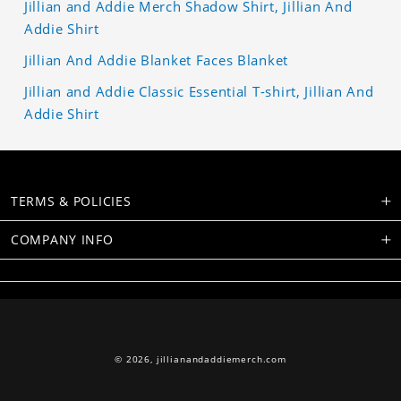
Jillian and Addie Merch Shadow Shirt, Jillian And
Addie Shirt
Jillian And Addie Blanket Faces Blanket
Jillian and Addie Classic Essential T-shirt, Jillian And
Addie Shirt
TERMS & POLICIES
COMPANY INFO
© 2026,
jillianandaddiemerch.com