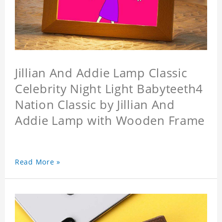
Jillian And Addie Lamp Classic
Celebrity Night Light Babyteeth4
Nation Classic by Jillian And
Addie Lamp with Wooden Frame
Read More »