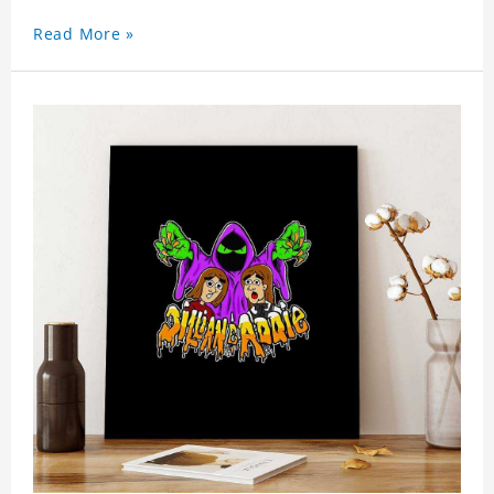
Read More »