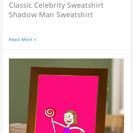
Classic Celebrity Sweatshirt
Shadow Man Sweatshirt
Read More »