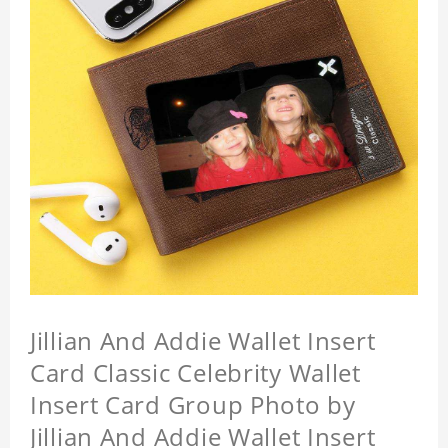
Jillian And Addie Wallet Insert
Card Classic Celebrity Wallet
Insert Card Group Photo by
Jillian And Addie Wallet Insert