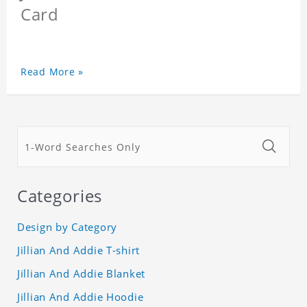
Card
Read More »
Categories
Design by Category
Jillian And Addie T-shirt
Jillian And Addie Blanket
Jillian And Addie Hoodie