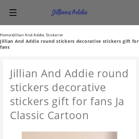
›
›
Home
Jillian And Addie Stickers
Jillian And Addie round stickers decorative stickers gift for
fans
Jillian And Addie round
stickers decorative
stickers gift for fans Ja
Classic Cartoon