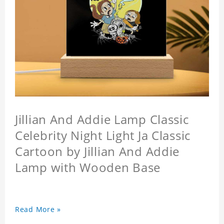
Jillian And Addie Lamp Classic
Celebrity Night Light Ja Classic
Cartoon by Jillian And Addie
Lamp with Wooden Base
Read More »