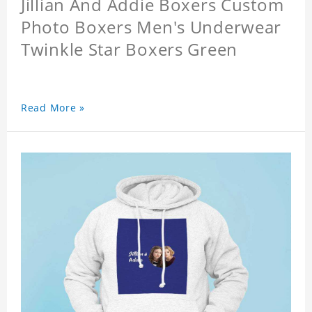
Jillian And Addie Boxers Custom
Photo Boxers Men's Underwear
Twinkle Star Boxers Green
Read More »