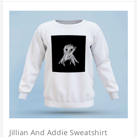
Jillian And Addie Sweatshirt