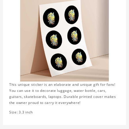
This unique sticker is an elaborate and unique gift for fans!
You can use it to decorate luggage, water bottle, cars,
guitars, skateboards, laptops. Durable printed cover makes
the owner proud to carry it everywhere!
Size: 3.3 inch