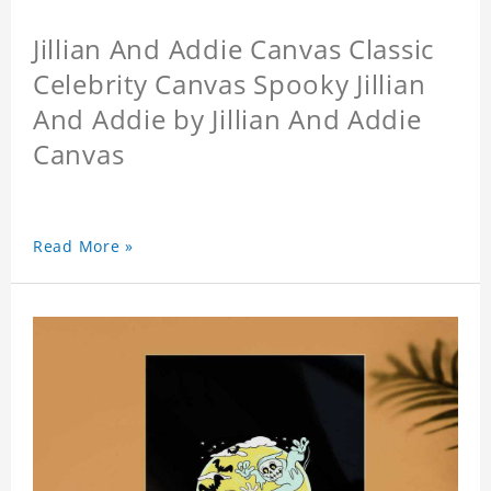
Jillian And Addie Canvas Classic
Celebrity Canvas Spooky Jillian
And Addie by Jillian And Addie
Canvas
Read More »