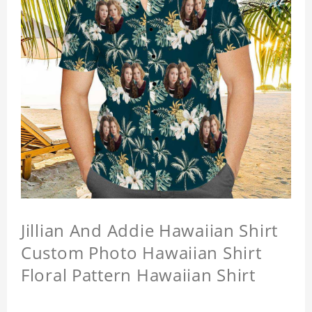
Jillian And Addie Hawaiian Shirt
Custom Photo Hawaiian Shirt
Floral Pattern Hawaiian Shirt