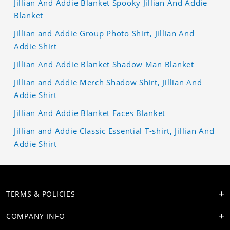
Jillian And Addie Blanket Spooky Jillian And Addie
Blanket
Jillian and Addie Group Photo Shirt, Jillian And
Addie Shirt
Jillian And Addie Blanket Shadow Man Blanket
Jillian and Addie Merch Shadow Shirt, Jillian And
Addie Shirt
Jillian And Addie Blanket Faces Blanket
Jillian and Addie Classic Essential T-shirt, Jillian And
Addie Shirt
TERMS & POLICIES
COMPANY INFO