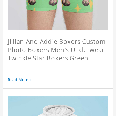
Jillian And Addie Boxers Custom
Photo Boxers Men's Underwear
Twinkle Star Boxers Green
Read More »