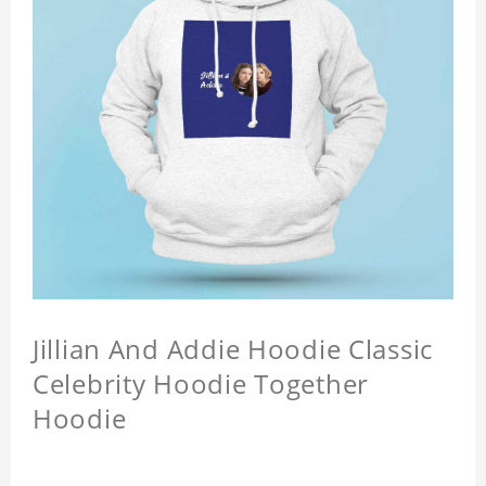
Jillian And Addie Hoodie Classic
Celebrity Hoodie Together
Hoodie