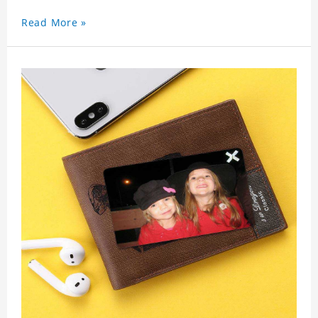
Read More »