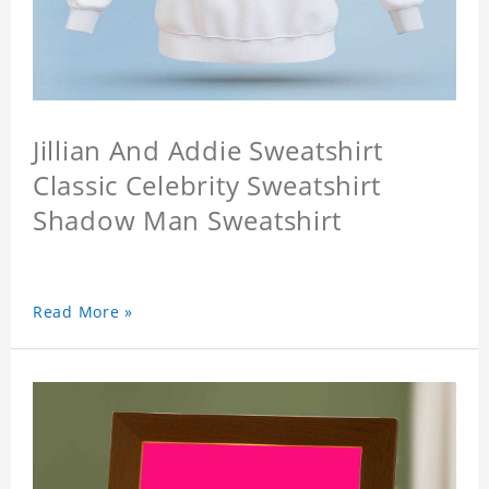
Jillian And Addie Sweatshirt
Classic Celebrity Sweatshirt
Shadow Man Sweatshirt
Read More »