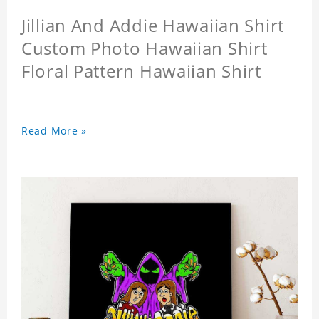
Jillian And Addie Hawaiian Shirt
Custom Photo Hawaiian Shirt
Floral Pattern Hawaiian Shirt
Read More »