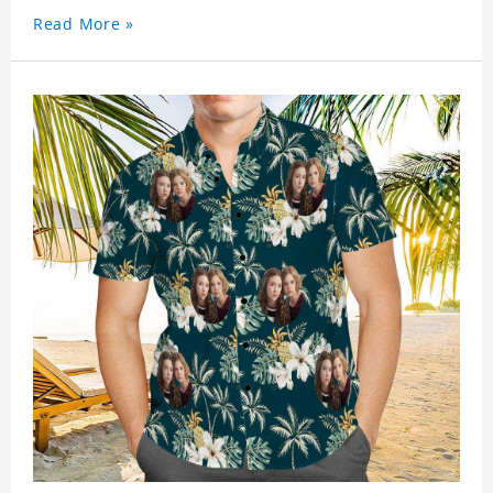
Read More »