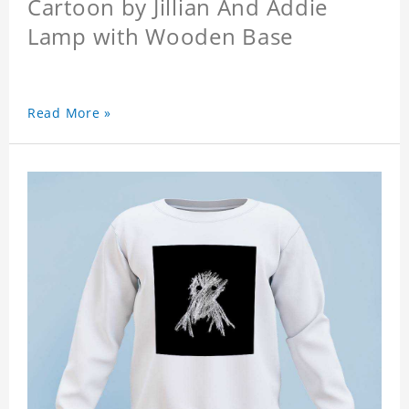
Cartoon by Jillian And Addie
Lamp with Wooden Base
Read More »