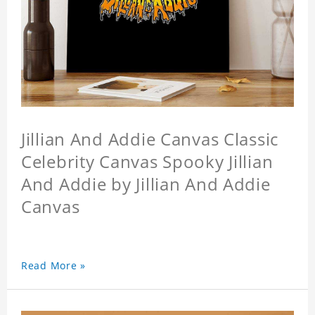
Jillian And Addie Canvas Classic
Celebrity Canvas Spooky Jillian
And Addie by Jillian And Addie
Canvas
Read More »