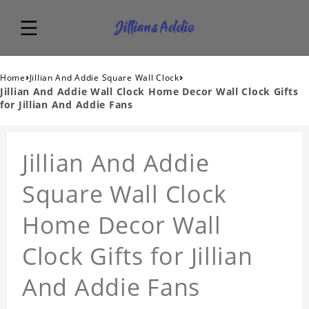
›
›
Home
Jillian And Addie Square Wall Clock
Jillian And Addie Wall Clock Home Decor Wall Clock Gifts
for Jillian And Addie Fans
Jillian And Addie
Square Wall Clock
Home Decor Wall
Clock Gifts for Jillian
And Addie Fans