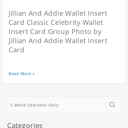
Jillian And Addie Wallet Insert
Card Classic Celebrity Wallet
Insert Card Group Photo by
Jillian And Addie Wallet Insert
Card
Read More »
Categories