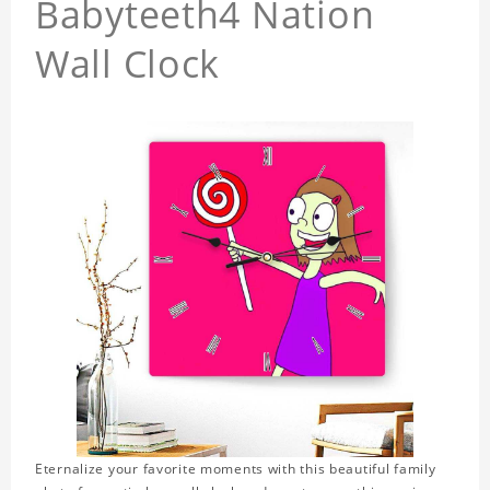
Babyteeth4 Nation
Wall Clock
Eternalize your favorite moments with this beautiful family