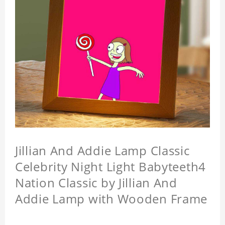
Jillian And Addie Lamp Classic
Celebrity Night Light Babyteeth4
Nation Classic by Jillian And
Addie Lamp with Wooden Frame