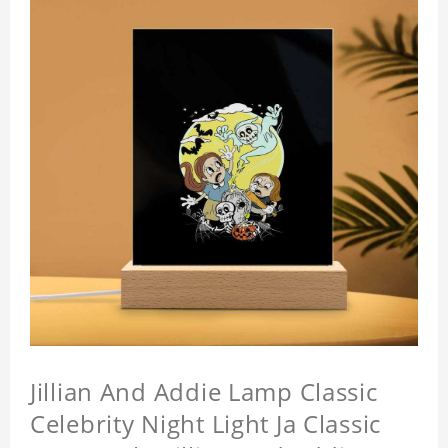
Jillian And Addie Lamp Classic
Celebrity Night Light Ja Classic