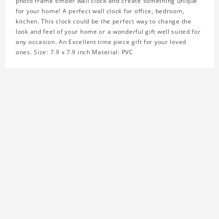
photo frame timber wall clock and create something unique
for your home! A perfect wall clock for office, bedroom,
kitchen. This clock could be the perfect way to change the
look and feel of your home or a wonderful gift well suited for
any occasion. An Excellent time piece gift for your loved
ones. Size: 7.9 x 7.9 inch Material: PVC