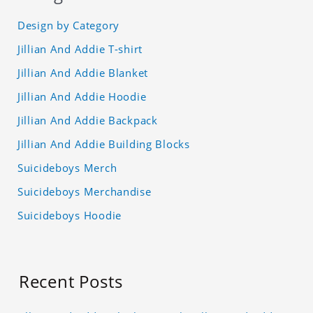
Design by Category
Jillian And Addie T-shirt
Jillian And Addie Blanket
Jillian And Addie Hoodie
Jillian And Addie Backpack
Jillian And Addie Building Blocks
Suicideboys Merch
Suicideboys Merchandise
Suicideboys Hoodie
Recent Posts