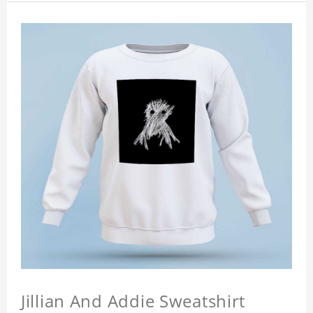
Jillian And Addie Sweatshirt