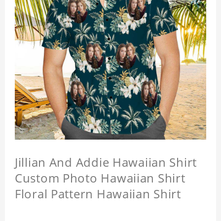
Jillian And Addie Hawaiian Shirt
Custom Photo Hawaiian Shirt
Floral Pattern Hawaiian Shirt