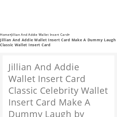
›
›
Home
Jillian And Addie Wallet Insert Card
Jillian And Addie Wallet Insert Card Make A Dummy Laugh
Classic Wallet Insert Card
Jillian And Addie
Wallet Insert Card
Classic Celebrity Wallet
Insert Card Make A
Dummy Laugh by