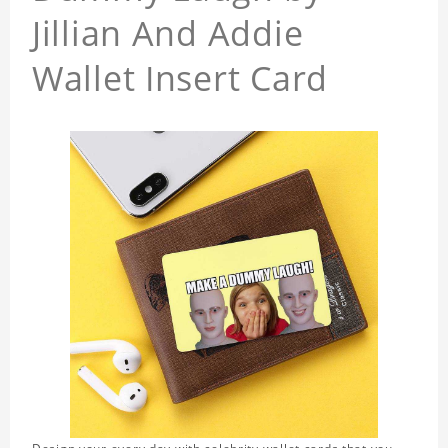
Jillian And Addie
Wallet Insert Card