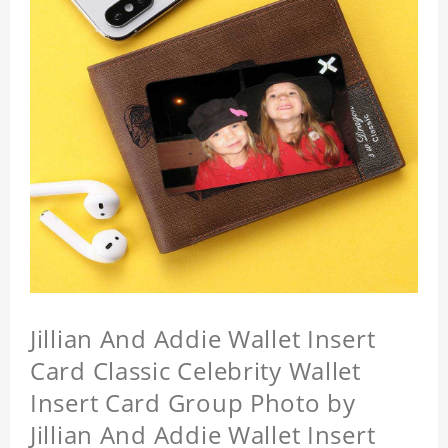
Jillian And Addie Wallet Insert
Card Classic Celebrity Wallet
Insert Card Group Photo by
Jillian And Addie Wallet Insert