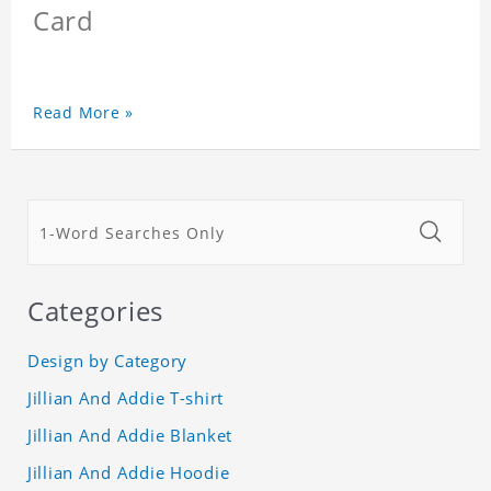
Card
Read More »
Categories
Design by Category
Jillian And Addie T-shirt
Jillian And Addie Blanket
Jillian And Addie Hoodie