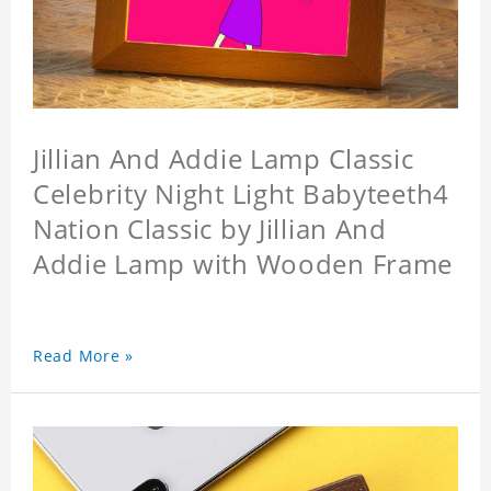
Jillian And Addie Lamp Classic
Celebrity Night Light Babyteeth4
Nation Classic by Jillian And
Addie Lamp with Wooden Frame
Read More »