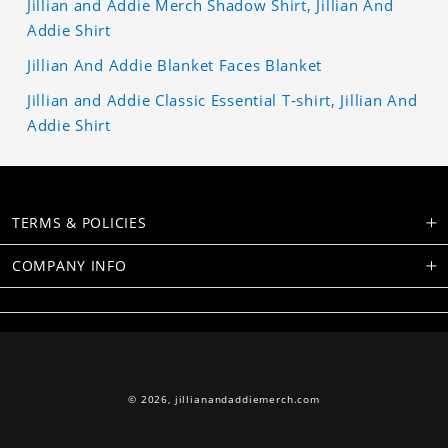
Jillian and Addie Merch Shadow Shirt, Jillian And
Addie Shirt
Jillian And Addie Blanket Faces Blanket
Jillian and Addie Classic Essential T-shirt, Jillian And
Addie Shirt
TERMS & POLICIES
COMPANY INFO
© 2026,
jillianandaddiemerch.com