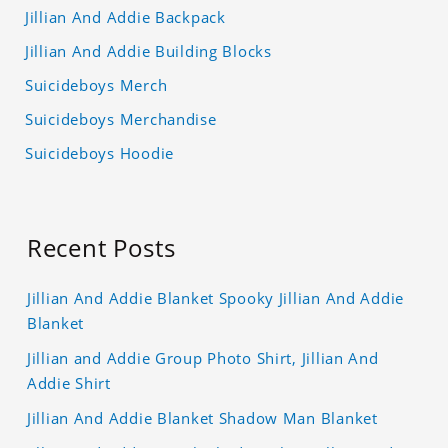
Jillian And Addie Backpack
Jillian And Addie Building Blocks
Suicideboys Merch
Suicideboys Merchandise
Suicideboys Hoodie
Recent Posts
Jillian And Addie Blanket Spooky Jillian And Addie
Blanket
Jillian and Addie Group Photo Shirt, Jillian And
Addie Shirt
Jillian And Addie Blanket Shadow Man Blanket