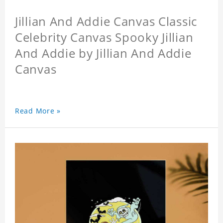
Jillian And Addie Canvas Classic
Celebrity Canvas Spooky Jillian
And Addie by Jillian And Addie
Canvas
Read More »