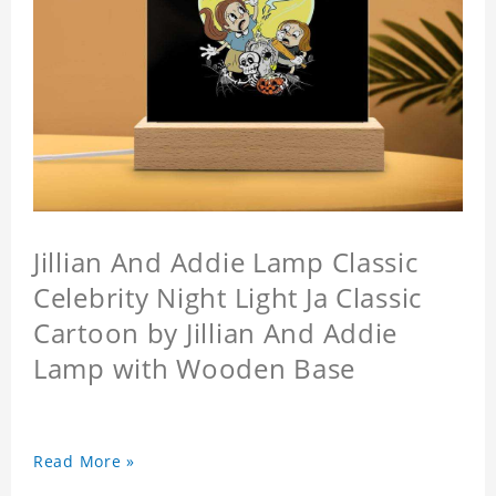
Jillian And Addie Lamp Classic
Celebrity Night Light Ja Classic
Cartoon by Jillian And Addie
Lamp with Wooden Base
Read More »