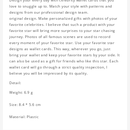
Design your every day with celebrity wallet cards that you
love to snuggle up to. Match your style with patterns and
designs from our professional design team.
original design. Make personalized gifts with photos of your
favorite celebrities. I believe that such a product with your
favorite star will bring more surprises to your star chasing
journey. Photos of all famous scenes are used to record
every moment of your favorite star. Use your favorite star
designs as wallet cards. This way, wherever you go, just
bring your wallet and keep your favorite stars by your side. It
can also be used as a gift for friends who like this star. Each
wallet card will go through a strict quality inspection, I
believe you will be impressed by its quality.
Detail:
Weight: 6.9 g
Size: 8.4 * 5.6 cm
Material: Plastic