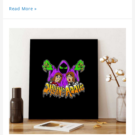
Read More »