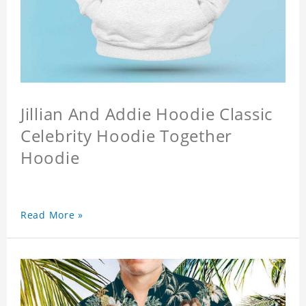
Jillian And Addie Hoodie Classic
Celebrity Hoodie Together
Hoodie
Read More »