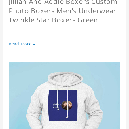
Jillian And Addie Boxers Custom
Photo Boxers Men's Underwear
Twinkle Star Boxers Green
Read More »