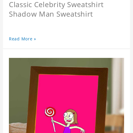
Classic Celebrity Sweatshirt
Shadow Man Sweatshirt
Read More »